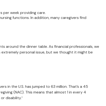
rs per week providing care.
nursing functions. In addition, many caregivers find
s around the dinner table. As financial professionals, we
s extremely personal issue, but we thought it might be
ers in the U.S. has jumped to 63 million. That’s a 45
egiving (NAC). This means that almost 1 in every 4
or disability.¹