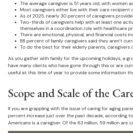
The average caregiver is 51 years old, with women ac
Most caregivers either live with their care recipient 
As of 2025, nearly 30 percent of caregivers provide
Two-thirds of caregivers help with at least one activ
themselves in a coordination role with healthcare pr
There are emotional, physical, and financial costs inv
88 percent of family caregivers said they aren’t cur
To do the best for their elderly parents, caregiver
As you gather with family for the upcoming holidays, a gr
have many clients who have gone through this or are curre
useful at this time of year to provide some information th
Scope and Scale of the Car
If you are grappling with the issue of caring for aging par
percent increase just over the past decade, according to 
Americans is a caregiver. Of the 63 million, 59 million are car