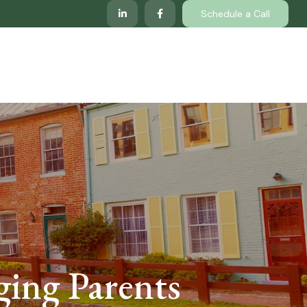
Schedule a Call
lp
Services
Client Center
Locations
ging Parents