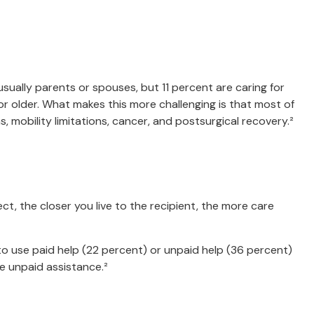
usually parents or spouses, but 11 percent are caring for
5 or older. What makes this more challenging is that most of
, mobility limitations, cancer, and postsurgical recovery.²
ct, the closer you live to the recipient, the more care
y to use paid help (22 percent) or unpaid help (36 percent)
ve unpaid assistance.²