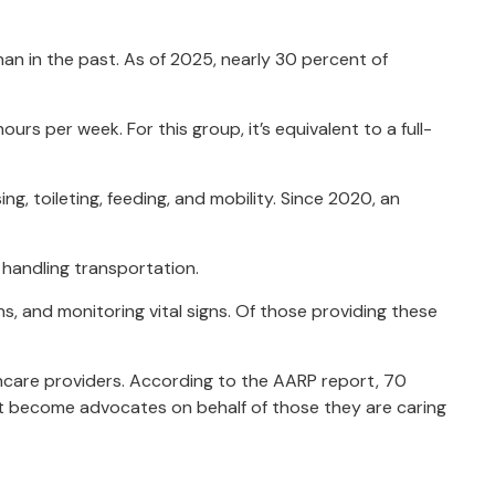
han in the past. As of 2025, nearly 30 percent of
s per week. For this group, it’s equivalent to a full-
ng, toileting, feeding, and mobility. Since 2020, an
 handling transportation.
s, and monitoring vital signs. Of those providing these
lthcare providers. According to the AARP report, 70
nt become advocates on behalf of those they are caring