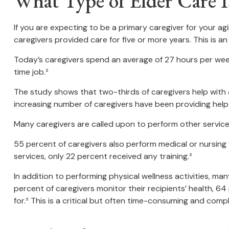
What Type of Elder Care I
If you are expecting to be a primary caregiver for your a
caregivers provided care for five or more years. This is a
Today’s caregivers spend an average of 27 hours per week p
time job.²
The study shows that two-thirds of caregivers help with at l
increasing number of caregivers have been providing help 
Many caregivers are called upon to perform other service
55 percent of caregivers also perform medical or nursing 
services, only 22 percent received any training.²
In addition to performing physical wellness activities, m
percent of caregivers monitor their recipients’ health,
for.² This is a critical but often time-consuming and compl