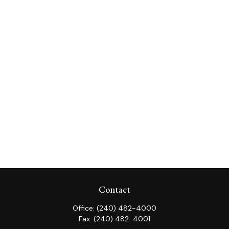
Contact
Office:
(240) 482-4000
Fax:
(240) 482-4001