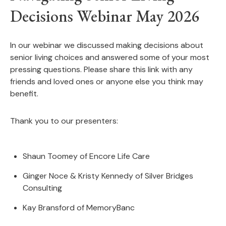
Decisions Webinar May 2026
In our webinar we discussed making decisions about
senior living choices and answered some of your most
pressing questions. Please share this link with any
friends and loved ones or anyone else you think may
benefit.
Thank you to our presenters:
Shaun Toomey of Encore Life Care
Ginger Noce & Kristy Kennedy of Silver Bridges
Consulting
Kay Bransford of MemoryBanc