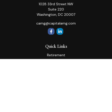
1028 33rd Street NW
Suite 220
Washington,
DC
20007
camg@capitalamg.com
Quick Links
Retirement
Investment
Estate
Insurance
Tax
Money
Lifestyle
Latest Articles
All Videos
All Calculators