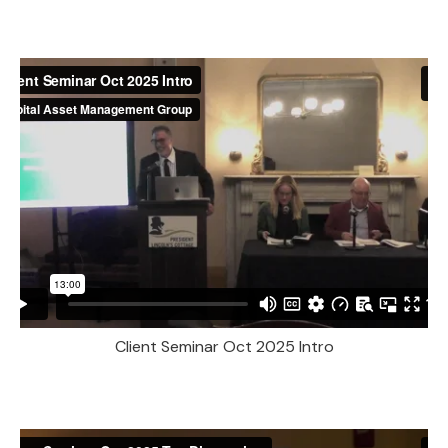
Client Seminar Oct 2025 Intro