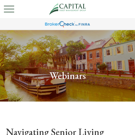
Webinars
Navigating Senior Living