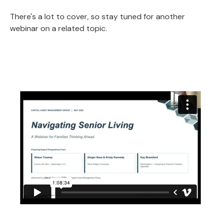
There's a lot to cover, so stay tuned for another
webinar on a related topic.