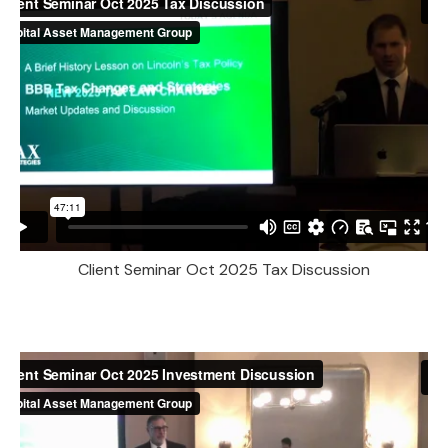
Client Seminar Oct 2025 Tax Discussion