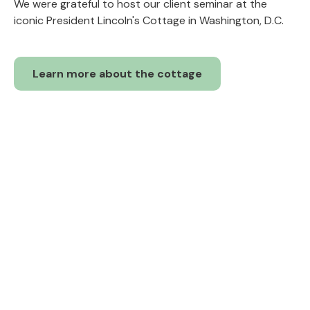
We were grateful to host our client seminar at the
iconic President Lincoln's Cottage in Washington, D.C.
Learn more about the cottage