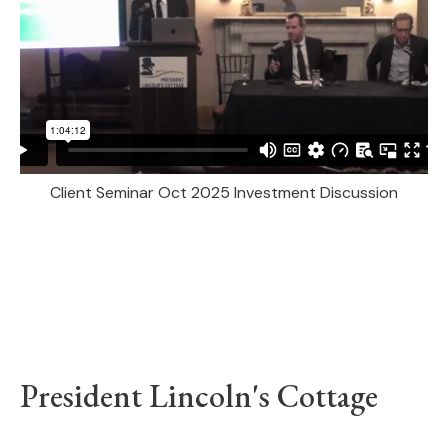
Client Seminar Oct 2025 Investment Discussion
President Lincoln's Cottage