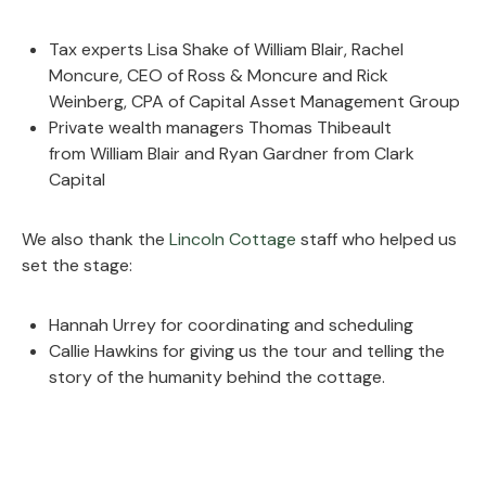
Tax experts Lisa Shake of William Blair, Rachel
Moncure, CEO of Ross & Moncure and Rick
Weinberg, CPA of Capital Asset Management Group
Private wealth managers Thomas Thibeault
from
William Blair and Ryan Gardner from Clark
Capital
We also thank the
Lincoln Cottage
staff who helped us
set the stage:
Hannah Urrey for coordinating and scheduling
Callie Hawkins for giving us the tour and telling the
story of the humanity behind the cottage.