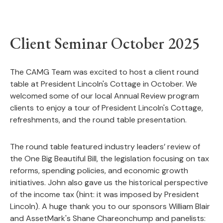
Client Seminar October 2025
The CAMG Team was excited to host a client round
table at President Lincoln's Cottage in October. We
welcomed some of our local Annual Review program
clients to enjoy a tour of President Lincoln's Cottage,
refreshments, and the round table presentation.
The round table featured industry leaders
’ review of
the
One Big Beautiful Bill
, the legislation focusing on tax
reforms, spending policies, and economic growth
initiatives. John also gave us the historical perspective
of the income tax (hint: it was imposed by President
Lincoln). A huge thank you to our sponsors William Blair
and AssetMark's Shane Chareonchump and panelists: