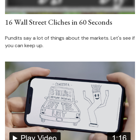
16 Wall Street Cliches in 60 Seconds
Pundits say a lot of things about the markets. Let's see if
you can keep up.