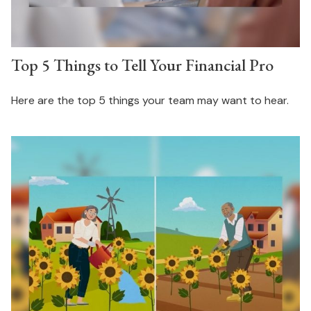
Top 5 Things to Tell Your Financial Pro
Here are the top 5 things your team may want to hear.