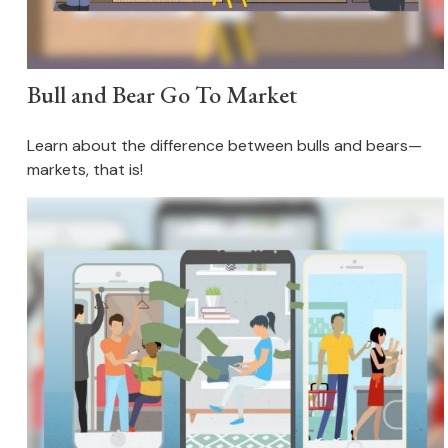
Bull and Bear Go To Market
Learn about the difference between bulls and bears—
markets, that is!