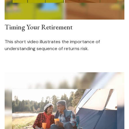
Timing Your Retirement
This short video illustrates the importance of
understanding sequence of returns risk.