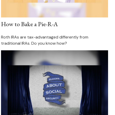
How to Bake a Pie-R-A
Roth IRAs are tax-advantaged differently from
traditional IRAs. Do you know how?