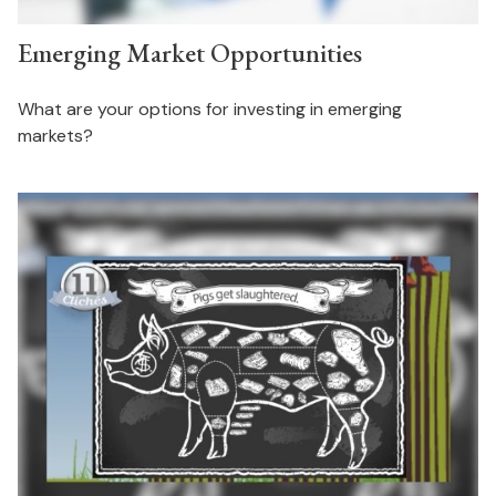
Emerging Market Opportunities
What are your options for investing in emerging
markets?