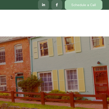
Schedule a Call
lp
Services
Client Center
Locations