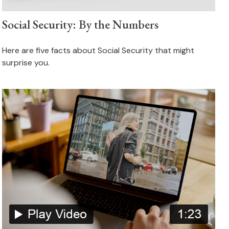
Social Security: By the Numbers
Here are five facts about Social Security that might
surprise you.