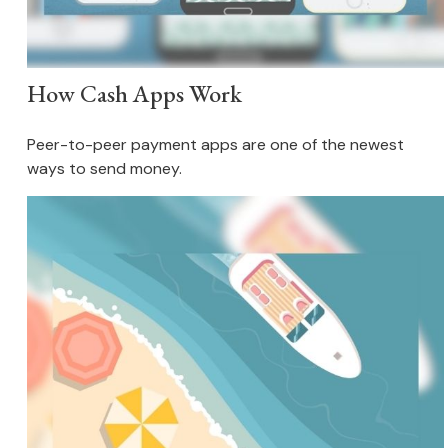
How Cash Apps Work
Peer-to-peer payment apps are one of the newest
ways to send money.