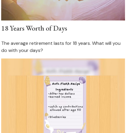
18 Years Worth of Days
The average retirement lasts for 18 years. What will you
do with your days?