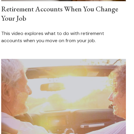
Retirement Accounts When You Change
Your Job
This video explores what to do with retirement
accounts when you move on from your job.