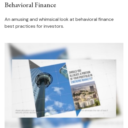
Behavioral Finance
An amusing and whimsical look at behavioral finance
best practices for investors.