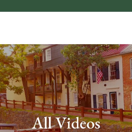
About
Who We He
All Videos