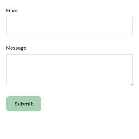
Email
Message