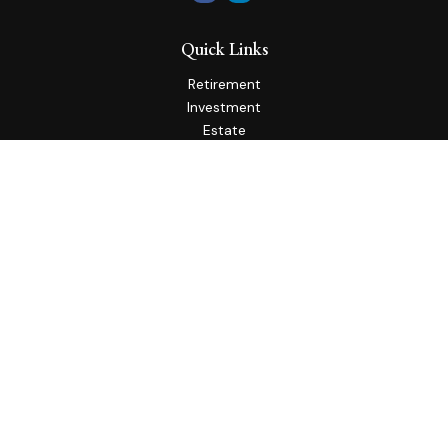
Quick Links
Retirement
Investment
Estate
Insurance
Tax
Money
Lifestyle
Latest Articles
All Videos
All Calculators
Check the background of your financial professional on
FINRA's
BrokerCheck
.
The content is developed from sources believed to be
providing accurate information. The information in this
material is not intended as tax or legal advice. Please consult