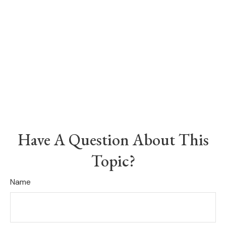
Have A Question About This
Topic?
Name