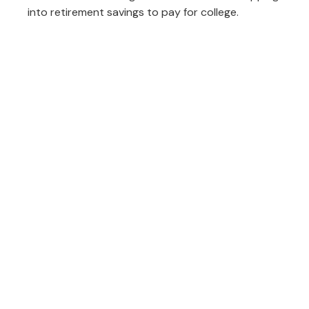
into retirement savings to pay for college.