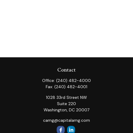
Contact
Office:
(240) 482-4000
Fax:
(240) 482-4001
1028 33rd Street NW
Suite 220
Washington,
DC
20007
camg@capitalamg.com