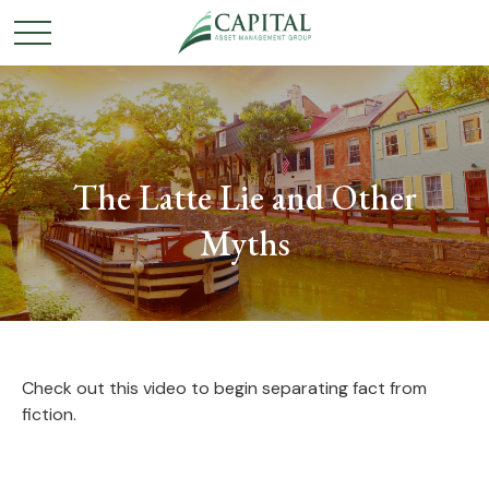
The Latte Lie and Other
Myths
Check out this video to begin separating fact from
fiction.