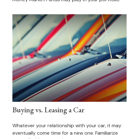
Buying vs. Leasing a Car
Whatever your relationship with your car, it may
eventually come time for a new one. Familiarize