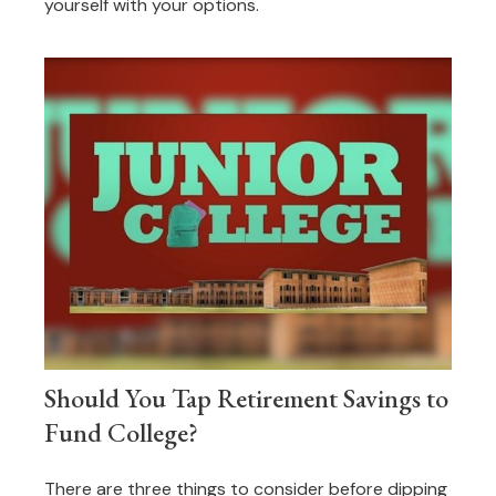
yourself with your options.
Should You Tap Retirement Savings to
Fund College?
There are three things to consider before dipping