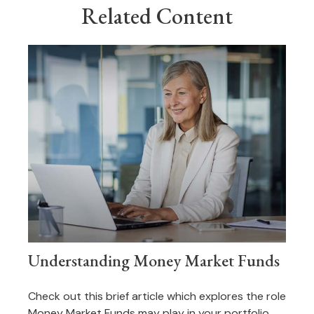
Related Content
Understanding Money Market Funds
Check out this brief article which explores the role
Money Market Funds may play in your portfolio.