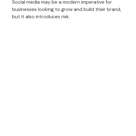
Social media may be a modern imperative for
businesses looking to grow and build their brand,
but it also introduces risk.