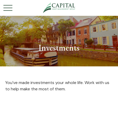
Investments
You’ve made investments your whole life. Work with us
to help make the most of them.