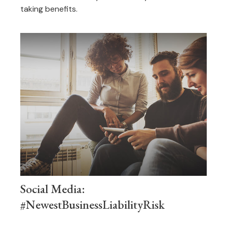
taking benefits.
Social Media:
#NewestBusinessLiabilityRisk