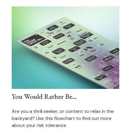
You Would Rather Be...
Are you a thrill seeker, or content to relax in the
backyard? Use this flowchart to find out more
about your risk tolerance.