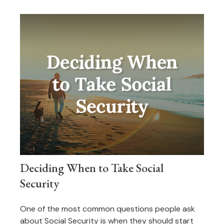
Deciding When to Take Social
Security
One of the most common questions people ask
about Social Security is when they should start