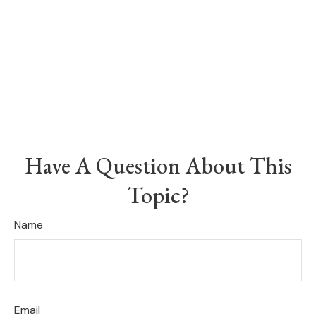
Have A Question About This
Topic?
Name
Email