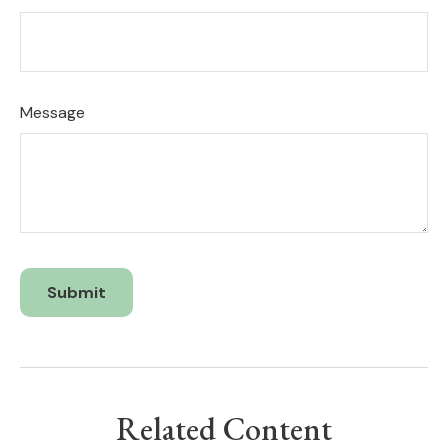
Message
Related Content