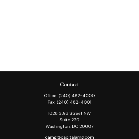
Contact
Office:
(240) 482-4000
Fax:
(240) 482-4001
1028 33rd Street NW
Suite 220
Washington,
DC
20007
camg@capitalamg.com