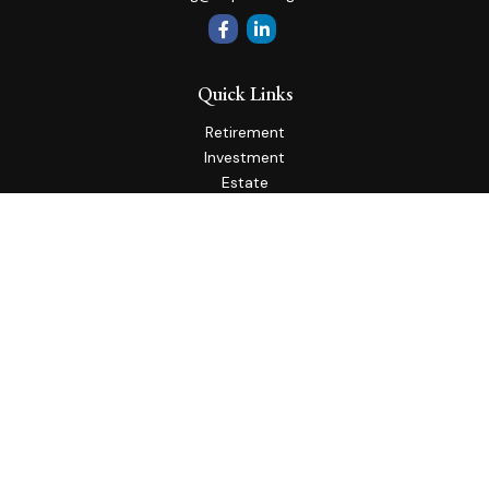
Quick Links
Retirement
Investment
Estate
Insurance
Tax
Money
Lifestyle
Latest Articles
All Videos
All Calculators
Check the background of your financial professional on
FINRA's
BrokerCheck
.
The content is developed from sources believed to be
providing accurate information. The information in this