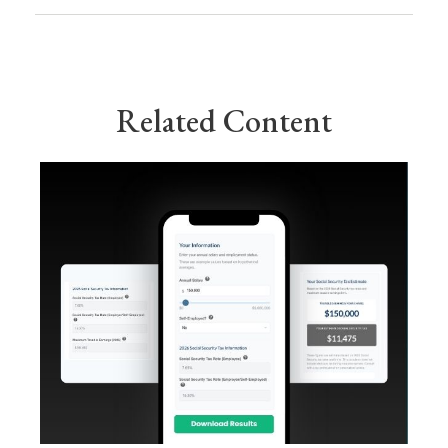
Related Content