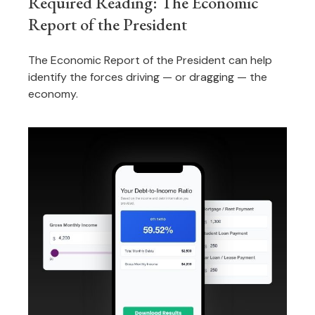
Required Reading: The Economic
Report of the President
The Economic Report of the President can help
identify the forces driving — or dragging — the
economy.