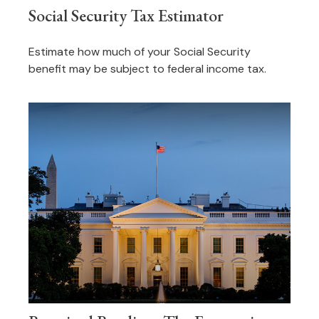
Social Security Tax Estimator
Estimate how much of your Social Security
benefit may be subject to federal income tax.