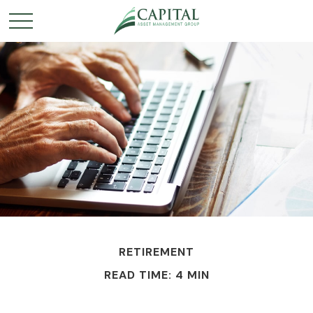
RETIREMENT
READ TIME: 4 MIN