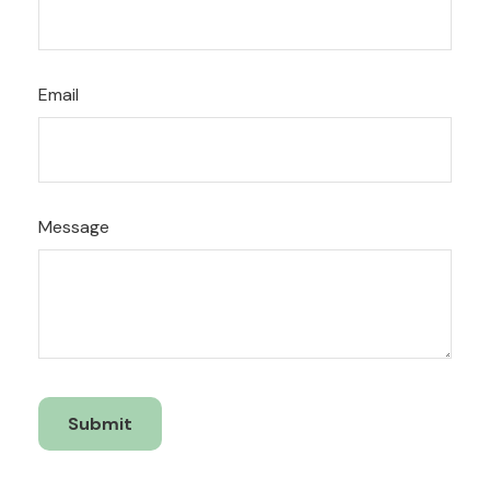
Email
Message