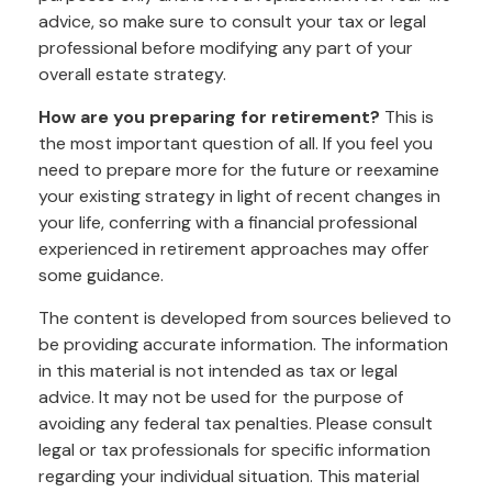
advice, so make sure to consult your tax or legal
professional before modifying any part of your
overall estate strategy.
How are you preparing for retirement?
This is
the most important question of all. If you feel you
need to prepare more for the future or reexamine
your existing strategy in light of recent changes in
your life, conferring with a financial professional
experienced in retirement approaches may offer
some guidance.
The content is developed from sources believed to
be providing accurate information. The information
in this material is not intended as tax or legal
advice. It may not be used for the purpose of
avoiding any federal tax penalties. Please consult
legal or tax professionals for specific information
regarding your individual situation. This material