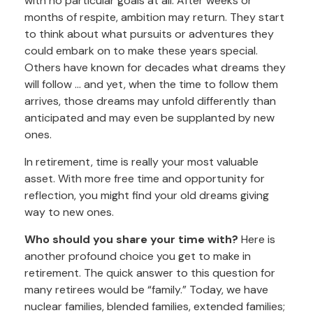
with no particular goals at all. After weeks or
months of respite, ambition may return. They start
to think about what pursuits or adventures they
could embark on to make these years special.
Others have known for decades what dreams they
will follow ... and yet, when the time to follow them
arrives, those dreams may unfold differently than
anticipated and may even be supplanted by new
ones.
In retirement, time is really your most valuable
asset. With more free time and opportunity for
reflection, you might find your old dreams giving
way to new ones.
Who should you share your time with?
Here is
another profound choice you get to make in
retirement. The quick answer to this question for
many retirees would be “family.” Today, we have
nuclear families, blended families, extended families;