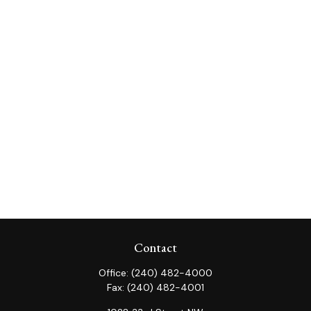
Contact
Office:
(240) 482-4000
Fax:
(240) 482-4001