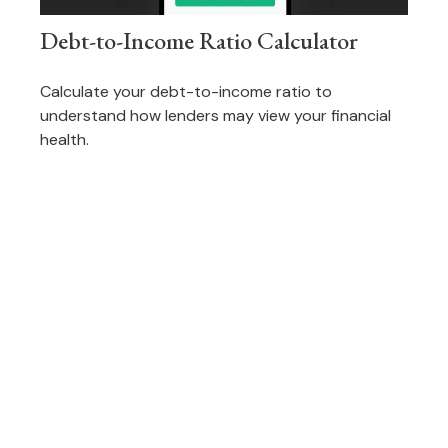
Debt-to-Income Ratio Calculator
Calculate your debt-to-income ratio to
understand how lenders may view your financial
health.