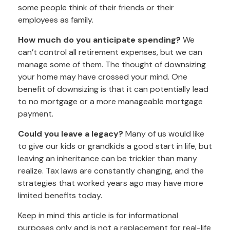
some people think of their friends or their
employees as family.
How much do you anticipate spending?
We
can’t control all retirement expenses, but we can
manage some of them. The thought of downsizing
your home may have crossed your mind. One
benefit of downsizing is that it can potentially lead
to no mortgage or a more manageable mortgage
payment.
Could you leave a legacy?
Many of us would like
to give our kids or grandkids a good start in life, but
leaving an inheritance can be trickier than many
realize. Tax laws are constantly changing, and the
strategies that worked years ago may have more
limited benefits today.
Keep in mind this article is for informational
purposes only and is not a replacement for real-life