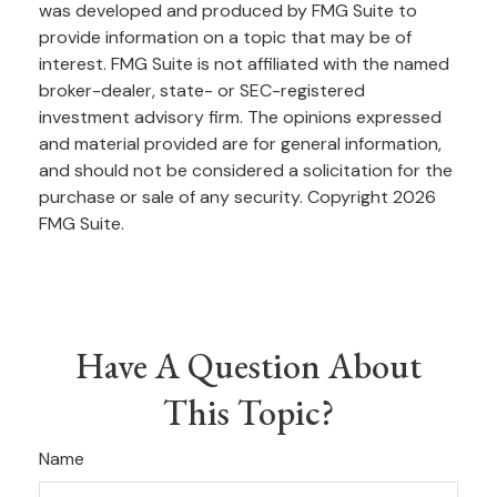
was developed and produced by FMG Suite to
provide information on a topic that may be of
interest. FMG Suite is not affiliated with the named
broker-dealer, state- or SEC-registered
investment advisory firm. The opinions expressed
and material provided are for general information,
and should not be considered a solicitation for the
purchase or sale of any security. Copyright
2026
FMG Suite.
Have A Question About
This Topic?
Name