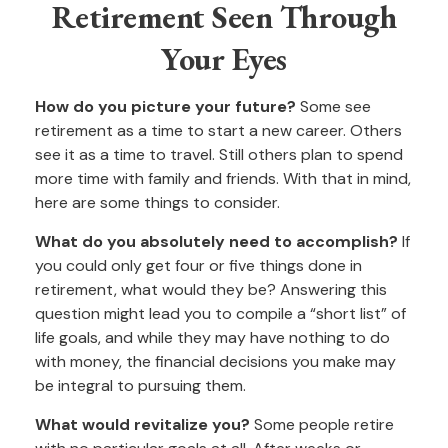
Retirement Seen Through
Your Eyes
How do you picture your future?
Some see
retirement as a time to start a new career. Others
see it as a time to travel. Still others plan to spend
more time with family and friends. With that in mind,
here are some things to consider.
What do you absolutely need to accomplish?
If
you could only get four or five things done in
retirement, what would they be? Answering this
question might lead you to compile a “short list” of
life goals, and while they may have nothing to do
with money, the financial decisions you make may
be integral to pursuing them.
What would revitalize you?
Some people retire