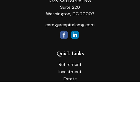
1028 33rd Street NW
Suite 220
Washington,
DC
20007
camg@capitalamg.com
Quick Links
Retirement
Investment
Estate
Insurance
Tax
Money
Lifestyle
Latest Articles
All Videos
All Calculators