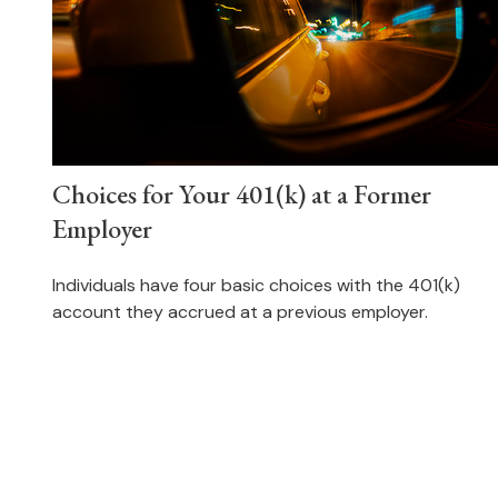
Choices for Your 401(k) at a Former
Employer
Individuals have four basic choices with the 401(k)
account they accrued at a previous employer.