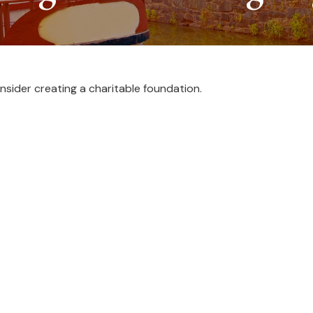
sider creating a charitable foundation.