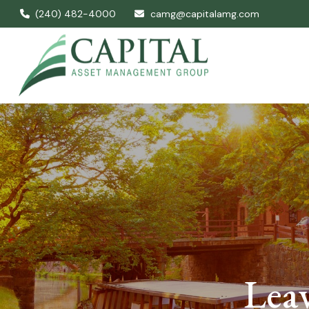
(240) 482-4000
camg@capitalamg.com
Leav