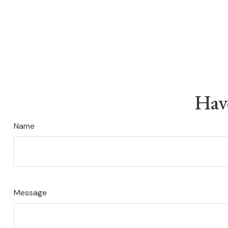
Hav
Name
Message