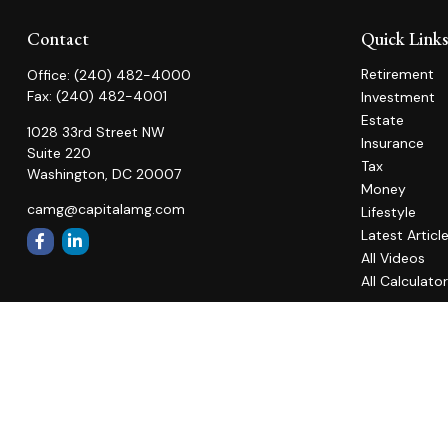
Contact
Quick Link
Retirement
Office:
(240) 482-4000
Fax:
(240) 482-4001
Investment
Estate
1028 33rd Street NW
Insurance
Suite 220
Tax
Washington,
DC
20007
Money
camg@capitalamg.com
Lifestyle
Latest Articl
All Videos
All Calculato