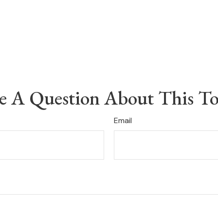
e A Question About This To
Email