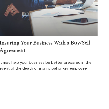
Insuring Your Business With a Buy/Sell
Agreement
It may help your business be better prepared in the
event of the death of a principal or key employee.