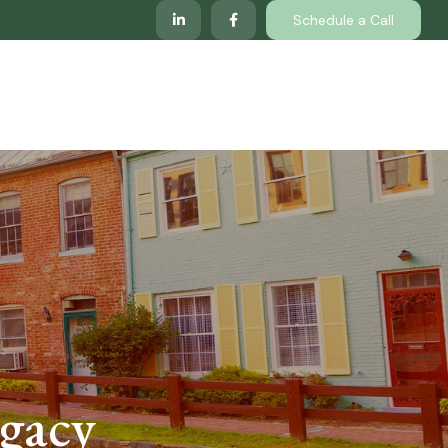
Schedule a Call
lp
Services
Client Center
Locations
egacy