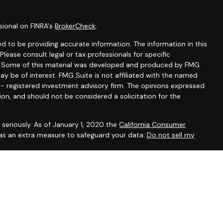
sional on FINRA's
BrokerCheck
.
d to be providing accurate information. The information in this
 Please consult legal or tax professionals for specific
on. Some of this material was developed and produced by FMG
ay be of interest. FMG Suite is not affiliated with the named
C - registered investment advisory firm. The opinions expressed
ion, and should not be considered a solicitation for the
seriously. As of January 1, 2020 the
California Consumer
 as an extra measure to safeguard your data:
Do not sell my
, CA, CO, DE, DC, FL, GA, IL, IA, KY, MD, MA, MN, NH, NM, NY, NC,
ein has been prepared solely for informational purposes, and it is
 an offer to buy or sell any security or instrument or to