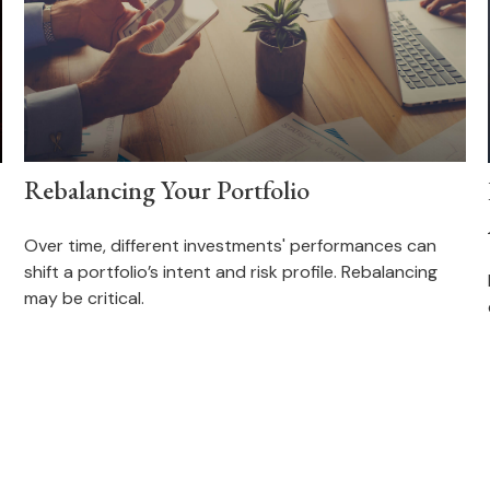
Rebalancing Your Portfolio
Over time, different investments' performances can
shift a portfolio’s intent and risk profile. Rebalancing
may be critical.