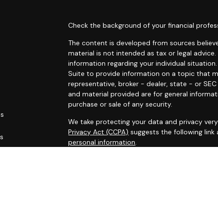
s
Check the background of your financial profes
The content is developed from sources believe
material is not intended as tax or legal advice.
information regarding your individual situati
Suite to provide information on a topic that m
representative, broker - dealer, state - or SE
and material provided are for general informat
purchase or sale of any security.
es
We take protecting your data and privacy very 
Privacy Act (CCPA)
suggests the following link
rs
personal information
.
Copyright 2026 FMG Suite.
This site has been published for residents of AL
OH, PA, SC, TN, TX, VA, WV. All information her
not an offer to buy or sell, or a solicitation of
participate in any particular trading strategy.