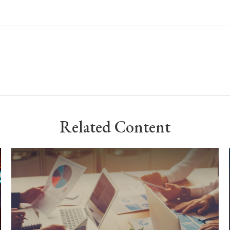
Related Content