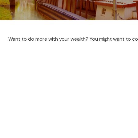
Want to do more with your wealth? You might want to con