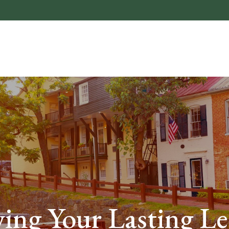
About
Who We He
ing Your Lasting L