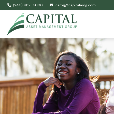
(240) 482-4000
camg@capitalamg.com