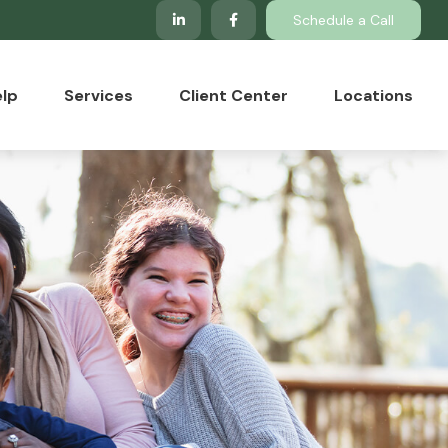
Schedule a Call
lp
Services
Client Center
Locations