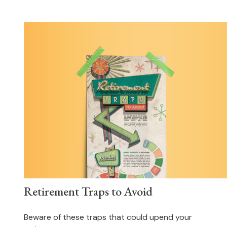
Retirement Traps to Avoid
Beware of these traps that could upend your