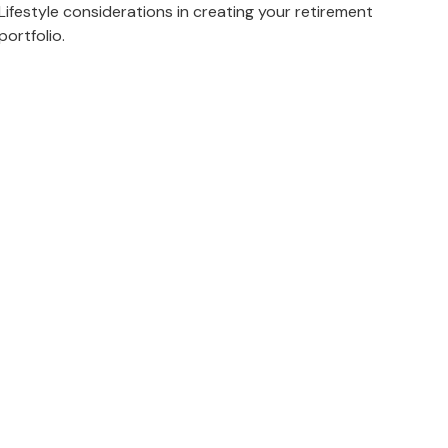
Lifestyle considerations in creating your retirement
portfolio.