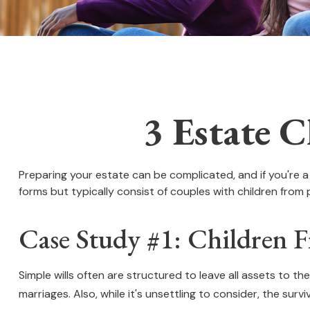
3 Estate C
Preparing your estate can be complicated, and if you're 
forms but typically consist of couples with children from 
Case Study #1: Children 
Simple wills often are structured to leave all assets to the
marriages. Also, while it's unsettling to consider, the su