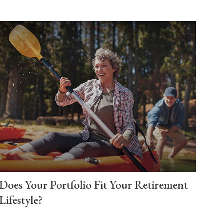
Does Your Portfolio Fit Your Retirement
Lifestyle?