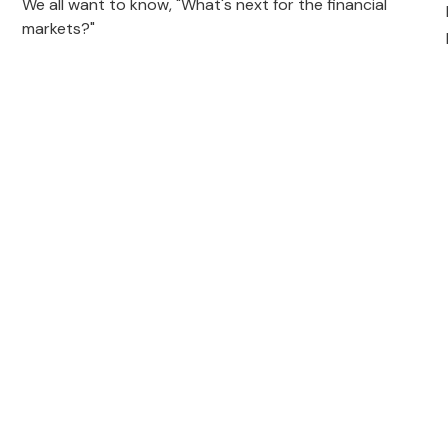
We all want to know, "What's next for the financial
markets?"