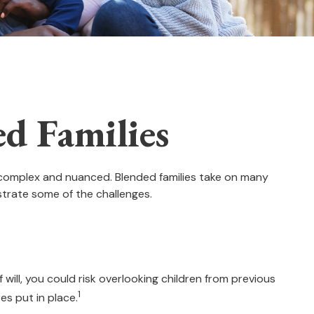
ed Families
e complex and nuanced. Blended families take on many
ustrate some of the challenges.
f will, you could risk overlooking children from previous
1
es put in place.