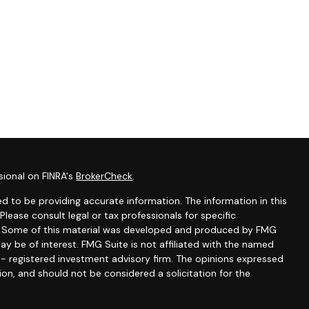
sional on FINRA's
BrokerCheck
.
d to be providing accurate information. The information in this
 Please consult legal or tax professionals for specific
on. Some of this material was developed and produced by FMG
ay be of interest. FMG Suite is not affiliated with the named
C - registered investment advisory firm. The opinions expressed
ion, and should not be considered a solicitation for the