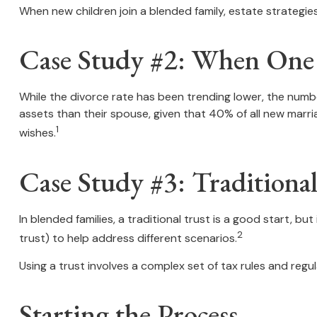
When new children join a blended family, estate strategi
Case Study #2: When One P
While the divorce rate has been trending lower, the num
assets than their spouse, given that 40% of all new marr
1
wishes.
Case Study #3: Tradition
In blended families, a traditional trust is a good start, bu
2
trust) to help address different scenarios.
Using a trust involves a complex set of tax rules and regul
Starting the Process