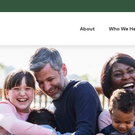
About
Who We He