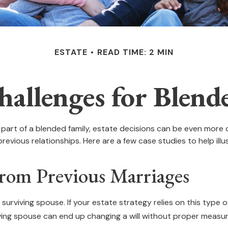
ESTATE
READ TIME: 2 MIN
hallenges for Blend
a part of a blended family, estate decisions can be even mor
previous relationships. Here are a few case studies to help ill
From Previous Marriages
 surviving spouse. If your estate strategy relies on this type o
rviving spouse can end up changing a will without proper measur