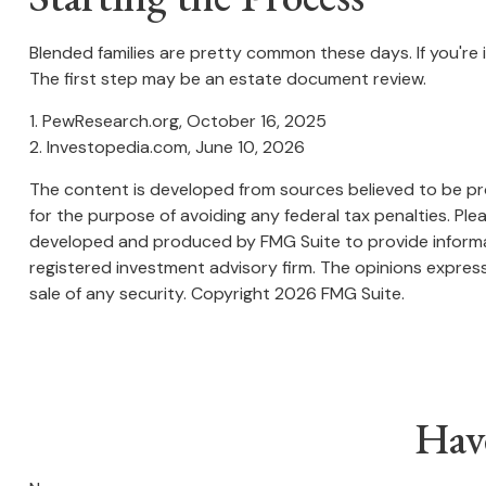
Blended families are pretty common these days. If you're 
The first step may be an estate document review.
1. PewResearch.org, October 16, 2025
2. Investopedia.com, June 10, 2026
The content is developed from sources believed to be prov
for the purpose of avoiding any federal tax penalties. Plea
developed and produced by FMG Suite to provide informati
registered investment advisory firm. The opinions express
sale of any security. Copyright
2026 FMG Suite.
Hav