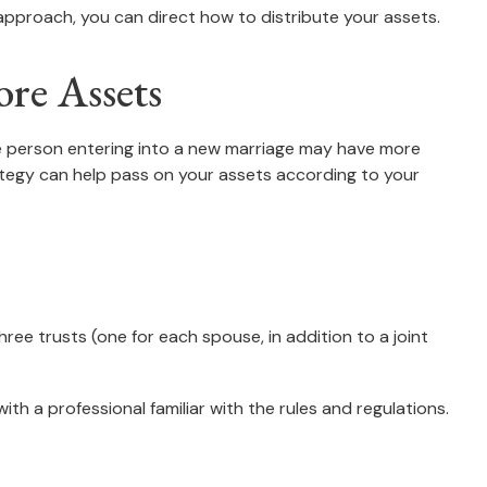
approach, you can direct how to distribute your assets.
re Assets
ne person entering into a new marriage may have more
ategy can help pass on your assets according to your
three trusts (one for each spouse, in addition to a joint
th a professional familiar with the rules and regulations.