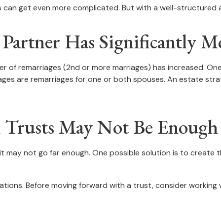
es can get even more complicated. But with a well-structured 
artner Has Significantly Mo
ber of remarriages (2nd or more marriages) has increased. O
iages are remarriages for one or both spouses. An estate str
al Trusts May Not Be Enough
t it may not go far enough. One possible solution is to create 
ations. Before moving forward with a trust, consider working wi