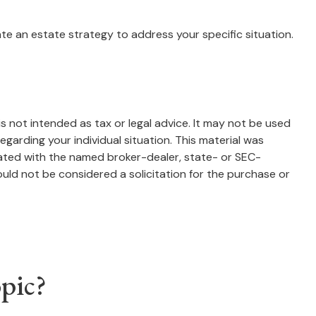
te an estate strategy to address your specific situation.
s not intended as tax or legal advice. It may not be used
egarding your individual situation. This material was
iated with the named broker-dealer, state- or SEC-
uld not be considered a solicitation for the purchase or
pic?