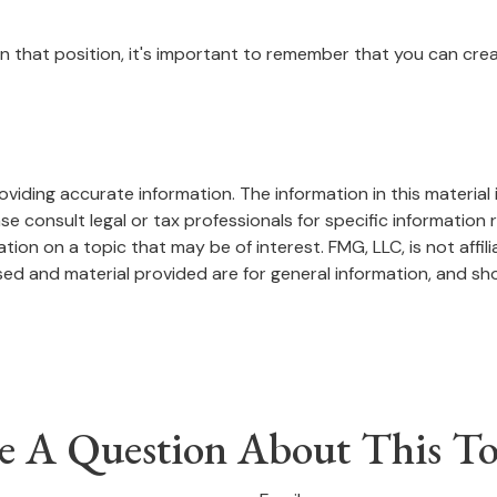
in that position, it's important to remember that you can crea
iding accurate information. The information in this material i
se consult legal or tax professionals for specific information r
on on a topic that may be of interest. FMG, LLC, is not affil
ed and material provided are for general information, and sho
e A Question About This To