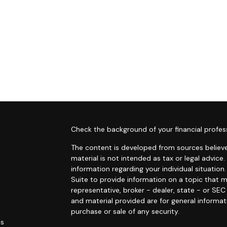
s
Check the background of your financial profes
The content is developed from sources believe
material is not intended as tax or legal advice.
information regarding your individual situati
Suite to provide information on a topic that m
representative, broker - dealer, state - or SE
and material provided are for general informat
purchase or sale of any security.
es