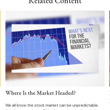
Related Content
Where Is the Market Headed?
We all know the stock market can be unpredictable.