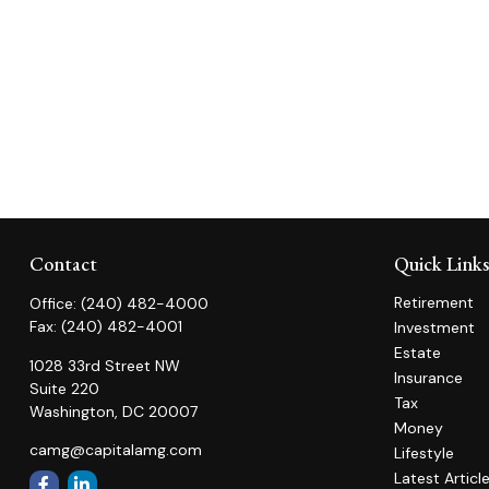
Contact
Quick Link
Retirement
Office:
(240) 482-4000
Fax:
(240) 482-4001
Investment
Estate
1028 33rd Street NW
Insurance
Suite 220
Tax
Washington,
DC
20007
Money
camg@capitalamg.com
Lifestyle
Latest Articl