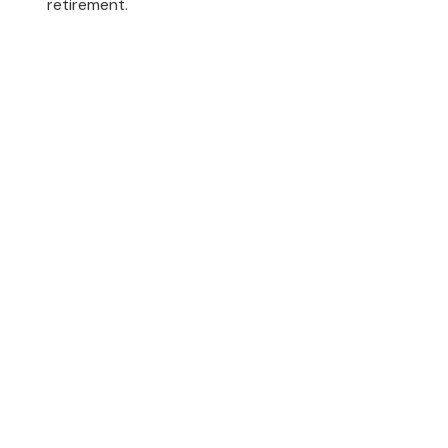
retirement.