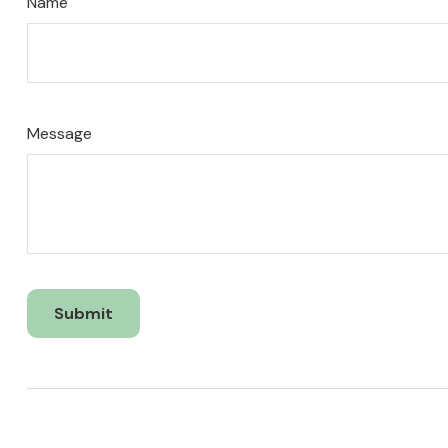
Name
Message