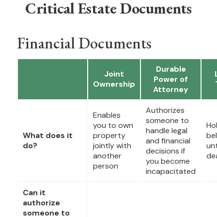
Critical Estate Documents
Financial Documents
Durable
Joint
Power of
Ownership
Attorney
Authorizes
Enables
someone to
you to own
Ho
handle legal
What does it
property
be
and financial
do?
jointly with
unt
decisions if
another
de
you become
person
incapacitated
Can it
authorize
someone to