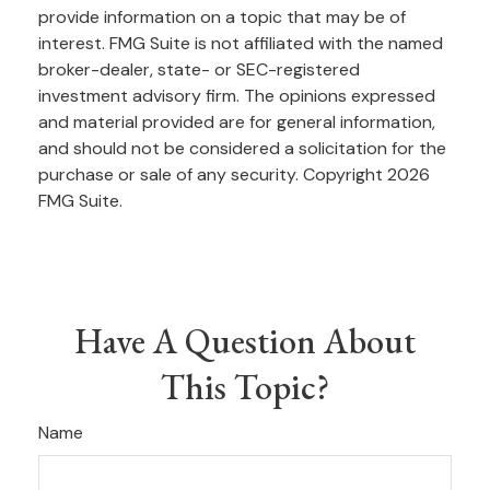
provide information on a topic that may be of
interest. FMG Suite is not affiliated with the named
broker-dealer, state- or SEC-registered
investment advisory firm. The opinions expressed
and material provided are for general information,
and should not be considered a solicitation for the
purchase or sale of any security. Copyright
2026
FMG Suite.
Have A Question About
This Topic?
Name