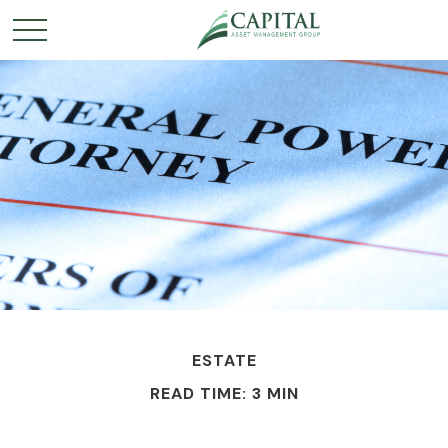
ESTATE
READ TIME: 3 MIN