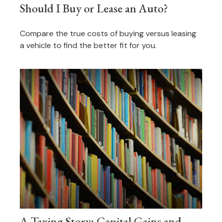
Should I Buy or Lease an Auto?
Compare the true costs of buying versus leasing
a vehicle to find the better fit for you.
A Taxing Story: Capital Gains and