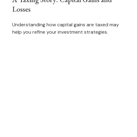
Losses
Understanding how capital gains are taxed may
help you refine your investment strategies.