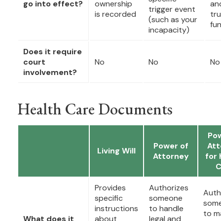
go into effect?
ownership
an
trigger event
is recorded
tru
(such as your
fu
incapacity)
Does it require
court
No
No
No
involvement?
Health Care Documents
Pow
Power of
Att
Living Will
Attorney
for 
C
Provides
Authorizes
Auth
specific
someone
som
instructions
to handle
to m
What does it
about
legal and