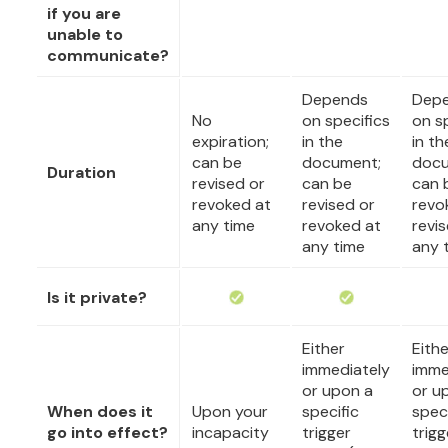
if you are
unable to
communicate?
Depends
Dep
No
on specifics
on s
expiration;
in the
in th
can be
document;
docu
Duration
revised or
can be
can 
revoked at
revised or
revo
any time
revoked at
revi
any time
any 
Is it private?
Either
Eithe
immediately
imme
or upon a
or u
When does it
Upon your
specific
speci
go into effect?
incapacity
trigger
trigg