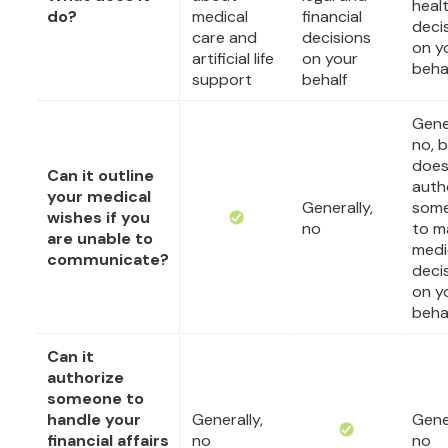
heal
do?
medical
financial
deci
care and
decisions
on y
artificial life
on your
beha
support
behalf
Gener
no, b
doe
Can it outline
auth
your medical
Generally,
som
wishes if you
no
to m
are unable to
medi
communicate?
deci
on y
beha
Can it
authorize
someone to
handle your
Generally,
Gener
financial affairs
no
no