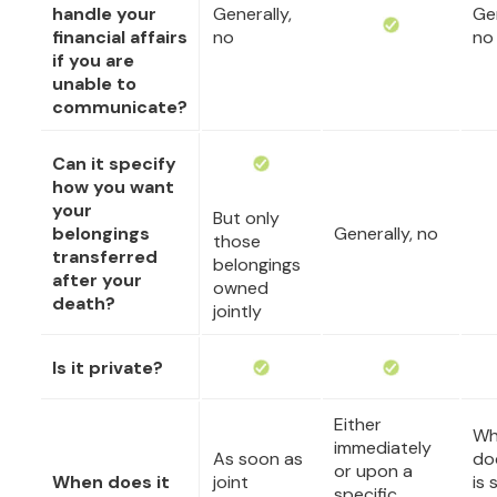
handle your
Generally,
Gen
financial affairs
no
no
if you are
unable to
communicate?
Can it specify
how you want
your
But only
belongings
Generally, no
those
transferred
belongings
after your
owned
death?
jointly
Is it private?
Either
Wh
immediately
As soon as
do
or upon a
When does it
joint
is 
specific