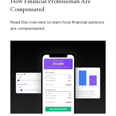
How Financial Professionals Are
Compensated
Read this overview to learn how financial advisors
are compensated.