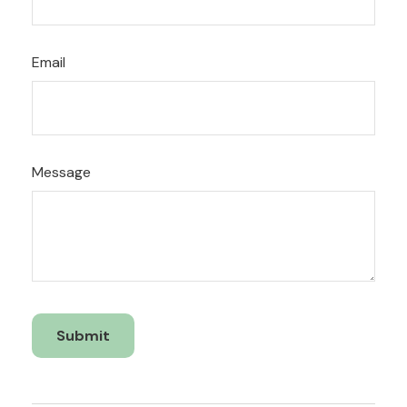
Email
Message