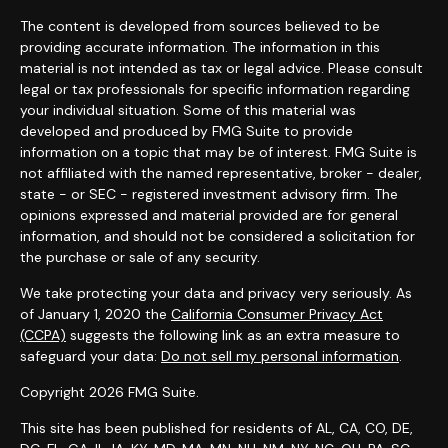
The content is developed from sources believed to be
providing accurate information. The information in this
material is not intended as tax or legal advice. Please consult
legal or tax professionals for specific information regarding
your individual situation. Some of this material was
developed and produced by FMG Suite to provide
information on a topic that may be of interest. FMG Suite is
not affiliated with the named representative, broker - dealer,
state - or SEC - registered investment advisory firm. The
opinions expressed and material provided are for general
information, and should not be considered a solicitation for
the purchase or sale of any security.
We take protecting your data and privacy very seriously. As
of January 1, 2020 the
California Consumer Privacy Act
(CCPA)
suggests the following link as an extra measure to
safeguard your data:
Do not sell my personal information
.
Copyright 2026 FMG Suite.
This site has been published for residents of AL, CA, CO, DE,