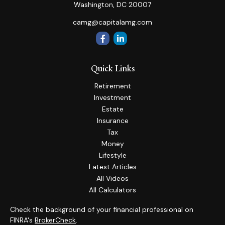
Washington,
DC
20007
camg@capitalamg.com
Quick Links
Retirement
Investment
Estate
Insurance
Tax
Money
Lifestyle
Latest Articles
All Videos
All Calculators
Check the background of your financial professional on
FINRA's
BrokerCheck
.