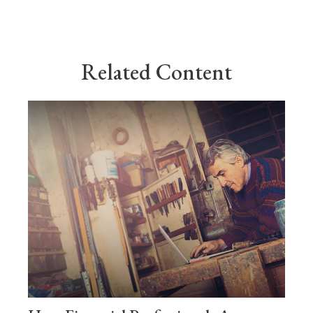
Related Content