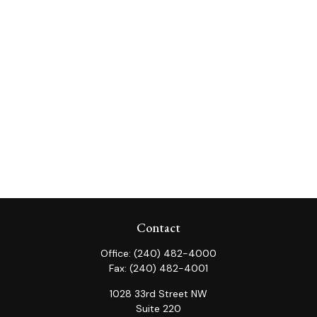
Contact
Office:
(240) 482-4000
Fax:
(240) 482-4001
1028 33rd Street NW
Suite 220