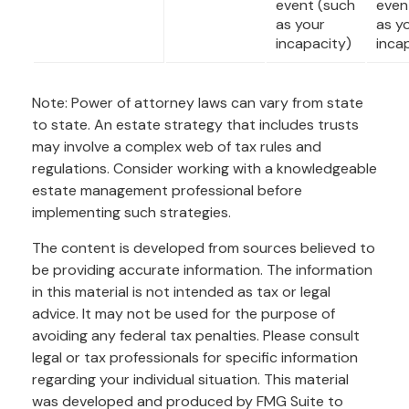
event (such
even
as your
as y
incapacity)
inca
Note: Power of attorney laws can vary from state
to state. An estate strategy that includes trusts
may involve a complex web of tax rules and
regulations. Consider working with a knowledgeable
estate management professional before
implementing such strategies.
The content is developed from sources believed to
be providing accurate information. The information
in this material is not intended as tax or legal
advice. It may not be used for the purpose of
avoiding any federal tax penalties. Please consult
legal or tax professionals for specific information
regarding your individual situation. This material
was developed and produced by FMG Suite to