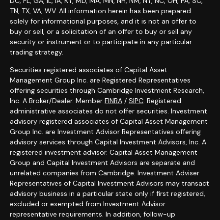
DC, FL, GA, IL, IA, KY, MD, MA, MN, NH, NM, NY, NC, OH, PA, SC,
TN, TX, VA, WV. All information herein has been prepared
solely for informational purposes, and it is not an offer to
buy or sell, or a solicitation of an offer to buy or sell any
security or instrument or to participate in any particular
trading strategy.
Securities registered associates of Capital Asset
Management Group Inc. are Registered Representatives
offering securities through Cambridge Investment Research,
Inc. A Broker/Dealer. Member
FINRA
/
SIPC
. Registered
administrative associates do not offer securities. Investment
advisory registered associates of Capital Asset Management
Group Inc. are Investment Advisor Representatives offering
advisory services through Capital Investment Advisors, Inc. A
registered investment advisor. Capital Asset Management
Group and Capital Investment Advisors are separate and
unrelated companies from Cambridge. Investment Adviser
Representatives of Capital Investment Advisors may transact
advisory business in a particular state only if first registered,
excluded or exempted from Investment Advisor
representative requirements. In addition, follow-up