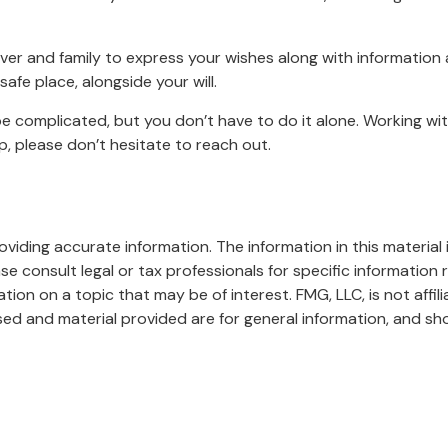
iver and family to express your wishes along with information a
afe place, alongside your will.
be complicated, but you don’t have to do it alone. Working wi
lp, please don’t hesitate to reach out.
iding accurate information. The information in this material i
se consult legal or tax professionals for specific information r
on on a topic that may be of interest. FMG, LLC, is not affil
ed and material provided are for general information, and sho