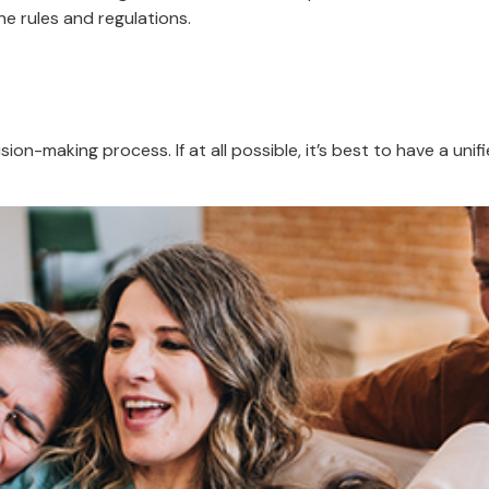
he rules and regulations.
ion-making process. If at all possible, it’s best to have a unif