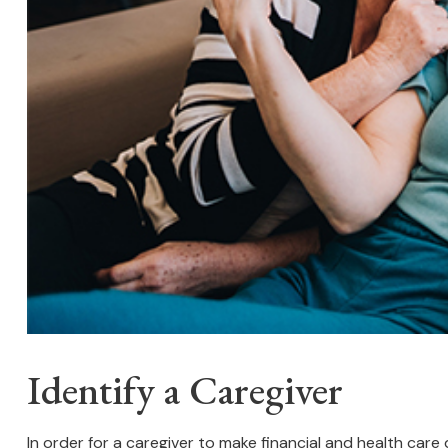
Identify a Caregiver
In order for a caregiver to make financial and health care