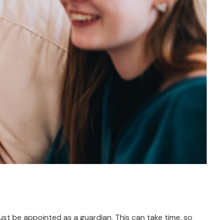
must be appointed as a guardian. This can take time, so