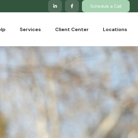
Schedule a Call
lp
Services
Client Center
Locations