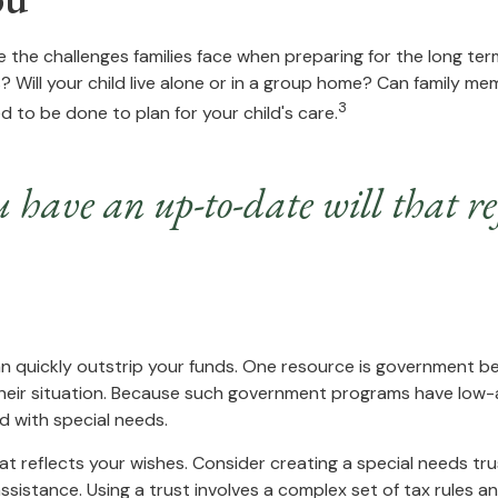
e the challenges families face when preparing for the long ter
s? Will your child live alone or in a group home? Can family
3
 to be done to plan for your child's care.
 have an up-to-date will that ref
can quickly outstrip your funds. One resource is government b
their situation. Because such government programs have low-a
d with special needs.
t reflects your wishes. Consider creating a special needs tr
sistance. Using a trust involves a complex set of tax rules an