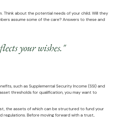
m. Think about the potential needs of your child. Will they
 members assume some of the care? Answers to these and
lects your wishes."
enefits, such as Supplemental Security Income (SSI) and
sset thresholds for qualification, you may want to
ust, the assets of which can be structured to fund your
d regulations. Before moving forward with a trust,