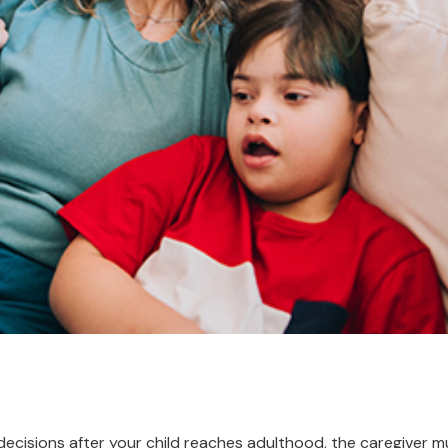
 decisions after your child reaches adulthood, the caregiver 