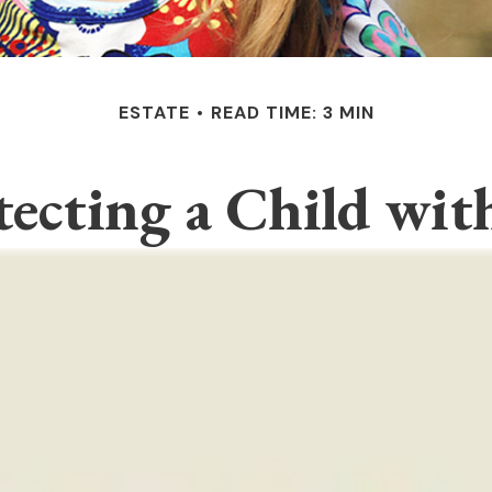
ESTATE
READ TIME: 3 MIN
tecting a Child with