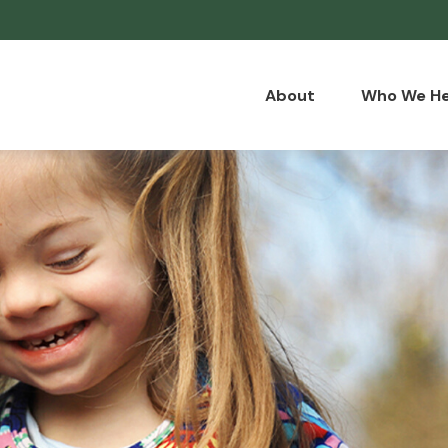
About
Who We He