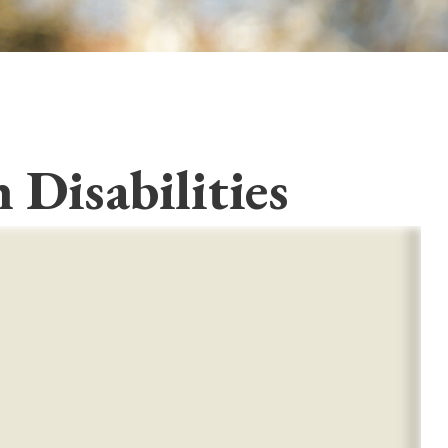
 Disabilities