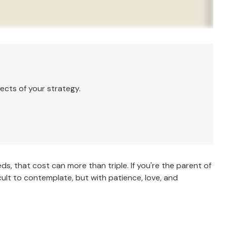
ects of your strategy.
eds, that cost can more than triple. If you're the parent of
ficult to contemplate, but with patience, love, and