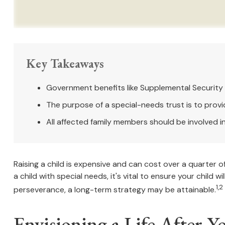
Key Takeaways
Government benefits like Supplemental Security 
The purpose of a special-needs trust is to provi
All affected family members should be involved in 
Raising a child is expensive and can cost over a quarter of 
a child with special needs, it's vital to ensure your child 
1,2
perseverance, a long-term strategy may be attainable.
Envisioning a Life After Y