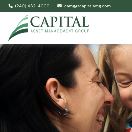
(240) 482-4000
camg@capitalamg.com