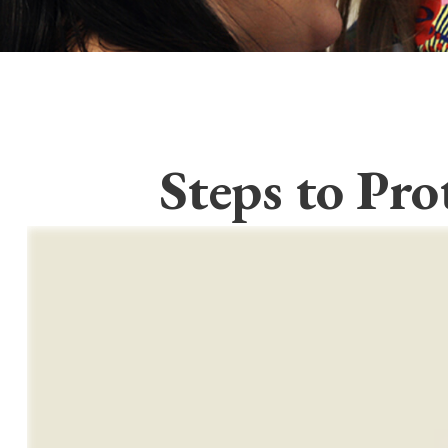
Steps to Pro