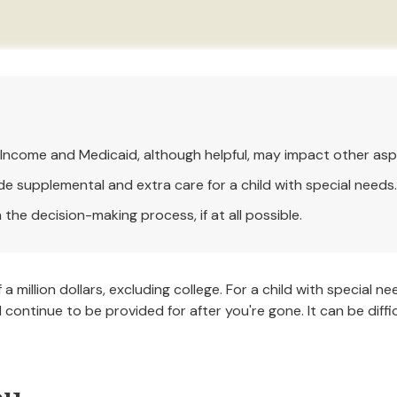
Income and Medicaid, although helpful, may impact other asp
de supplemental and extra care for a child with special needs.
the decision-making process, if at all possible.
a million dollars, excluding college. For a child with special ne
will continue to be provided for after you're gone. It can be dif
ou