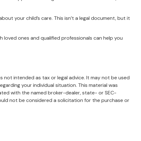
bout your child’s care. This isn’t a legal document, but it
th loved ones and qualified professionals can help you
s not intended as tax or legal advice. It may not be used
egarding your individual situation. This material was
iated with the named broker-dealer, state- or SEC-
uld not be considered a solicitation for the purchase or