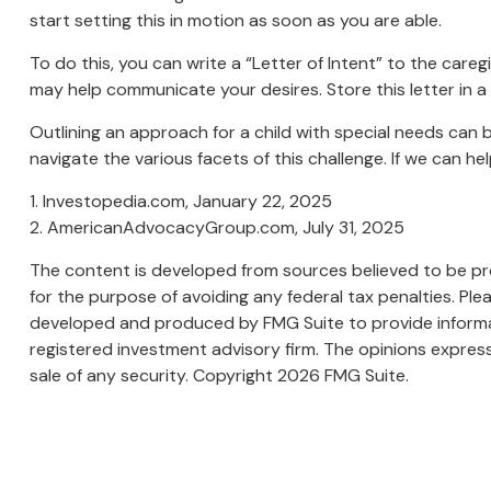
start setting this in motion as soon as you are able.
To do this, you can write a “Letter of Intent” to the careg
may help communicate your desires. Store this letter in a s
Outlining an approach for a child with special needs can 
navigate the various facets of this challenge. If we can he
1. Investopedia.com, January 22, 2025
2. AmericanAdvocacyGroup.com, July 31, 2025
The content is developed from sources believed to be prov
for the purpose of avoiding any federal tax penalties. Plea
developed and produced by FMG Suite to provide informati
registered investment advisory firm. The opinions express
sale of any security. Copyright
2026 FMG Suite.