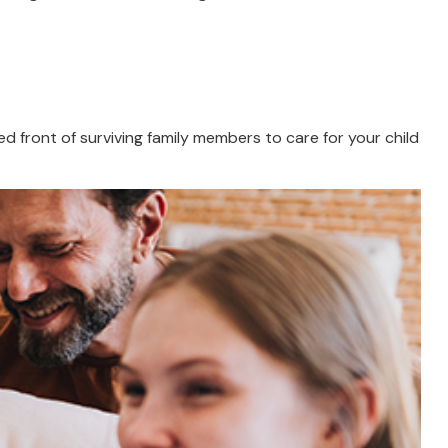
ied front of surviving family members to care for your child