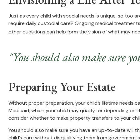
Just as every child with special needs is unique, so too ar
require daily custodial care? Ongoing medical treatment
other questions can help form the vision of what may need
"You should also make sure you
Preparing Your Estate
Without proper preparation, your child’s lifetime needs 
Medicaid, which your child may qualify for depending on 
consider whether to make property transfers to your chil
You should also make sure you have an up-to-date will tha
child’s care without disqualifying them from government as