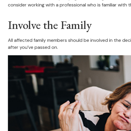
consider working with a professional who is familiar with t
Involve the Family
All affected family members should be involved in the decis
after you’ve passed on.