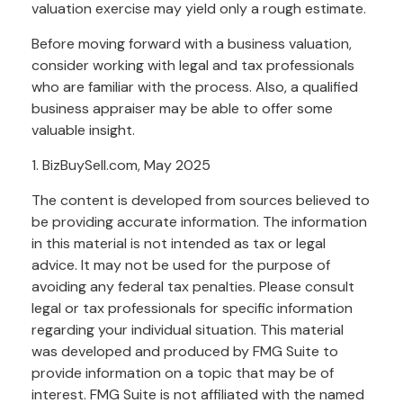
valuation exercise may yield only a rough estimate.
Before moving forward with a business valuation,
consider working with legal and tax professionals
who are familiar with the process. Also, a qualified
business appraiser may be able to offer some
valuable insight.
1.
BizBuySell.com, May 2025
The content is developed from sources believed to
be providing accurate information. The information
in this material is not intended as tax or legal
advice. It may not be used for the purpose of
avoiding any federal tax penalties. Please consult
legal or tax professionals for specific information
regarding your individual situation. This material
was developed and produced by FMG Suite to
provide information on a topic that may be of
interest. FMG Suite is not affiliated with the named