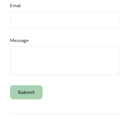
Email
Message