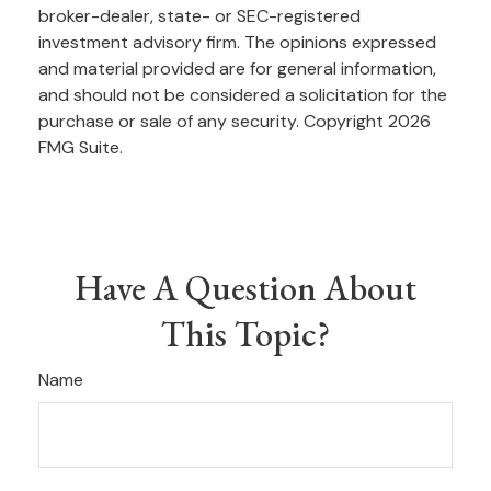
broker-dealer, state- or SEC-registered
investment advisory firm. The opinions expressed
and material provided are for general information,
and should not be considered a solicitation for the
purchase or sale of any security. Copyright
2026
FMG Suite.
Have A Question About
This Topic?
Name