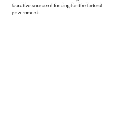
lucrative source of funding for the federal
government.