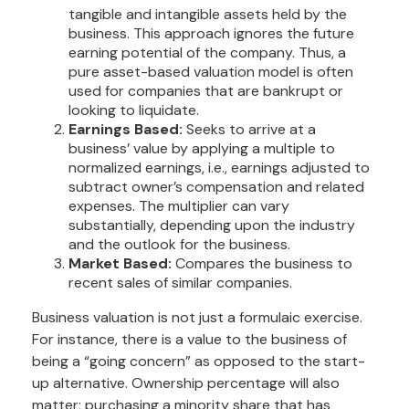
tangible and intangible assets held by the
business. This approach ignores the future
earning potential of the company. Thus, a
pure asset-based valuation model is often
used for companies that are bankrupt or
looking to liquidate.
Earnings Based:
Seeks to arrive at a
business’ value by applying a multiple to
normalized earnings, i.e., earnings adjusted to
subtract owner’s compensation and related
expenses. The multiplier can vary
substantially, depending upon the industry
and the outlook for the business.
Market Based:
Compares the business to
recent sales of similar companies.
Business valuation is not just a formulaic exercise.
For instance, there is a value to the business of
being a “going concern” as opposed to the start-
up alternative. Ownership percentage will also
matter; purchasing a minority share that has