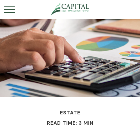
ESTATE
READ TIME: 3 MIN