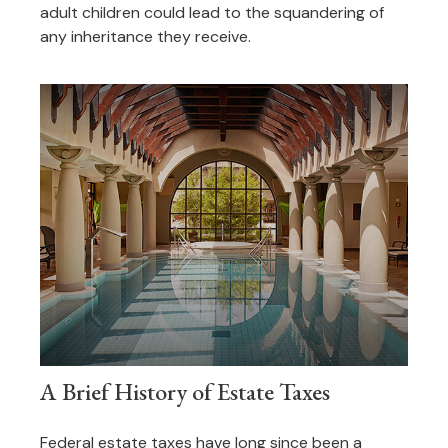
adult children could lead to the squandering of
any inheritance they receive.
A Brief History of Estate Taxes
Federal estate taxes have long since been a