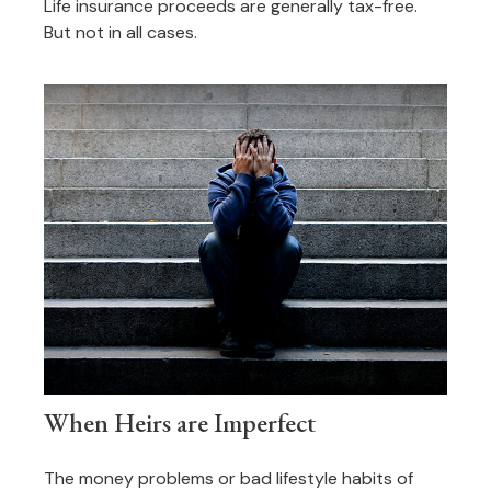
Life insurance proceeds are generally tax-free.
But not in all cases.
When Heirs are Imperfect
The money problems or bad lifestyle habits of