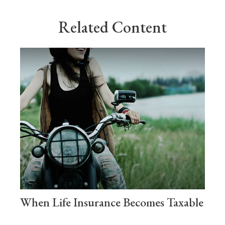
Related Content
When Life Insurance Becomes Taxable