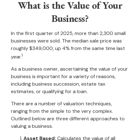
What is the Value of Your
Business?
In the first quarter of 2025, more than 2,300 small
businesses were sold. The median sale price was
roughly $349,000, up 4% from the same time last
1
year.
As a business owner, ascertaining the value of your
business is important for a variety of reasons,
including business succession, estate tax
estimates, or qualifying for a loan.
There are a number of valuation techniques,
ranging from the simple to the very complex.
Outlined below are three different approaches to
valuing a business.
Asset Based:
Calculates the value of all