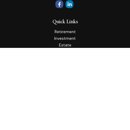
Quick Links
Retirement
Investment
Estate
Insurance
Tax
Money
Lifestyle
Latest Articles
All Videos
All Calculators
Check the background of your financial professional on
FINRA's
BrokerCheck
.
The content is developed from sources believed to be
providing accurate information. The information in this