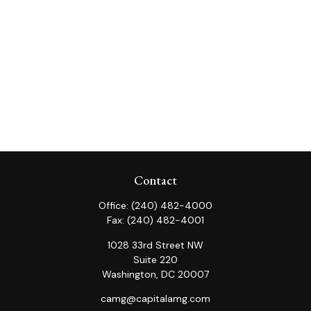
Contact
Office:
(240) 482-4000
Fax:
(240) 482-4001
1028 33rd Street NW
Suite 220
Washington,
DC
20007
camg@capitalamg.com