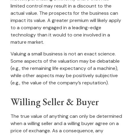
limited control may result in a discount to the
actual value. The prospects for the business can
impact its value. A greater premium will likely apply
to a company engaged in a leading-edge
technology than it would to one involved in a
mature market.
Valuing a small business is not an exact science.
Some aspects of the valuation may be debatable
(e.g., the remaining life expectancy of a machine),
while other aspects may be positively subjective
(e.g., the value of the company’s reputation).
Willing Seller & Buyer
The true value of anything can only be determined
when a willing seller and a willing buyer agree on a
price of exchange. As a consequence, any