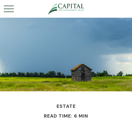
ESTATE
READ TIME: 6 MIN