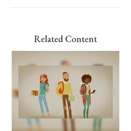
Related Content