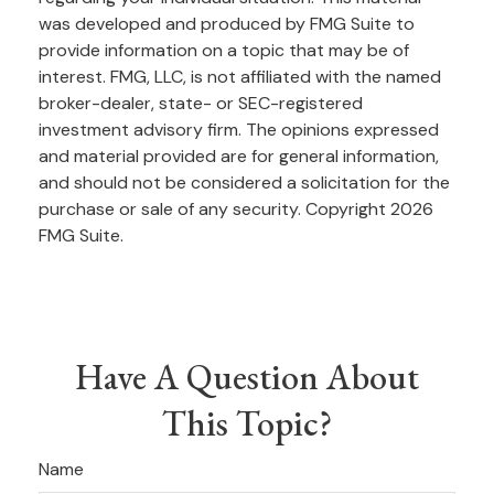
was developed and produced by FMG Suite to
provide information on a topic that may be of
interest. FMG, LLC, is not affiliated with the named
broker-dealer, state- or SEC-registered
investment advisory firm. The opinions expressed
and material provided are for general information,
and should not be considered a solicitation for the
purchase or sale of any security. Copyright
2026
FMG Suite.
Have A Question About
This Topic?
Name