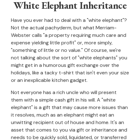
White Elephant Inheritance
Have you ever had to deal with a "white elephant"?
Not the actual pachyderm, but what Merriam-
Webster calls "a property requiring much care and
expense yielding little profit" or, more simply,
"something of little or no value." Of course, we're
not talking about the sort of "white elephants" you
might get in a humorous gift exchange over the
holidays, like a tacky t-shirt that isn't even your size
or an inexplicable kitchen gadget.
Not everyone has a rich uncle who will present
them with a simple cash gift in his will. A "white
elephant" is a gift that may cause more issues than
it resolves, much as an elephant might eat an
unwitting recipient out of house and home. It's an
asset that comes to you via gift or inheritance and
needs to be quickly sold, liquidated, or transferred