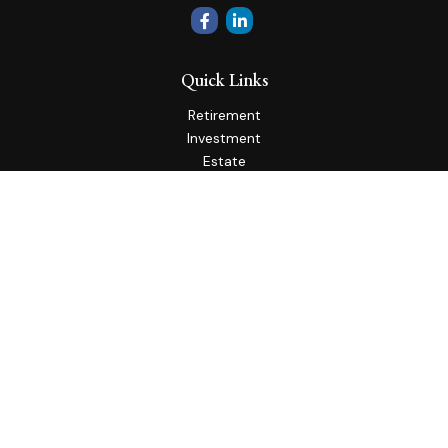
Quick Links
Retirement
Investment
Estate
Insurance
Tax
Money
Lifestyle
Latest Articles
All Videos
All Calculators
Check the background of your financial professional on
FINRA's
BrokerCheck
.
The content is developed from sources believed to be
providing accurate information. The information in this