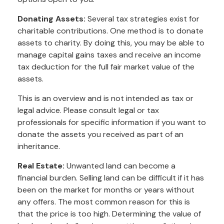
Donating Assets:
Several tax strategies exist for
charitable contributions. One method is to donate
assets to charity. By doing this, you may be able to
manage capital gains taxes and receive an income
tax deduction for the full fair market value of the
assets.
This is an overview and is not intended as tax or
legal advice. Please consult legal or tax
professionals for specific information if you want to
donate the assets you received as part of an
inheritance.
Real Estate:
Unwanted land can become a
financial burden. Selling land can be difficult if it has
been on the market for months or years without
any offers. The most common reason for this is
that the price is too high. Determining the value of