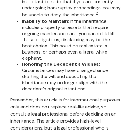
important to note that if you are currently
undergoing bankruptcy proceedings, you may
2
be unable to deny the inheritance.
Inability to Maintain:
If the inheritance
includes property or assets that require
ongoing maintenance and you cannot fulfill
those obligations, disclaiming may be the
best choice. This could be real estate, a
business, or perhaps even a literal white
elephant.
Honoring the Decedent's Wishes:
Circumstances may have changed since
drafting the will, and accepting the
inheritance may no longer align with the
decedent's original intentions.
Remember, this article is for informational purposes
only and does not replace real-life advice, so
consult a legal professional before deciding on an
inheritance. The article provides high-level
considerations, but a legal professional who is