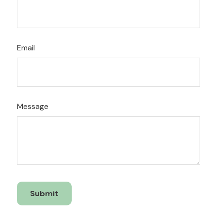
Email
Message