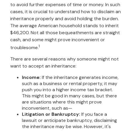
to avoid further expenses of time or money. In such
cases, it is crucial to understand how to disclaim an
inheritance properly and avoid holding the burden.
The average American household stands to inherit
$46,200. Not all those bequeathments are straight
cash, and some might prove inconvenient or
1
troublesome.
There are several reasons why someone might not
want to accept an inheritance:
Income:
If the inheritance generates income,
such as a business or rental property, it may
push you into a higher income tax bracket.
This might be good in many cases, but there
are situations where this might prove
inconvenient, such as—
Litigation or Bankruptcy:
If you face a
lawsuit or anticipate bankruptcy, disclaiming
the inheritance may be wise. However, it's