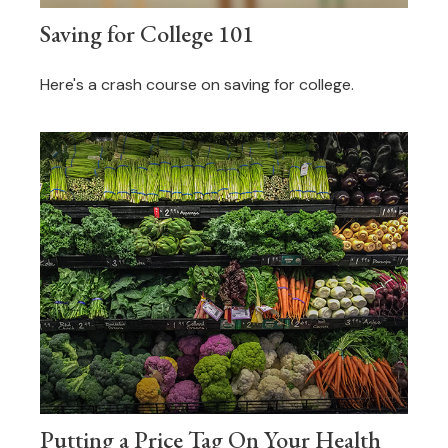
Saving for College 101
Here's a crash course on saving for college.
Putting a Price Tag On Your Health