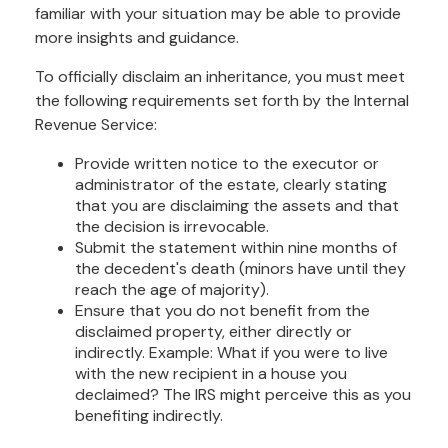
familiar with your situation may be able to provide
more insights and guidance.
To officially disclaim an inheritance, you must meet
the following requirements set forth by the Internal
Revenue Service:
Provide written notice to the executor or
administrator of the estate, clearly stating
that you are disclaiming the assets and that
the decision is irrevocable.
Submit the statement within nine months of
the decedent's death (minors have until they
reach the age of majority).
Ensure that you do not benefit from the
disclaimed property, either directly or
indirectly. Example: What if you were to live
with the new recipient in a house you
declaimed? The IRS might perceive this as you
benefiting indirectly.