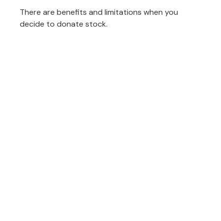
There are benefits and limitations when you
decide to donate stock.