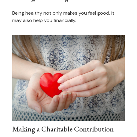
Being healthy not only makes you feel good, it
may also help you financially.
Making a Charitable Contribution