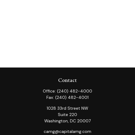
Contact
Office:
(240) 482-4000
Fax:
(240) 482-4001
1028 33rd Street NW
Suite 220
Washington,
DC
20007
camg@capitalamg.com