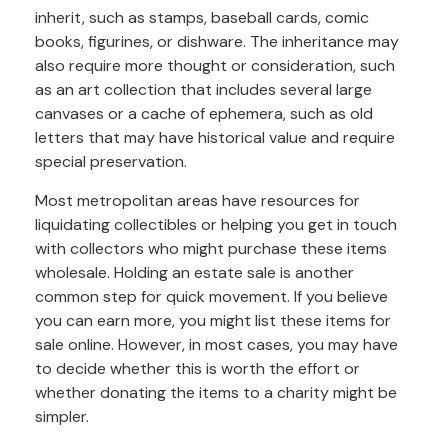
inherit, such as stamps, baseball cards, comic
books, figurines, or dishware. The inheritance may
also require more thought or consideration, such
as an art collection that includes several large
canvases or a cache of ephemera, such as old
letters that may have historical value and require
special preservation.
Most metropolitan areas have resources for
liquidating collectibles or helping you get in touch
with collectors who might purchase these items
wholesale. Holding an estate sale is another
common step for quick movement. If you believe
you can earn more, you might list these items for
sale online. However, in most cases, you may have
to decide whether this is worth the effort or
whether donating the items to a charity might be
simpler.