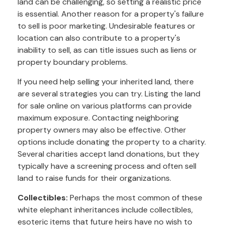
land can be challenging, so setting a realistic price
is essential. Another reason for a property's failure
to sell is poor marketing. Undesirable features or
location can also contribute to a property's
inability to sell, as can title issues such as liens or
property boundary problems.
If you need help selling your inherited land, there
are several strategies you can try. Listing the land
for sale online on various platforms can provide
maximum exposure. Contacting neighboring
property owners may also be effective. Other
options include donating the property to a charity.
Several charities accept land donations, but they
typically have a screening process and often sell
land to raise funds for their organizations.
Collectibles:
Perhaps the most common of these
white elephant inheritances include collectibles,
esoteric items that future heirs have no wish to