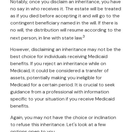
Notably, once you disclaim an inheritance, you have
no say in who receives it. The estate will be treated
as if you died before accepting it and will go to the
contingent beneficiary named in the will. If there is
no will, the distribution will resume according to the
3
next person, in line with state law.
However, disclaiming an inheritance may not be the
best choice for individuals receiving Medicaid
benefits. If you reject an inheritance while on
Medicaid, it could be considered a transfer of
assets, potentially making you ineligible for
Medicaid for a certain period. It is crucial to seek
guidance from a professional with information
specific to your situation if you receive Medicaid
benefits.
Again, you may not have the choice or inclination
to refuse this inheritance. Let's look at a few
options open to you.