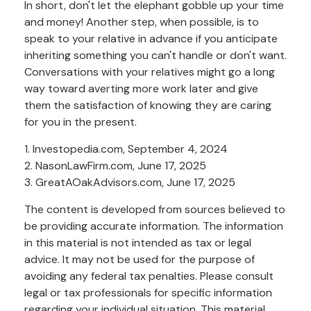
In short, don't let the elephant gobble up your time
and money! Another step, when possible, is to
speak to your relative in advance if you anticipate
inheriting something you can't handle or don't want.
Conversations with your relatives might go a long
way toward averting more work later and give
them the satisfaction of knowing they are caring
for you in the present.
1. Investopedia.com, September 4, 2024
2. NasonLawFirm.com, June 17, 2025
3. GreatAOakAdvisors.com, June 17, 2025
The content is developed from sources believed to
be providing accurate information. The information
in this material is not intended as tax or legal
advice. It may not be used for the purpose of
avoiding any federal tax penalties. Please consult
legal or tax professionals for specific information
regarding your individual situation. This material