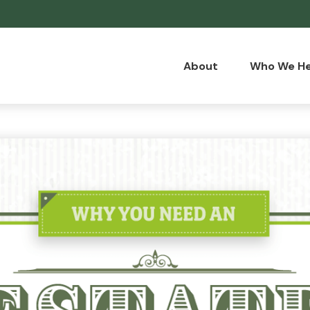
About
Who We He