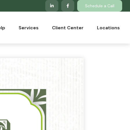
Schedule a Call
lp
Services
Client Center
Locations