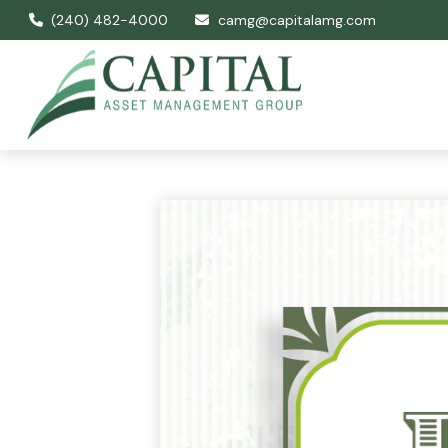
(240) 482-4000
camg@capitalamg.com