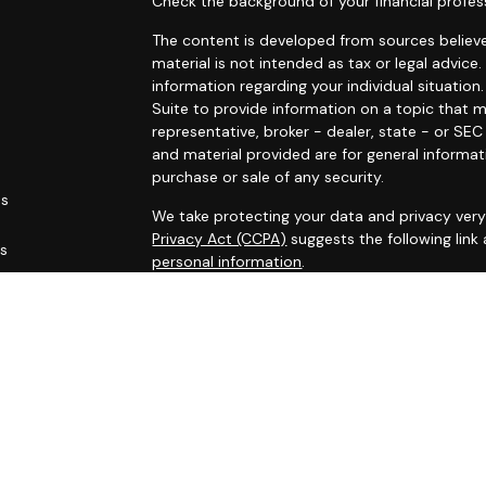
Check the background of your financial profes
The content is developed from sources believe
material is not intended as tax or legal advice.
information regarding your individual situati
Suite to provide information on a topic that m
representative, broker - dealer, state - or SE
and material provided are for general informat
purchase or sale of any security.
es
We take protecting your data and privacy very 
Privacy Act (CCPA)
suggests the following link
rs
personal information
.
Copyright 2026 FMG Suite.
This site has been published for residents of AL
OH, PA, SC, TN, TX, VA, WV. All information her
not an offer to buy or sell, or a solicitation of
participate in any particular trading strategy.
Securities registered associates of Capital A
offering securities through Cambridge Investm