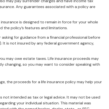
r also may pay surrender charges and have income tax
insurance. Any guarantees associated with a policy are
fe insurance is designed to remain in force for your whole
d the policy’s features and limitations.
r asking for guidance from a financial professional before
). It is not insured by any federal government agency,
, you may owe estate taxes. Life insurance proceeds may
ntly changing, so you may want to consider speaking with
, the proceeds for a life insurance policy may help your
s not intended as tax or legal advice. It may not be used
egarding your individual situation. This material was
liated with the named broker-dealer, state- or SEC-