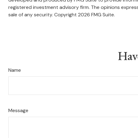
registered investment advisory firm. The opinions express
sale of any security. Copyright
2026 FMG Suite.
Hav
Name
Message