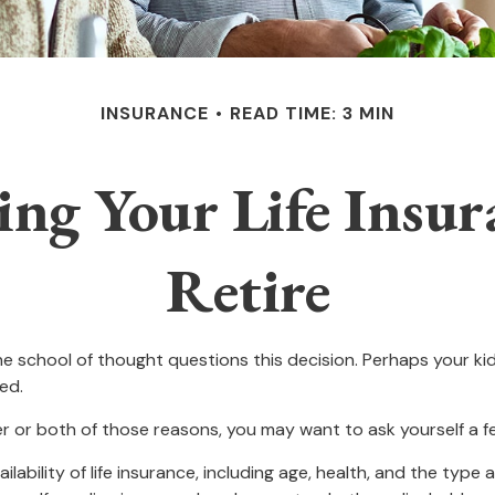
INSURANCE
READ TIME: 3 MIN
ing Your Life Insu
Retire
 school of thought questions this decision. Perhaps your ki
ed.
her or both of those reasons, you may want to ask yourself a 
ilability of life insurance, including age, health, and the typ