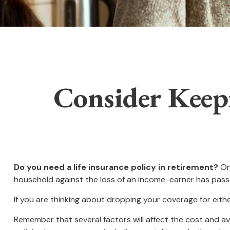
Consider Keep
Do you need a life insurance policy in retirement?
One
household against the loss of an income-earner has pass
If you are thinking about dropping your coverage for eit
Remember that several factors will affect the cost and ava