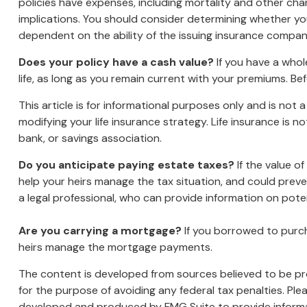
policies have expenses, including mortality and other cha
implications. You should consider determining whether you
dependent on the ability of the issuing insurance compa
Does your policy have a cash value?
If you have a whole
life, as long as you remain current with your premiums. Bef
This article is for informational purposes only and is not
modifying your life insurance strategy. Life insurance is 
bank, or savings association.
Do you anticipate paying estate taxes?
If the value o
help your heirs manage the tax situation, and could prev
a legal professional, who can provide information on poten
Are you carrying a mortgage?
If you borrowed to purch
heirs manage the mortgage payments.
The content is developed from sources believed to be prov
for the purpose of avoiding any federal tax penalties. Plea
developed and produced by FMG Suite to provide informati