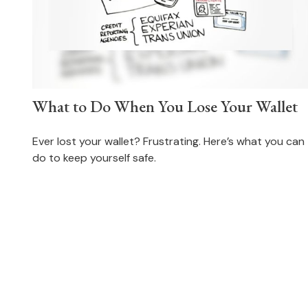
What to Do When You Lose Your Wallet
Ever lost your wallet? Frustrating. Here’s what you can
do to keep yourself safe.