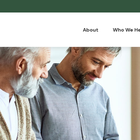
About
Who We He