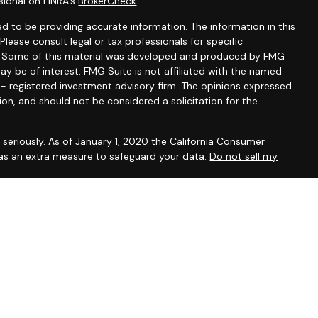
sional on FINRA's
BrokerCheck
.
d to be providing accurate information. The information in this
 Please consult legal or tax professionals for specific
on. Some of this material was developed and produced by FMG
ay be of interest. FMG Suite is not affiliated with the named
C - registered investment advisory firm. The opinions expressed
ion, and should not be considered a solicitation for the
seriously. As of January 1, 2020 the
California Consumer
 as an extra measure to safeguard your data:
Do not sell my
, CA, CO, DE, DC, FL, GA, IL, IA, KY, MD, MA, MN, NH, NM, NY, NC,
ein has been prepared solely for informational purposes, and it is
 an offer to buy or sell any security or instrument or to
sset Management Group Inc. are Registered Representatives
ent Research, Inc. A Broker/Dealer. Member
FINRA
/
SIPC
.