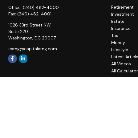
Retirement
Office:
(240) 482-4000
Fax:
(240) 482-4001
Investment
Estate
1028 33rd Street NW
Insurance
Suite 220
Tax
Washington,
DC
20007
Money
camg@capitalamg.com
Lifestyle
Latest Articl
All Videos
All Calculato