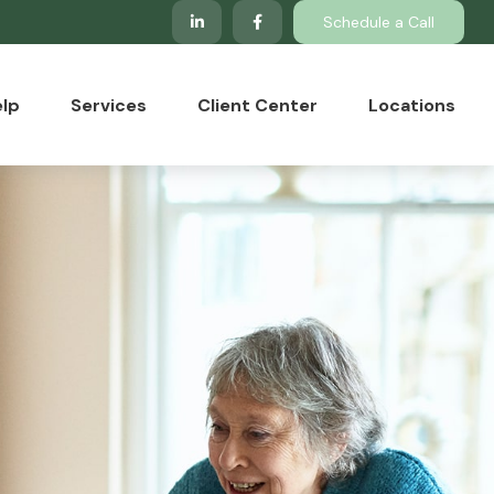
Schedule a Call
lp
Services
Client Center
Locations