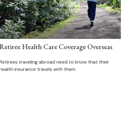
Retiree Health Care Coverage Overseas
Retirees traveling abroad need to know that their
health insurance travels with them.