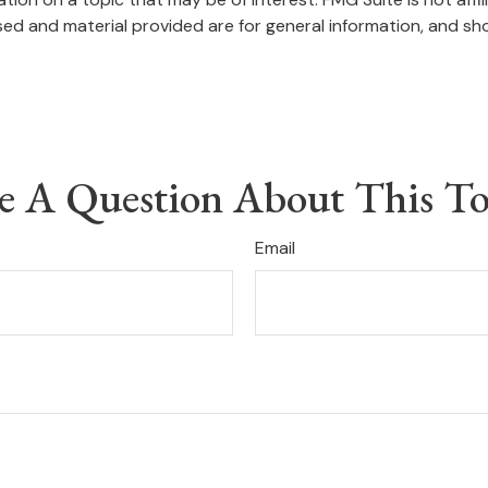
ed and material provided are for general information, and sho
e A Question About This To
Email