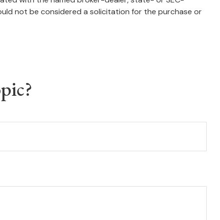
uld not be considered a solicitation for the purchase or
pic?