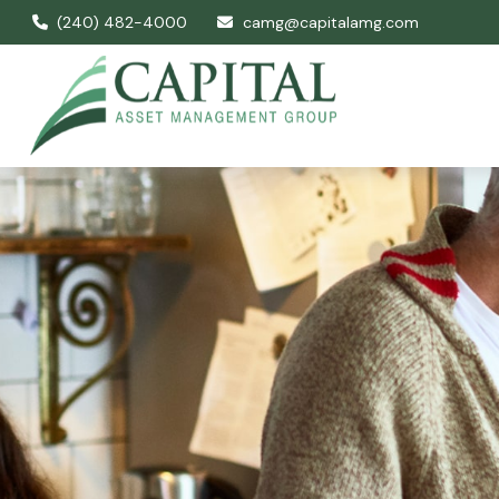
(240) 482-4000
camg@capitalamg.com