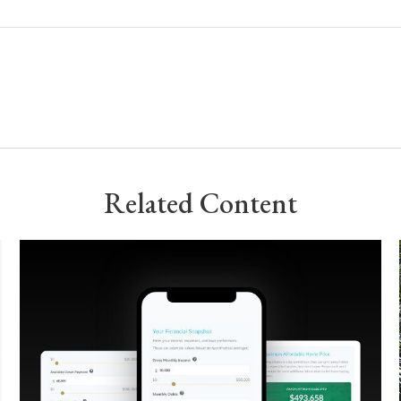
Related Content