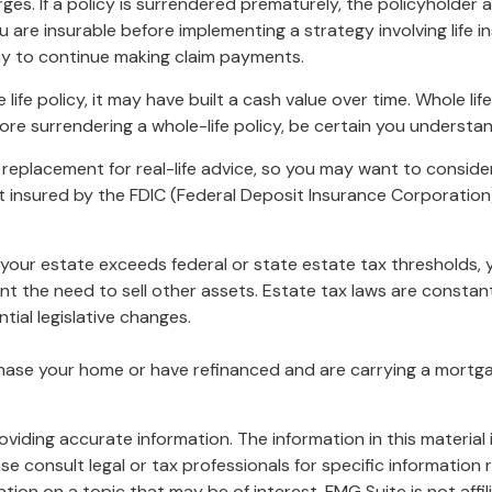
rges. If a policy is surrendered prematurely, the policyholde
 are insurable before implementing a strategy involving life 
ny to continue making claim payments.
 life policy, it may have built a cash value over time. Whole li
ore surrendering a whole-life policy, be certain you understan
 a replacement for real-life advice, so you may want to conside
not insured by the FDIC (Federal Deposit Insurance Corporation
f your estate exceeds federal or state estate tax thresholds
ent the need to sell other assets. Estate tax laws are consta
tial legislative changes.
ase your home or have refinanced and are carrying a mortgage
iding accurate information. The information in this material i
se consult legal or tax professionals for specific information r
on on a topic that may be of interest. FMG Suite is not affi