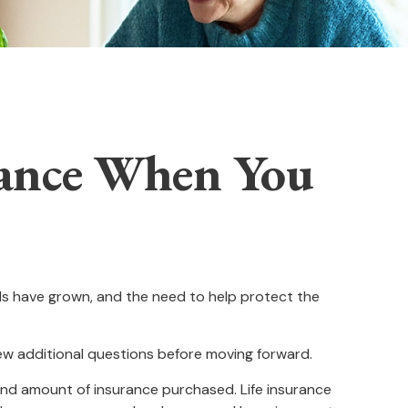
rance When You
ds have grown, and the need to help protect the
few additional questions before moving forward.
e and amount of insurance purchased. Life insurance