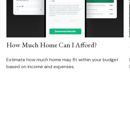
How Much Home Can I Afford?
Estimate how much home may fit within your budget
based on income and expenses.