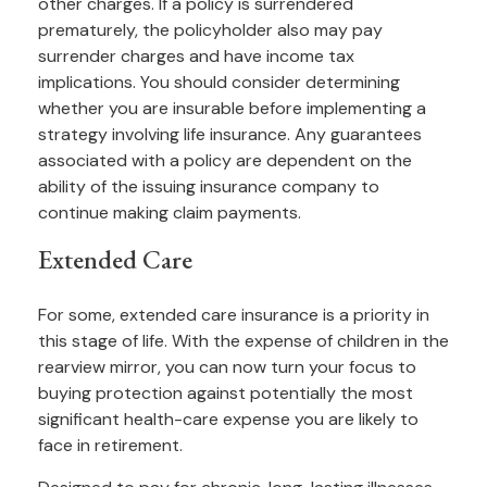
other charges. If a policy is surrendered
prematurely, the policyholder also may pay
surrender charges and have income tax
implications. You should consider determining
whether you are insurable before implementing a
strategy involving life insurance. Any guarantees
associated with a policy are dependent on the
ability of the issuing insurance company to
continue making claim payments.
Extended Care
For some, extended care insurance is a priority in
this stage of life. With the expense of children in the
rearview mirror, you can now turn your focus to
buying protection against potentially the most
significant health-care expense you are likely to
face in retirement.