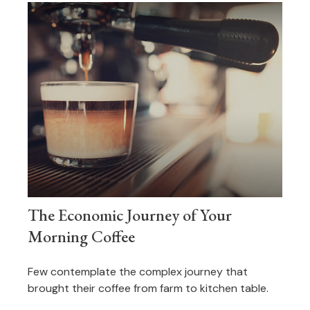
The Economic Journey of Your
Morning Coffee
Few contemplate the complex journey that
brought their coffee from farm to kitchen table.