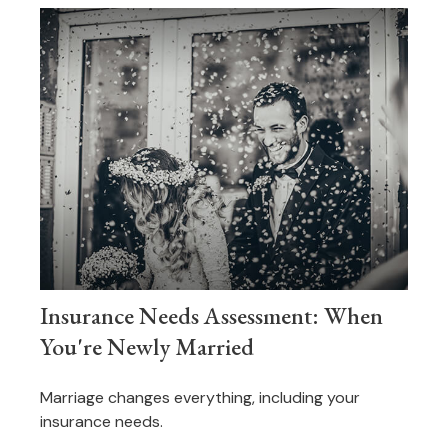
Insurance Needs Assessment: When
You're Newly Married
Marriage changes everything, including your
insurance needs.