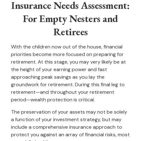
Insurance Needs Assessment:
For Empty Nesters and
Retirees
With the children now out of the house, financial
priorities become more focused on preparing for
retirement. At this stage, you may very likely be at
the height of your earning power and fast
approaching peak savings as you lay the
groundwork for retirement. During this final leg to
retirement—and throughout your retirement
period—wealth protection is critical.
The preservation of your assets may not be solely
a function of your investment strategy, but may
include a comprehensive insurance approach to
protect you against an array of financial risks, most