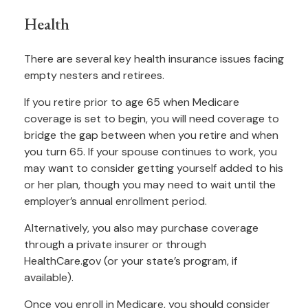
Health
There are several key health insurance issues facing
empty nesters and retirees.
If you retire prior to age 65 when Medicare
coverage is set to begin, you will need coverage to
bridge the gap between when you retire and when
you turn 65. If your spouse continues to work, you
may want to consider getting yourself added to his
or her plan, though you may need to wait until the
employer’s annual enrollment period.
Alternatively, you also may purchase coverage
through a private insurer or through
HealthCare.gov (or your state’s program, if
available).
Once you enroll in Medicare, you should consider