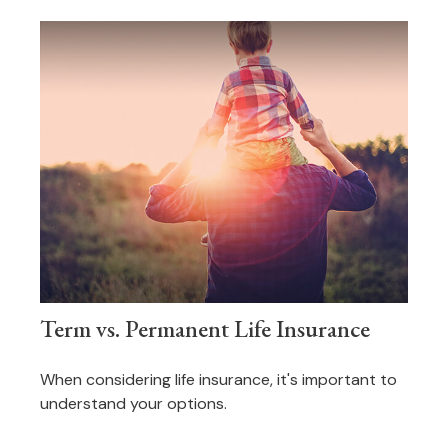
Term vs. Permanent Life Insurance
When considering life insurance, it's important to
understand your options.