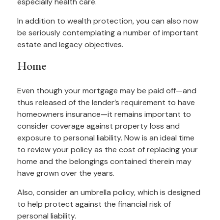
especially health care.
In addition to wealth protection, you can also now
be seriously contemplating a number of important
estate and legacy objectives.
Home
Even though your mortgage may be paid off—and
thus released of the lender’s requirement to have
homeowners insurance—it remains important to
consider coverage against property loss and
exposure to personal liability. Now is an ideal time
to review your policy as the cost of replacing your
home and the belongings contained therein may
have grown over the years.
Also, consider an umbrella policy, which is designed
to help protect against the financial risk of
personal liability.