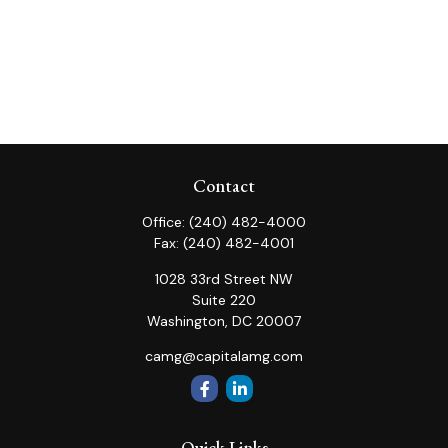
Contact
Office:
(240) 482-4000
Fax:
(240) 482-4001
1028 33rd Street NW
Suite 220
Washington,
DC
20007
camg@capitalamg.com
Quick Links