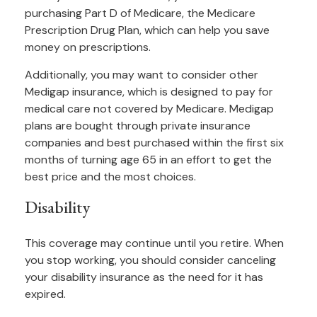
purchasing Part D of Medicare, the Medicare
Prescription Drug Plan, which can help you save
money on prescriptions.
Additionally, you may want to consider other
Medigap insurance, which is designed to pay for
medical care not covered by Medicare. Medigap
plans are bought through private insurance
companies and best purchased within the first six
months of turning age 65 in an effort to get the
best price and the most choices.
Disability
This coverage may continue until you retire. When
you stop working, you should consider canceling
your disability insurance as the need for it has
expired.