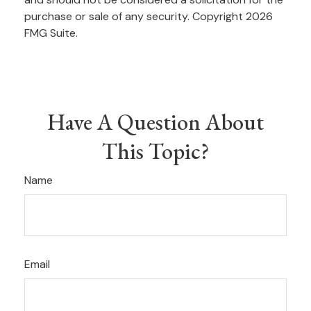
purchase or sale of any security. Copyright
2026
FMG Suite.
Have A Question About
This Topic?
Name
Email