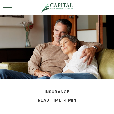
INSURANCE
READ TIME: 4 MIN