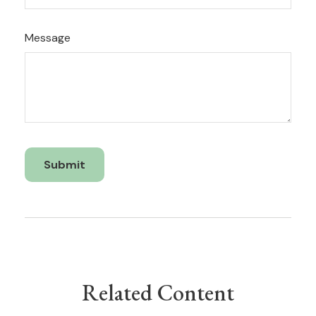
Message
Related Content