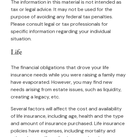
The information in this material is not intended as
tax or legal advice. It may not be used for the
purpose of avoiding any federal tax penalties.
Please consult legal or tax professionals for
specific information regarding your individual
situation.
Life
The financial obligations that drove your life
insurance needs while you were raising a family may
have evaporated. However, you may find new
needs arising from estate issues, such as liquidity,
creating a legacy, etc.
Several factors will affect the cost and availability
of life insurance, including age, health and the type
and amount of insurance purchased. Life insurance
policies have expenses, including mortality and