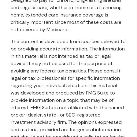
Designed to pay for chronic, long-lasting illnesses
and regular care, whether in-home or at a nursing
home, extended care insurance coverage is
critically important since most of these costs are
not covered by Medicare.
The content is developed from sources believed to
be providing accurate information. The information
in this material is not intended as tax or legal
advice. It may not be used for the purpose of
avoiding any federal tax penalties. Please consult
legal or tax professionals for specific information
regarding your individual situation. This material
was developed and produced by FMG Suite to
provide information on a topic that may be of
interest. FMG Suite is not affiliated with the named
broker-dealer, state- or SEC-registered
investment advisory firm. The opinions expressed
and material provided are for general information,
and should not be considered a solicitation for the