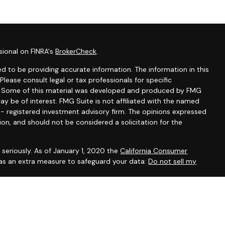
sional on FINRA's
BrokerCheck
.
d to be providing accurate information. The information in this
 Please consult legal or tax professionals for specific
on. Some of this material was developed and produced by FMG
ay be of interest. FMG Suite is not affiliated with the named
C - registered investment advisory firm. The opinions expressed
ion, and should not be considered a solicitation for the
seriously. As of January 1, 2020 the
California Consumer
 as an extra measure to safeguard your data:
Do not sell my
, CA, CO, DE, DC, FL, GA, IL, IA, KY, MD, MA, MN, NH, NM, NY, NC,
ein has been prepared solely for informational purposes, and it is