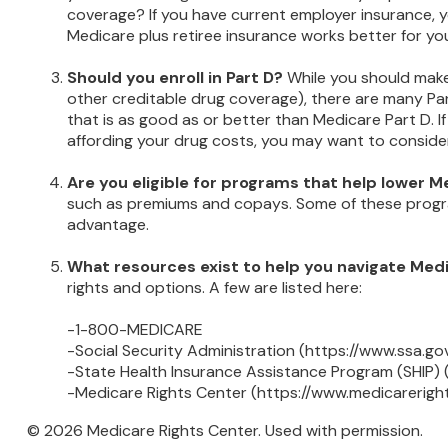
coverage? If you have current employer insurance, you
Medicare plus retiree insurance works better for you
Should you enroll in Part D?
While you should make
other creditable drug coverage), there are many Par
that is as good as or better than Medicare Part D. If
affording your drug costs, you may want to conside
Are you eligible for programs that help lower 
such as premiums and copays. Some of these programs
advantage.
What resources exist to help you navigate Med
rights and options. A few are listed here:
-1-800-MEDICARE
-Social Security Administration (https://www.ssa.go
-State Health Insurance Assistance Program (SHIP) 
-Medicare Rights Center (https://www.medicareright
©
2026 Medicare Rights Center. Used with permission.