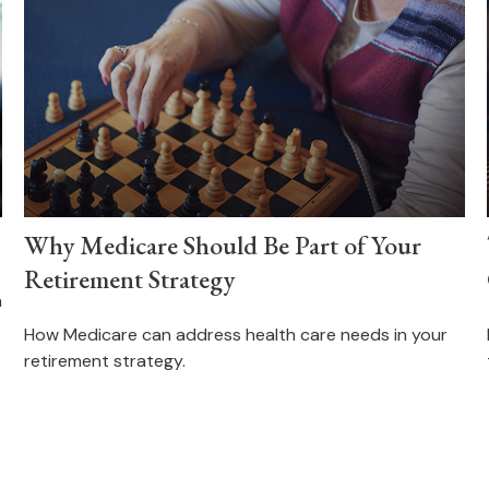
Why Medicare Should Be Part of Your
Retirement Strategy
n
How Medicare can address health care needs in your
retirement strategy.