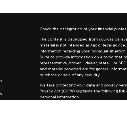
s
Check the background of your financial profes
The content is developed from sources believe
material is not intended as tax or legal advice.
information regarding your individual situati
Suite to provide information on a topic that m
representative, broker - dealer, state - or SE
and material provided are for general informat
purchase or sale of any security.
es
We take protecting your data and privacy very 
Privacy Act (CCPA)
suggests the following link
rs
personal information
.
Copyright 2026 FMG Suite.
This site has been published for residents of AL
OH, PA, SC, TN, TX, VA, WV. All information her