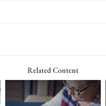
Related Content