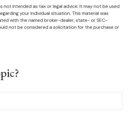
s not intended as tax or legal advice. It may not be used
egarding your individual situation. This material was
iated with the named broker-dealer, state- or SEC-
uld not be considered a solicitation for the purchase or
pic?