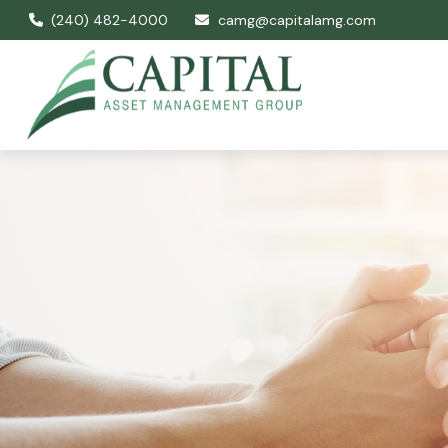
(240) 482-4000
camg@capitalamg.com