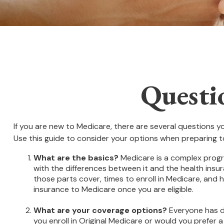
Questi
If you are new to Medicare, there are several questions yo
Use this guide to consider your options when preparing to
What are the basics?
Medicare is a complex progra
with the differences between it and the health insu
those parts cover, times to enroll in Medicare, and h
insurance to Medicare once you are eligible.
What are your coverage options?
Everyone has di
you enroll in Original Medicare or would you prefer 