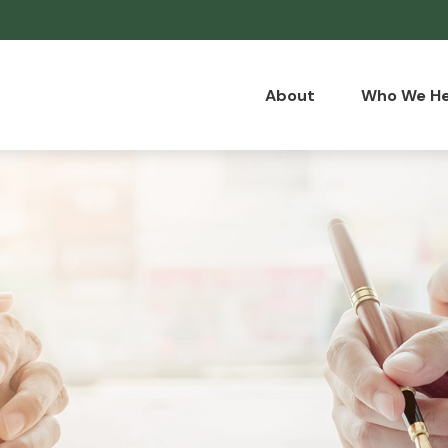
About
Who We He