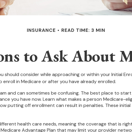
INSURANCE
READ TIME: 3 MIN
ons to Ask About M
u should consider while approaching or within your Initial Enro
 enroll in Medicare or after you have already enrolled.
m and can sometimes be confusing. The best place to start w
rance you have now. Learn what makes a person Medicare-eligi
ow putting off enrollment can result in penalties. These initia
fferent health care needs, meaning the coverage that is right f
a Medicare Advantage Plan that may limit your provider networ