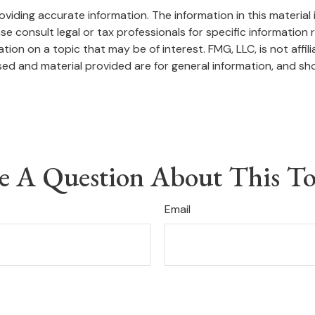
iding accurate information. The information in this material i
se consult legal or tax professionals for specific information r
on on a topic that may be of interest. FMG, LLC, is not affil
ed and material provided are for general information, and sho
e A Question About This To
Email