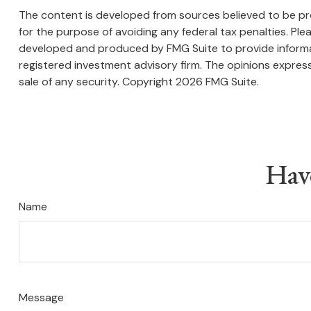
The content is developed from sources believed to be prov
for the purpose of avoiding any federal tax penalties. Plea
developed and produced by FMG Suite to provide informati
registered investment advisory firm. The opinions express
sale of any security. Copyright
2026 FMG Suite.
Hav
Name
Message