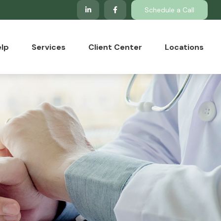
Schedule a Call
lp
Services
Client Center
Locations