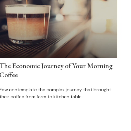
The Economic Journey of Your Morning
Coffee
Few contemplate the complex journey that brought
their coffee from farm to kitchen table.