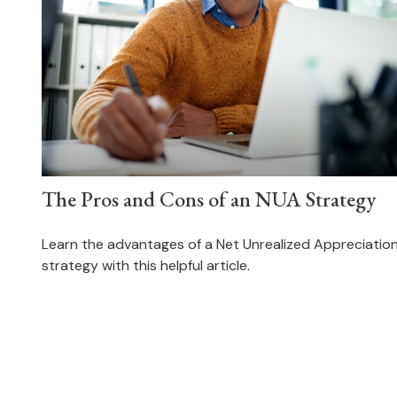
The Pros and Cons of an NUA Strategy
Learn the advantages of a Net Unrealized Appreciatio
strategy with this helpful article.