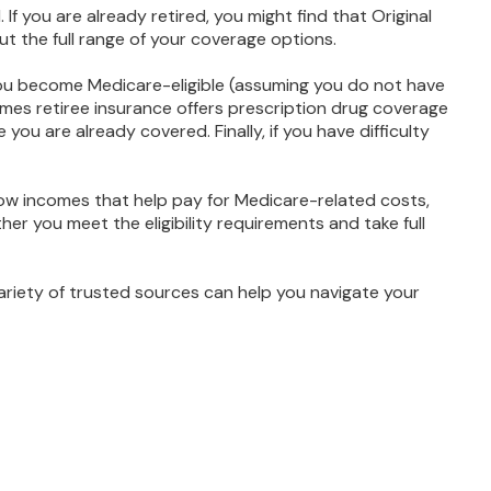
If you are already retired, you might find that Original
ut the full range of your coverage options.
you become Medicare-eligible (assuming you do not have
imes retiree insurance offers prescription drug coverage
you are already covered. Finally, if you have difficulty
ow incomes that help pay for Medicare-related costs,
r you meet the eligibility requirements and take full
ariety of trusted sources can help you navigate your