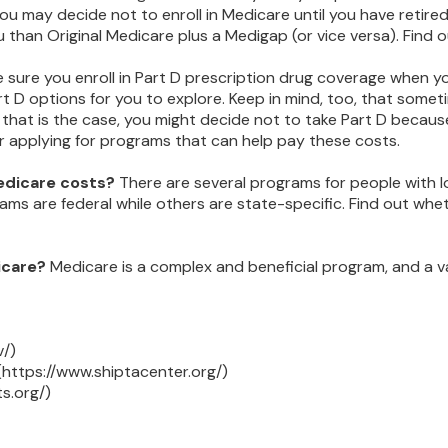
 may decide not to enroll in Medicare until you have retired. 
 than Original Medicare plus a Medigap (or vice versa). Find o
 sure you enroll in Part D prescription drug coverage when 
t D options for you to explore. Keep in mind, too, that somet
 that is the case, you might decide not to take Part D because 
r applying for programs that can help pay these costs.
Medicare costs?
There are several programs for people with l
 are federal while others are state-specific. Find out whethe
icare?
Medicare is a complex and beneficial program, and a v
v/)
(https://www.shiptacenter.org/)
s.org/)