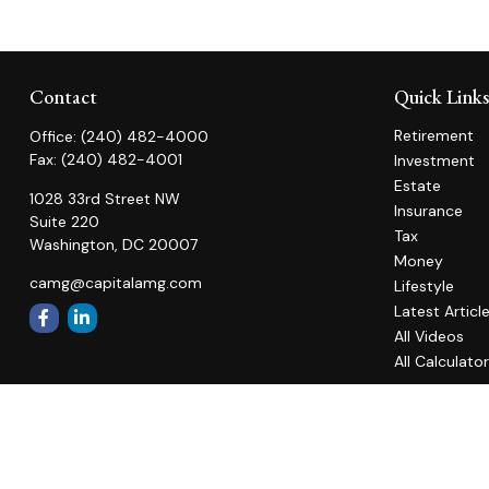
Contact
Quick Link
Retirement
Office:
(240) 482-4000
Fax:
(240) 482-4001
Investment
Estate
1028 33rd Street NW
Insurance
Suite 220
Tax
Washington,
DC
20007
Money
camg@capitalamg.com
Lifestyle
Latest Articl
All Videos
All Calculato