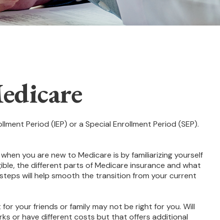
edicare
llment Period (IEP) or a Special Enrollment Period (SEP).
hen you are new to Medicare is by familiarizing yourself
ble, the different parts of Medicare insurance and what
l steps will help smooth the transition from your current
or your friends or family may not be right for you. Will
ks or have different costs but that offers additional