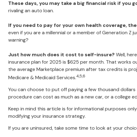
These days, you may take a big financial risk if you 
rivaling an auto loan.
If you need to pay for your own health coverage, the
even if you are a millennial or a member of Generation Z ju
warning?
Just how much does it cost to self-insure?
Well, here
insurance plan for 2025 is $625 per month. That works ou
the average Marketplace premium after tax credits is proj
4,5,6
Medicare & Medicaid Services.
You can choose to put off paying a few thousand dollars a 
procedure can cost as much as a new car, or a college e
Keep in mind this article is for informational purposes onl
modifying your insurance strategy.
If you are uninsured, take some time to look at your ch