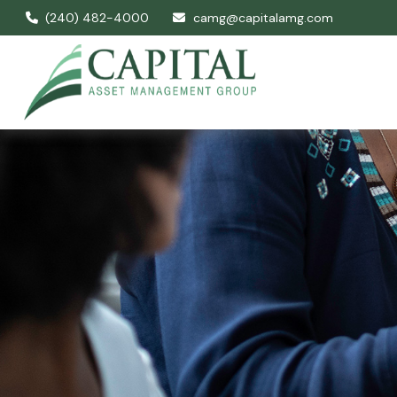
(240) 482-4000
camg@capitalamg.com