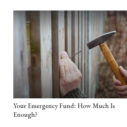
Your Emergency Fund: How Much Is
Enough?