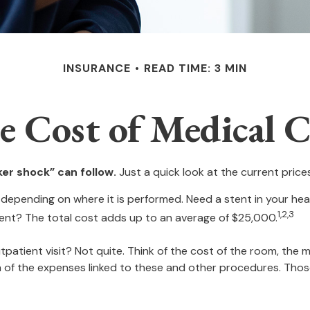
INSURANCE
READ TIME: 3 MIN
e Cost of Medical C
er shock” can follow.
Just a quick look at the current pric
ending on where it is performed. Need a stent in your hear
1,2,3
t? The total cost adds up to an average of $25,000.
tpatient visit? Not quite. Think of the cost of the room, the
n of the expenses linked to these and other procedures. Tho