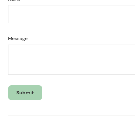
Name
Message