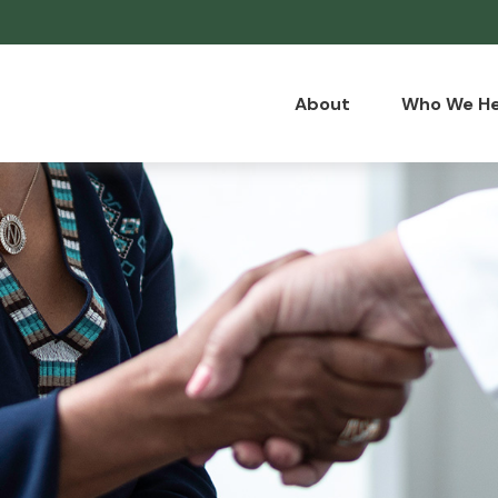
About
Who We He