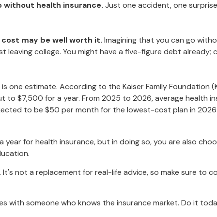
go without health insurance.
Just one accident, one surprise 
 cost may be well worth it.
Imagining that you can go without
st leaving college. You might have a five-figure debt already;
 is one estimate. According to the Kaiser Family Foundation (
t to $7,500 for a year. From 2025 to 2026, average health in
ected to be $50 per month for the lowest-cost plan in 2026 fo
year for health insurance, but in doing so, you are also choos
ducation.
y. It's not a replacement for real-life advice, so make sure to 
oices with someone who knows the insurance market. Do it tod