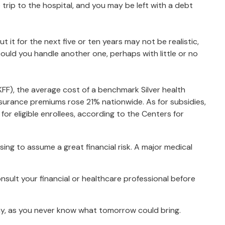
trip to the hospital, and you may be left with a debt
 it for the next five or ten years may not be realistic,
 could you handle another one, perhaps with little or no
KFF), the average cost of a benchmark Silver health
surance premiums rose 21% nationwide. As for subsidies,
r eligible enrollees, according to the Centers for
ing to assume a great financial risk. A major medical
consult your financial or healthcare professional before
ay, as you never know what tomorrow could bring.