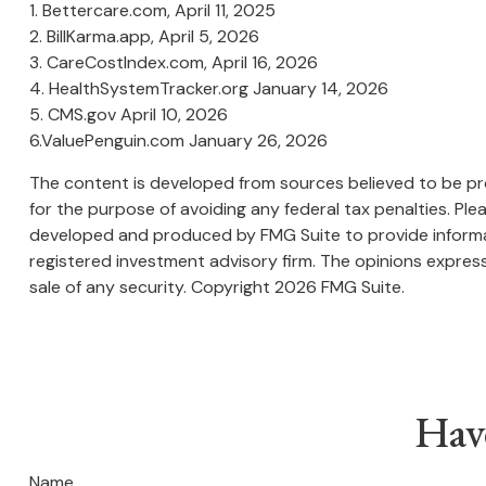
1. Bettercare.com, April 11, 2025
2. BillKarma.app, April 5, 2026
3. CareCostIndex.com, April 16, 2026
4. HealthSystemTracker.org January 14, 2026
5. CMS.gov April 10, 2026
6.ValuePenguin.com January 26, 2026
The content is developed from sources believed to be prov
for the purpose of avoiding any federal tax penalties. Plea
developed and produced by FMG Suite to provide informati
registered investment advisory firm. The opinions express
sale of any security. Copyright
2026 FMG Suite.
Hav