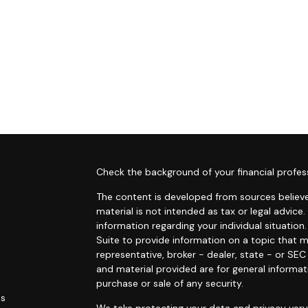
s
Check the background of your financial profes
The content is developed from sources believe
material is not intended as tax or legal advice.
information regarding your individual situati
Suite to provide information on a topic that m
representative, broker - dealer, state - or SE
and material provided are for general informat
purchase or sale of any security.
es