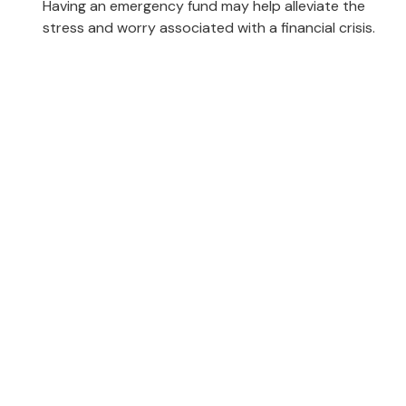
Having an emergency fund may help alleviate the
stress and worry associated with a financial crisis.