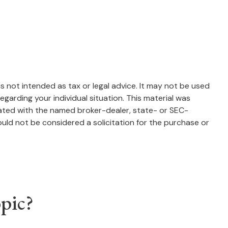
s not intended as tax or legal advice. It may not be used
egarding your individual situation. This material was
iated with the named broker-dealer, state- or SEC-
uld not be considered a solicitation for the purchase or
pic?