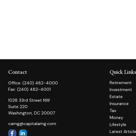
Contact
Quick Link
Retirement
Office:
(240) 482-4000
Fax:
(240) 482-4001
Investment
Estate
1028 33rd Street NW
Insurance
Suite 220
Tax
Washington,
DC
20007
Money
camg@capitalamg.com
Lifestyle
Latest Articl