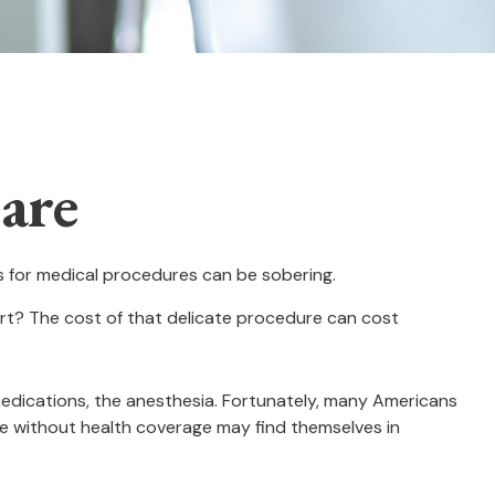
are
es for medical procedures can be sobering.
t? The cost of that delicate procedure can cost
 medications, the anesthesia. Fortunately, many Americans
se without health coverage may find themselves in