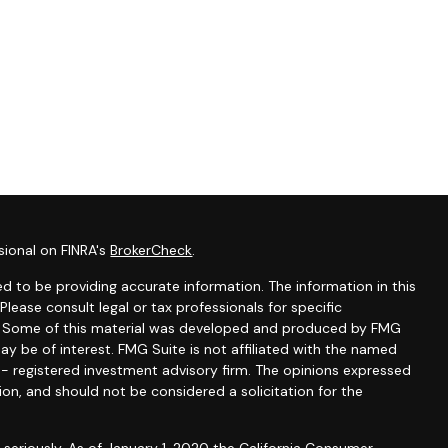
sional on FINRA's
BrokerCheck
.
d to be providing accurate information. The information in this
 Please consult legal or tax professionals for specific
on. Some of this material was developed and produced by FMG
ay be of interest. FMG Suite is not affiliated with the named
C - registered investment advisory firm. The opinions expressed
ion, and should not be considered a solicitation for the