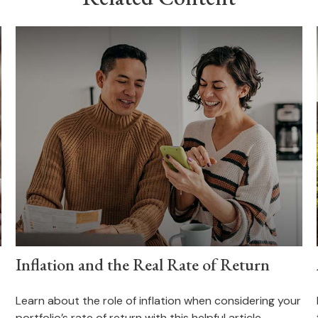
Related Content
Inflation and the Real Rate of Return
Learn about the role of inflation when considering your