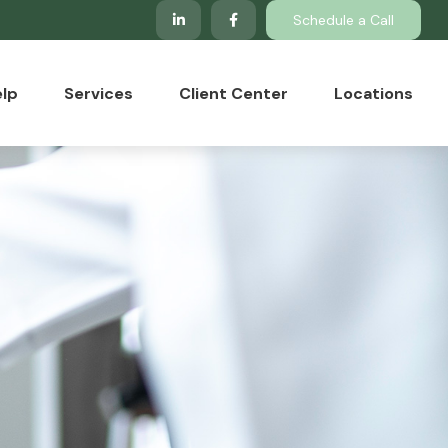
Schedule a Call
lp
Services
Client Center
Locations