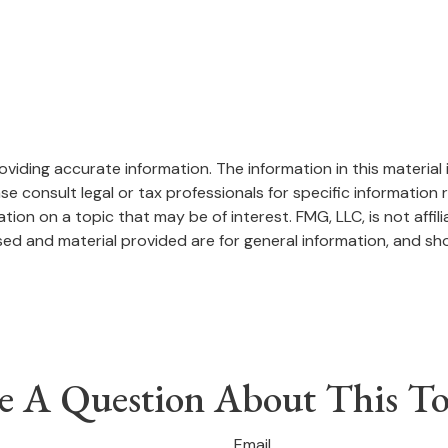
iding accurate information. The information in this material i
se consult legal or tax professionals for specific information r
on on a topic that may be of interest. FMG, LLC, is not affil
ed and material provided are for general information, and sho
e A Question About This To