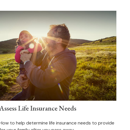
Assess Life Insurance Needs
How to help determine life insurance needs to provide