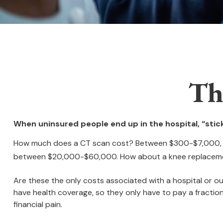
Th
When uninsured people end up in the hospital, “stick
How much does a CT scan cost? Between $300-$7,000, dep
between $20,000-$60,000. How about a knee replacemen
Are these the only costs associated with a hospital or ou
have health coverage, so they only have to pay a fractio
financial pain.