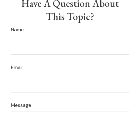
Have A Question About
This Topic?
Name
Email
Message