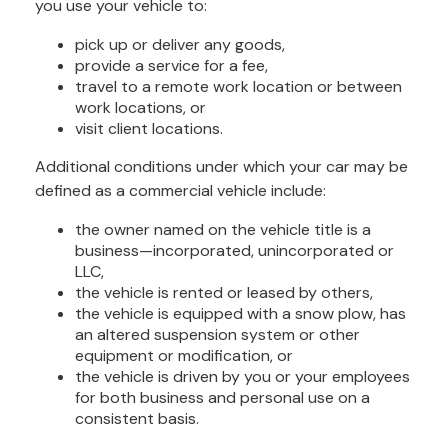
you use your vehicle to:
pick up or deliver any goods,
provide a service for a fee,
travel to a remote work location or between
work locations, or
visit client locations.
Additional conditions under which your car may be
defined as a commercial vehicle include:
the owner named on the vehicle title is a
business—incorporated, unincorporated or
LLC,
the vehicle is rented or leased by others,
the vehicle is equipped with a snow plow, has
an altered suspension system or other
equipment or modification, or
the vehicle is driven by you or your employees
for both business and personal use on a
consistent basis.