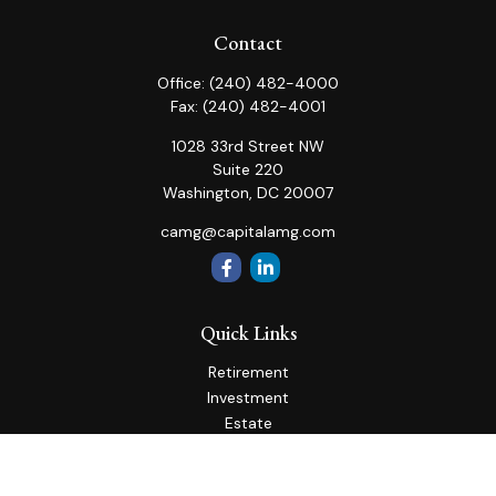
Contact
Office:
(240) 482-4000
Fax:
(240) 482-4001
1028 33rd Street NW
Suite 220
Washington,
DC
20007
camg@capitalamg.com
Quick Links
Retirement
Investment
Estate
Insurance
Tax