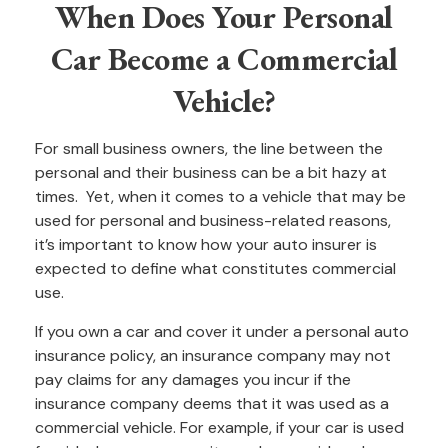
When Does Your Personal
Car Become a Commercial
Vehicle?
For small business owners, the line between the
personal and their business can be a bit hazy at
times. Yet, when it comes to a vehicle that may be
used for personal and business-related reasons,
it’s important to know how your auto insurer is
expected to define what constitutes commercial
use.
If you own a car and cover it under a personal auto
insurance policy, an insurance company may not
pay claims for any damages you incur if the
insurance company deems that it was used as a
commercial vehicle. For example, if your car is used