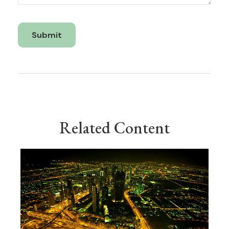
Related Content