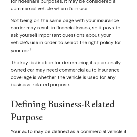
for rideshare purposes, it may be considered a
commercial vehicle when it’s in use.
Not being on the same page with your insurance
carrier may result in financial losses, so it pays to
ask yourself important questions about your
vehicle’s use in order to select the right policy for
1
your car.
The key distinction for determining if a personally
owned car may need commercial auto insurance
coverage is whether the vehicle is used for any
business-related purpose.
Defining Business-Related
Purpose
Your auto may be defined as a commercial vehicle if