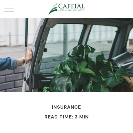
INSURANCE
READ TIME: 3 MIN