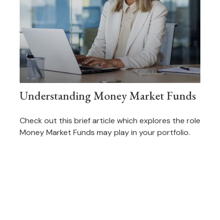
Understanding Money Market Funds
Check out this brief article which explores the role
Money Market Funds may play in your portfolio.