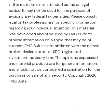
in this material is not intended as tax or legal
advice. It may not be used for the purpose of
avoiding any federal tax penalties. Please consult
legal or tax professionals for specific information
regarding your individual situation. This material
was developed and produced by FMG Suite to
provide information on a topic that may be of
interest. FMG Suite is not affiliated with the named
broker-dealer, state- or SEC-registered
investment advisory firm. The opinions expressed
and material provided are for general information,
and should not be considered a solicitation for the
purchase or sale of any security. Copyright
2026
FMG Suite.