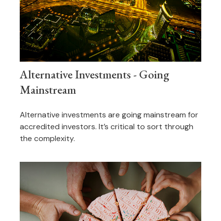
Alternative Investments - Going
Mainstream
Alternative investments are going mainstream for
accredited investors. It’s critical to sort through
the complexity.