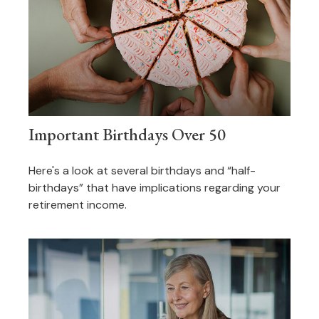
Important Birthdays Over 50
Here's a look at several birthdays and “half-
birthdays” that have implications regarding your
retirement income.