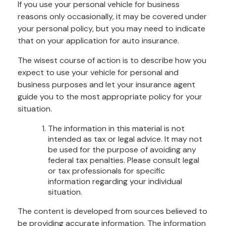
If you use your personal vehicle for business
reasons only occasionally, it may be covered under
your personal policy, but you may need to indicate
that on your application for auto insurance.
The wisest course of action is to describe how you
expect to use your vehicle for personal and
business purposes and let your insurance agent
guide you to the most appropriate policy for your
situation.
The information in this material is not
intended as tax or legal advice. It may not
be used for the purpose of avoiding any
federal tax penalties. Please consult legal
or tax professionals for specific
information regarding your individual
situation.
The content is developed from sources believed to
be providing accurate information. The information