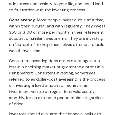
add stress and anxiety to your life, and could lead
to frustration with the investing process.
Consistency.
Most people invest a little at a time,
within their budget, and with regularity. They invest
$50 or $100 or more per month in their retirement
account or similar investments. They are investing
on “autopilot” to help themselves attempt to build
wealth over time.
Consistent investing does not protect against a
loss in a declining market or guarantee a profit in a
rising market. Consistent investing, sometimes
referred to as dollar-cost averaging, is the process
of investing a fixed amount of money in an
investment vehicle at regular intervals, usually
monthly, for an extended period of time regardless
of price.
Investors should evaluate their financial ability to