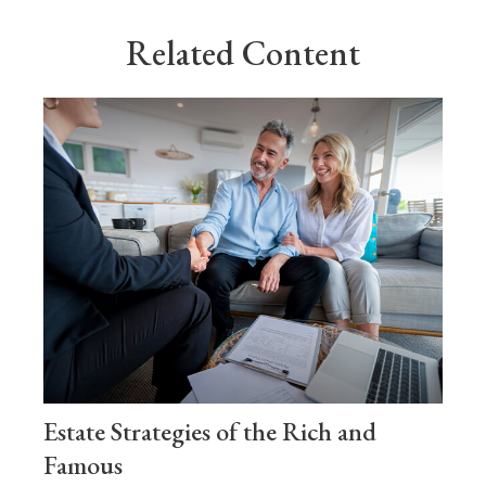
Related Content
Estate Strategies of the Rich and
Famous