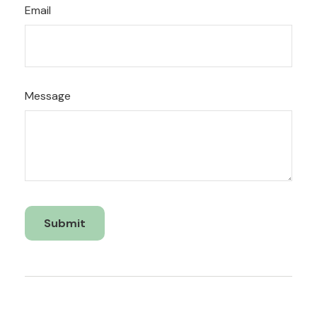
Email
Message