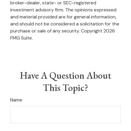
broker-dealer, state- or SEC-registered
investment advisory firm. The opinions expressed
and material provided are for general information,
and should not be considered a solicitation for the
purchase or sale of any security. Copyright
2026
FMG Suite.
Have A Question About
This Topic?
Name