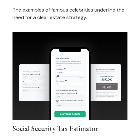
The examples of famous celebrities underline the
need for a clear estate strategy.
Social Security Tax Estimator