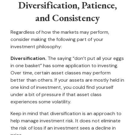
Diversification, Patience,
and Consistency
Regardless of how the markets may perform,
consider making the following part of your
investment philosophy:
Diversification.
The saying “don’t put all your eggs
in one basket” has some application to investing.
Over time, certain asset classes may perform
better than others. If your assets are mostly held in
one kind of investment, you could find yourself
under a bit of pressure if that asset class
experiences some volatility.
Keep in mind that diversification is an approach to
help manage investment risk. It does not eliminate
the risk of loss if an investment sees a decline in