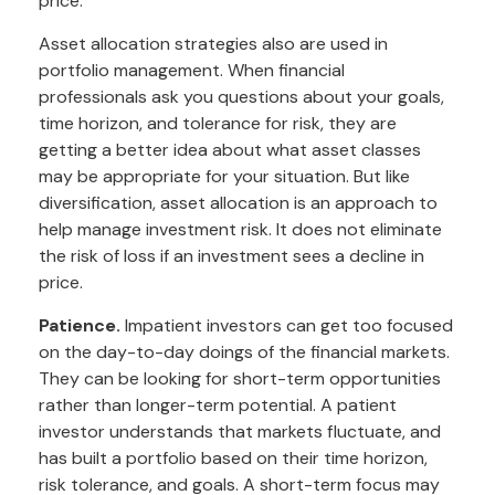
price.
Asset allocation strategies also are used in
portfolio management. When financial
professionals ask you questions about your goals,
time horizon, and tolerance for risk, they are
getting a better idea about what asset classes
may be appropriate for your situation. But like
diversification, asset allocation is an approach to
help manage investment risk. It does not eliminate
the risk of loss if an investment sees a decline in
price.
Patience.
Impatient investors can get too focused
on the day-to-day doings of the financial markets.
They can be looking for short-term opportunities
rather than longer-term potential. A patient
investor understands that markets fluctuate, and
has built a portfolio based on their time horizon,
risk tolerance, and goals. A short-term focus may