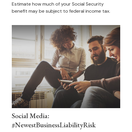
Estimate how much of your Social Security
benefit may be subject to federal income tax.
Social Media:
#NewestBusinessLiabilityRisk