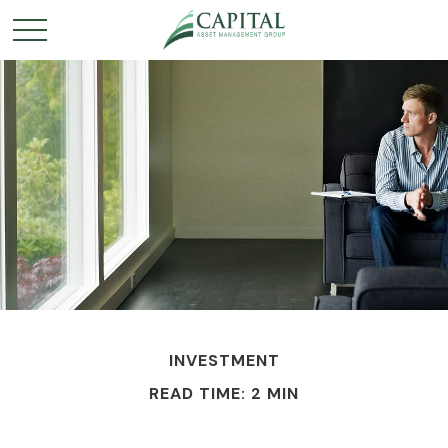
INVESTMENT
READ TIME: 2 MIN