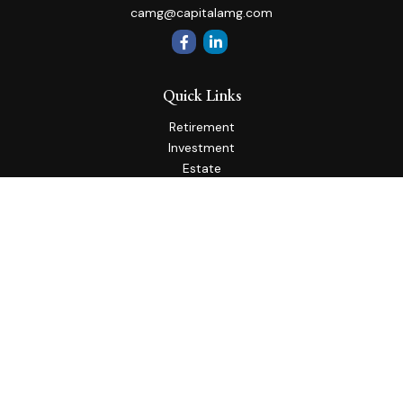
camg@capitalamg.com
Quick Links
Retirement
Investment
Estate
Insurance
Tax
Money
Lifestyle
Latest Articles
All Videos
All Calculators
Check the background of your financial professional on
FINRA's
BrokerCheck
.
The content is developed from sources believed to be