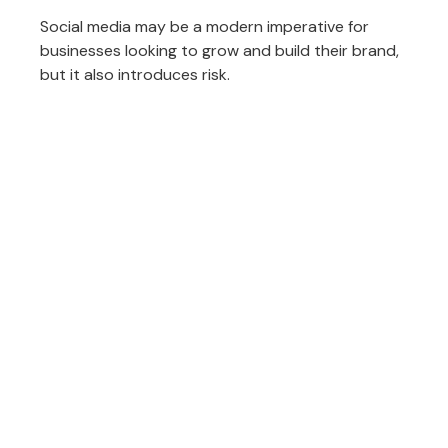
Social media may be a modern imperative for
businesses looking to grow and build their brand,
but it also introduces risk.