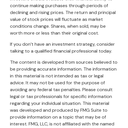
continue making purchases through periods of
declining and rising prices. The return and principal
value of stock prices will fluctuate as market
conditions change. Shares, when sold, may be
worth more or less than their original cost.
If you don’t have an investment strategy, consider
talking to a qualified financial professional today.
The content is developed from sources believed to
be providing accurate information. The information
in this material is not intended as tax or legal
advice. It may not be used for the purpose of
avoiding any federal tax penalties. Please consult
legal or tax professionals for specific information
regarding your individual situation. This material
was developed and produced by FMG Suite to
provide information on a topic that may be of
interest. FMG, LLC, is not affiliated with the named