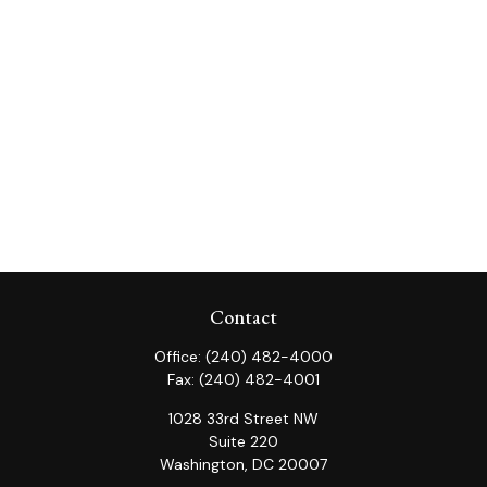
Contact
Office:
(240) 482-4000
Fax:
(240) 482-4001
1028 33rd Street NW
Suite 220
Washington,
DC
20007