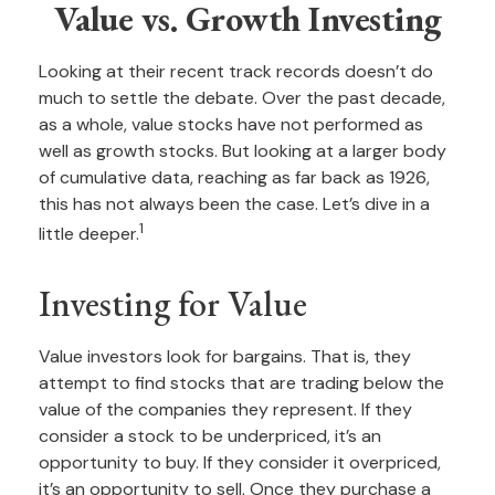
Value vs. Growth Investing
Looking at their recent track records doesn’t do
much to settle the debate. Over the past decade,
as a whole, value stocks have not performed as
well as growth stocks. But looking at a larger body
of cumulative data, reaching as far back as 1926,
this has not always been the case. Let’s dive in a
1
little deeper.
Investing for Value
Value investors look for bargains. That is, they
attempt to find stocks that are trading below the
value of the companies they represent. If they
consider a stock to be underpriced, it’s an
opportunity to buy. If they consider it overpriced,
it’s an opportunity to sell. Once they purchase a