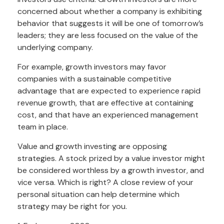
concerned about whether a company is exhibiting
behavior that suggests it will be one of tomorrow’s
leaders; they are less focused on the value of the
underlying company.
For example, growth investors may favor
companies with a sustainable competitive
advantage that are expected to experience rapid
revenue growth, that are effective at containing
cost, and that have an experienced management
team in place.
Value and growth investing are opposing
strategies. A stock prized by a value investor might
be considered worthless by a growth investor, and
vice versa. Which is right? A close review of your
personal situation can help determine which
strategy may be right for you.