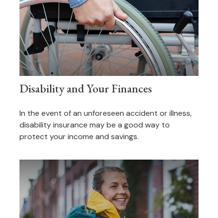
Disability and Your Finances
In the event of an unforeseen accident or illness,
disability insurance may be a good way to
protect your income and savings.