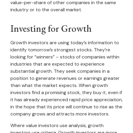
value-per-share of other companies in the same
industry or to the overall market.
Investing for Growth
Growth investors are using today’s information to
identify tomorrow’s strongest stocks. They’re
looking for “winners” – stocks of companies within
industries that are expected to experience
substantial growth. They seek companies in a
position to generate revenues or earnings greater
than what the market expects. When growth
investors find a promising stock, they buy it, even if
it has already experienced rapid price appreciation,
in the hope that its price will continue to rise as the
company grows and attracts more investors.
Where value investors use analysis, growth
investors use criteria. Growth investors are more