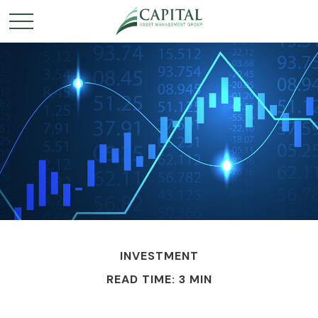
INVESTMENT
READ TIME: 3 MIN