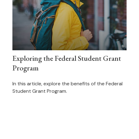
Exploring the Federal Student Grant
Program
In this article, explore the benefits of the Federal
Student Grant Program.