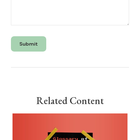
Related Content