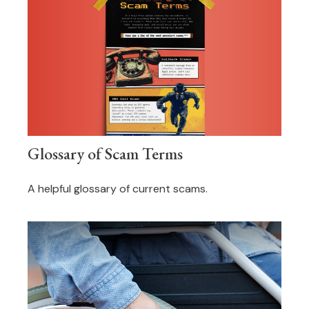
Glossary of Scam Terms
A helpful glossary of current scams.