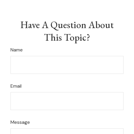
Have A Question About
This Topic?
Name
Email
Message