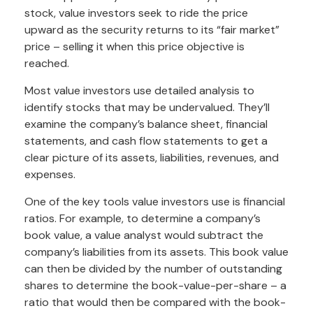
stock, value investors seek to ride the price
upward as the security returns to its “fair market”
price – selling it when this price objective is
reached.
Most value investors use detailed analysis to
identify stocks that may be undervalued. They’ll
examine the company’s balance sheet, financial
statements, and cash flow statements to get a
clear picture of its assets, liabilities, revenues, and
expenses.
One of the key tools value investors use is financial
ratios. For example, to determine a company’s
book value, a value analyst would subtract the
company’s liabilities from its assets. This book value
can then be divided by the number of outstanding
shares to determine the book-value-per-share – a
ratio that would then be compared with the book-