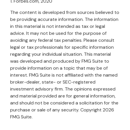
1. Forbes.com, 2020
The content is developed from sources believed to
be providing accurate information. The information
in this material is not intended as tax or legal
advice. It may not be used for the purpose of
avoiding any federal tax penalties. Please consult
legal or tax professionals for specific information
regarding your individual situation. This material
was developed and produced by FMG Suite to
provide information on a topic that may be of
interest. FMG Suite is not affiliated with the named
broker-dealer, state- or SEC-registered
investment advisory firm. The opinions expressed
and material provided are for general information,
and should not be considered a solicitation for the
purchase or sale of any security. Copyright
2026
FMG Suite.