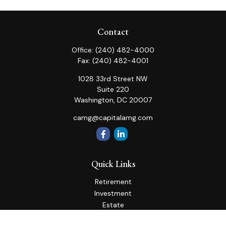
Contact
Office:
(240) 482-4000
Fax:
(240) 482-4001
1028 33rd Street NW
Suite 220
Washington,
DC
20007
camg@capitalamg.com
Quick Links
Retirement
Investment
Estate
Insurance