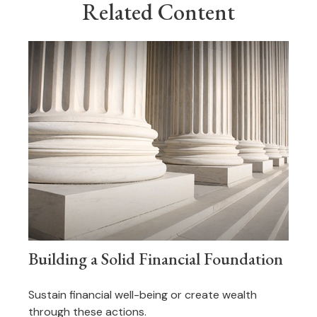
Related Content
Building a Solid Financial Foundation
Sustain financial well-being or create wealth
through these actions.