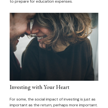
to prepare for education expenses.
Investing with Your Heart
For some, the social impact of investing is just as
important as the return, perhaps more important.