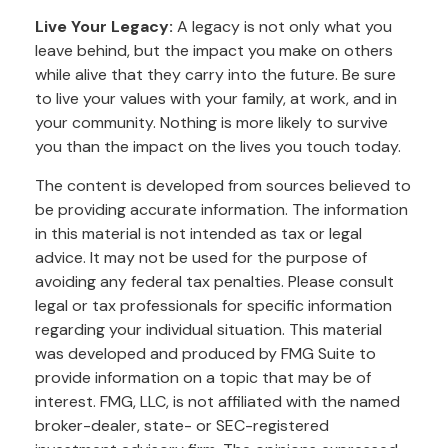
Live Your Legacy:
A legacy is not only what you
leave behind, but the impact you make on others
while alive that they carry into the future. Be sure
to live your values with your family, at work, and in
your community. Nothing is more likely to survive
you than the impact on the lives you touch today.
The content is developed from sources believed to
be providing accurate information. The information
in this material is not intended as tax or legal
advice. It may not be used for the purpose of
avoiding any federal tax penalties. Please consult
legal or tax professionals for specific information
regarding your individual situation. This material
was developed and produced by FMG Suite to
provide information on a topic that may be of
interest. FMG, LLC, is not affiliated with the named
broker-dealer, state- or SEC-registered