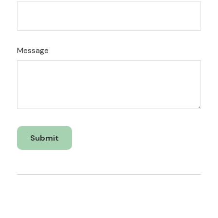
Message