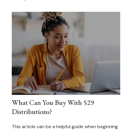
What Can You Buy With 529
Distributions?
This article can be a helpful guide when beginning