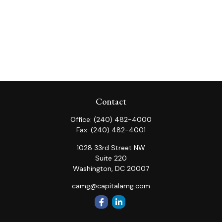
Contact
Office:
(240) 482-4000
Fax:
(240) 482-4001
1028 33rd Street NW
Suite 220
Washington,
DC
20007
camg@capitalamg.com