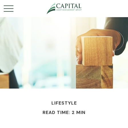
LIFESTYLE
READ TIME: 2 MIN