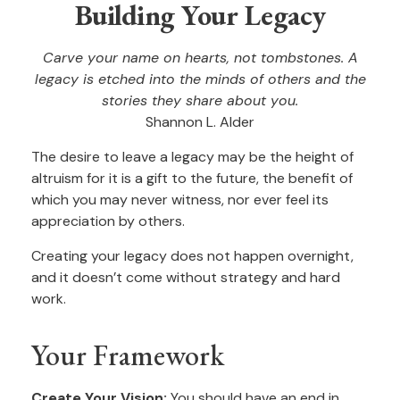
Building Your Legacy
Carve your name on hearts, not tombstones. A
legacy is etched into the minds of others and the
stories they share about you.
Shannon L. Alder
The desire to leave a legacy may be the height of
altruism for it is a gift to the future, the benefit of
which you may never witness, nor ever feel its
appreciation by others.
Creating your legacy does not happen overnight,
and it doesn’t come without strategy and hard
work.
Your Framework
Create Your Vision:
You should have an end in