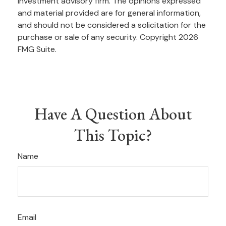
investment advisory firm. The opinions expressed
and material provided are for general information,
and should not be considered a solicitation for the
purchase or sale of any security. Copyright
2026
FMG Suite.
Have A Question About
This Topic?
Name
Email