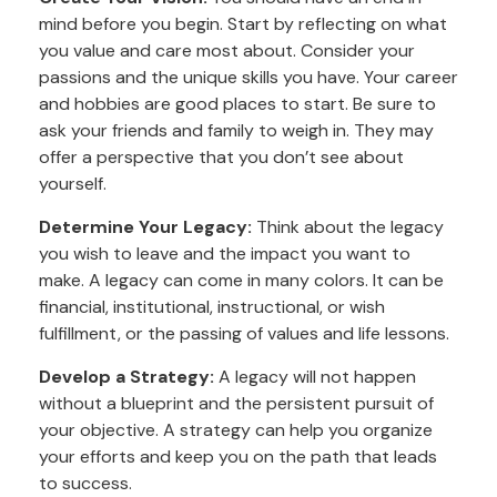
mind before you begin. Start by reflecting on what
you value and care most about. Consider your
passions and the unique skills you have. Your career
and hobbies are good places to start. Be sure to
ask your friends and family to weigh in. They may
offer a perspective that you don’t see about
yourself.
Determine Your Legacy:
Think about the legacy
you wish to leave and the impact you want to
make. A legacy can come in many colors. It can be
financial, institutional, instructional, or wish
fulfillment, or the passing of values and life lessons.
Develop a Strategy:
A legacy will not happen
without a blueprint and the persistent pursuit of
your objective. A strategy can help you organize
your efforts and keep you on the path that leads
to success.