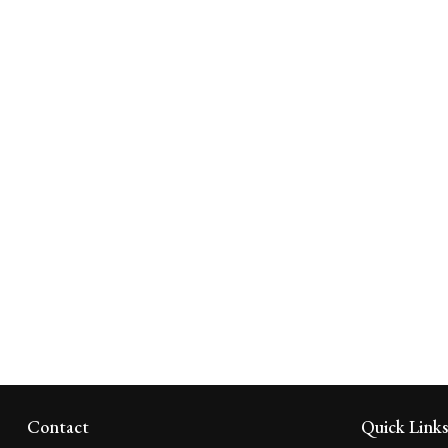
Contact
Quick Link