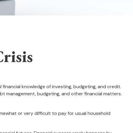
risis
 financial knowledge of investing, budgeting, and credit.
debt management, budgeting, and other financial matters.
what or very difficult to pay for usual household