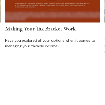
Making Your Tax Bracket Work
Have you explored all your options when it comes to
managing your taxable income?