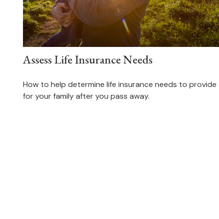
Assess Life Insurance Needs
How to help determine life insurance needs to provide
for your family after you pass away.