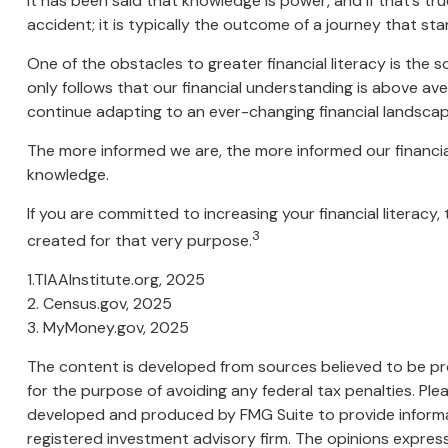
It has been said that knowledge is power, and if that’s tr
accident; it is typically the outcome of a journey that sta
One of the obstacles to greater financial literacy is the 
only follows that our financial understanding is above av
continue adapting to an ever-changing financial landscap
The more informed we are, the more informed our financial
knowledge.
If you are committed to increasing your financial literacy
3
created for that very purpose.
1.TIAAInstitute.org, 2025
2. Census.gov, 2025
3. MyMoney.gov, 2025
The content is developed from sources believed to be prov
for the purpose of avoiding any federal tax penalties. Plea
developed and produced by FMG Suite to provide informati
registered investment advisory firm. The opinions express