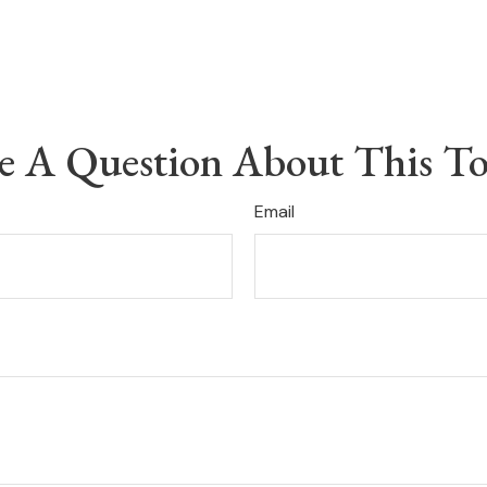
e A Question About This To
Email