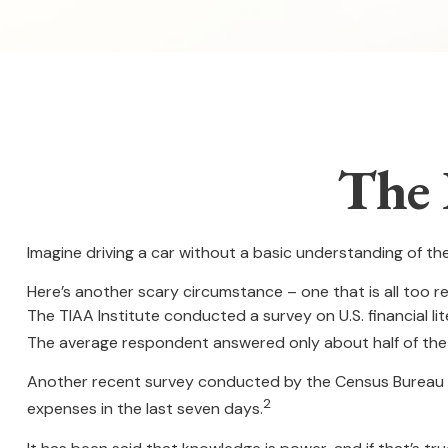
The 
Imagine driving a car without a basic understanding of th
Here’s another scary circumstance – one that is all too re
The TIAA Institute conducted a survey on U.S. financial l
The average respondent answered only about half of the 
Another recent survey conducted by the Census Bureau f
2
expenses in the last seven days.