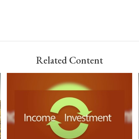
Related Content