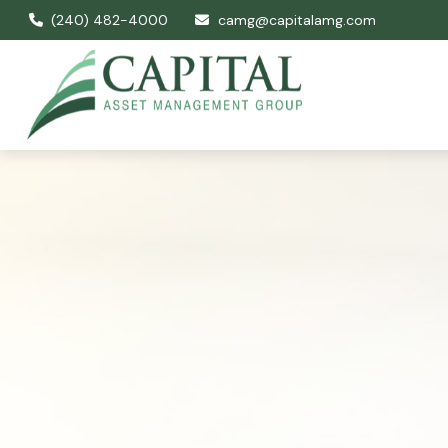
(240) 482-4000
camg@capitalamg.com