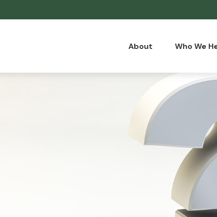
About
Who We He