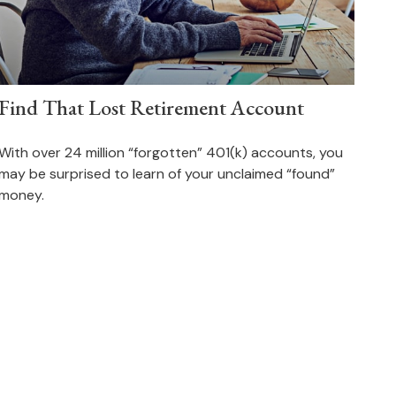
Find That Lost Retirement Account
With over 24 million “forgotten” 401(k) accounts, you
may be surprised to learn of your unclaimed “found”
money.