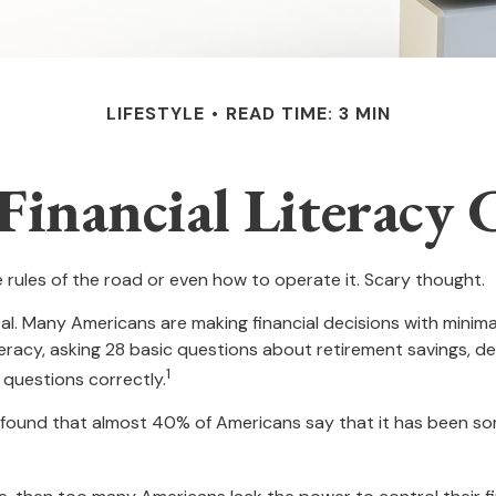
LIFESTYLE
READ TIME: 3 MIN
Financial Literacy C
e rules of the road or even how to operate it. Scary thought.
al. Many Americans are making financial decisions with minimal
iteracy, asking 28 basic questions about retirement savings, 
1
questions correctly.
ound that almost 40% of Americans say that it has been some