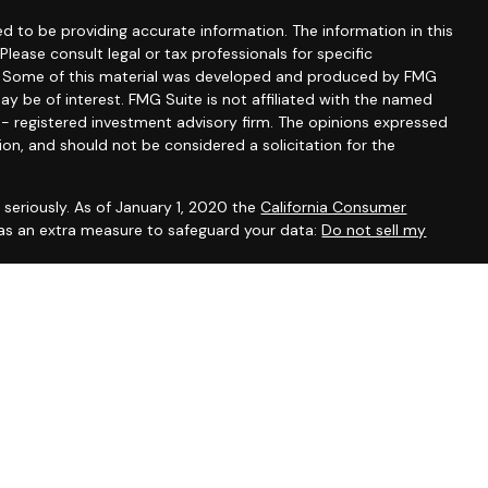
d to be providing accurate information. The information in this
 Please consult legal or tax professionals for specific
on. Some of this material was developed and produced by FMG
ay be of interest. FMG Suite is not affiliated with the named
C - registered investment advisory firm. The opinions expressed
ion, and should not be considered a solicitation for the
seriously. As of January 1, 2020 the
California Consumer
 as an extra measure to safeguard your data:
Do not sell my
, CA, CO, DE, DC, FL, GA, IL, IA, KY, MD, MA, MN, NH, NM, NY, NC,
ein has been prepared solely for informational purposes, and it is
 an offer to buy or sell any security or instrument or to
sset Management Group Inc. are Registered Representatives
ent Research, Inc. A Broker/Dealer. Member
FINRA
/
SIPC
.
fer securities. Investment advisory registered associates of