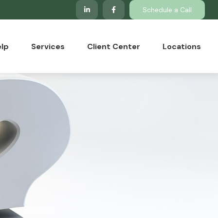
Schedule a Call
lp
Services
Client Center
Locations