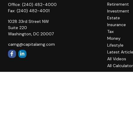
Retirement
Office:
(240) 482-4000
Fax:
(240) 482-4001
Investment
Estate
1028 33rd Street NW
Insurance
Suite 220
Tax
Washington,
DC
20007
Money
camg@capitalamg.com
Lifestyle
Latest Articl
All Videos
All Calculato