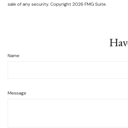
sale of any security. Copyright
2026 FMG Suite.
Hav
Name
Message