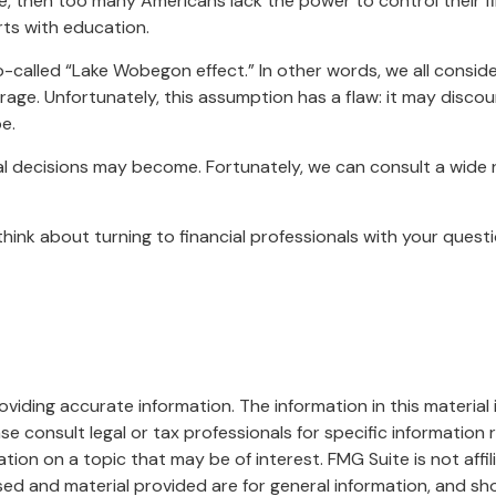
ue, then too many Americans lack the power to control their fi
rts with education.
so-called “Lake Wobegon effect.” In other words, we all consid
erage. Unfortunately, this assumption has a flaw: it may disco
e.
 decisions may become. Fortunately, we can consult a wide ra
, think about turning to financial professionals with your ques
iding accurate information. The information in this material i
se consult legal or tax professionals for specific information r
on on a topic that may be of interest. FMG Suite is not affi
ed and material provided are for general information, and sho