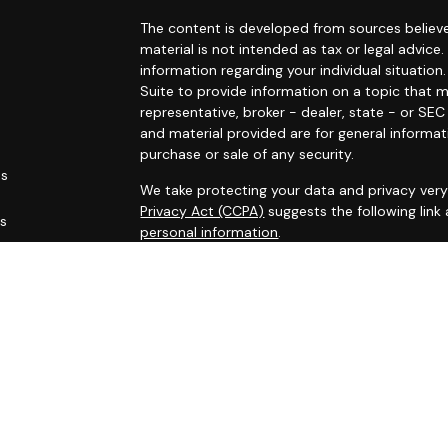
The content is developed from sources believe
material is not intended as tax or legal advice.
information regarding your individual situati
Suite to provide information on a topic that m
representative, broker - dealer, state - or SE
and material provided are for general informat
purchase or sale of any security.
es
We take protecting your data and privacy very 
Privacy Act (CCPA)
suggests the following link
rs
personal information
.
Copyright 2026 FMG Suite.
This site has been published for residents of AL
OH, PA, SC, TN, TX, VA, WV. All information her
not an offer to buy or sell, or a solicitation of
participate in any particular trading strategy.
Securities registered associates of Capital A
offering securities through Cambridge Investm
Registered administrative associates do not of