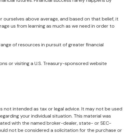
nancial futures. Financial success rarely happens by
er ourselves above average, and based on that belief, it
urage us from learning as much as we need in order to
nge of resources in pursuit of greater financial
tions or visiting a U.S. Treasury-sponsored website
s not intended as tax or legal advice. It may not be used
egarding your individual situation. This material was
liated with the named broker-dealer, state- or SEC-
uld not be considered a solicitation for the purchase or