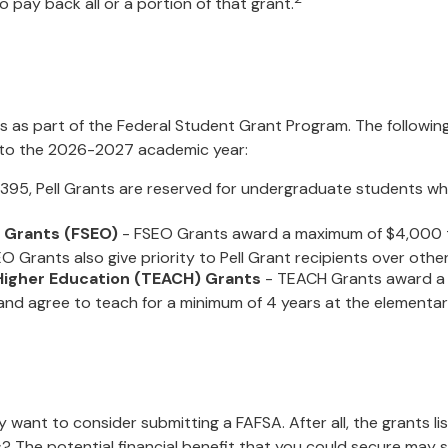
 pay back all or a portion of that grant.
 as part of the Federal Student Grant Program. The following
es to the 2026-2027 academic year:
95, Pell Grants are reserved for undergraduate students wh
 Grants (FSEO)
- FSEO Grants award a maximum of $4,000 
 Grants also give priority to Pell Grant recipients over other
Higher Education (TEACH) Grants
- TEACH Grants award a 
nd agree to teach for a minimum of 4 years at the elementary 
 want to consider submitting a FAFSA. After all, the grants l
 The potential financial benefit that you could secure may s