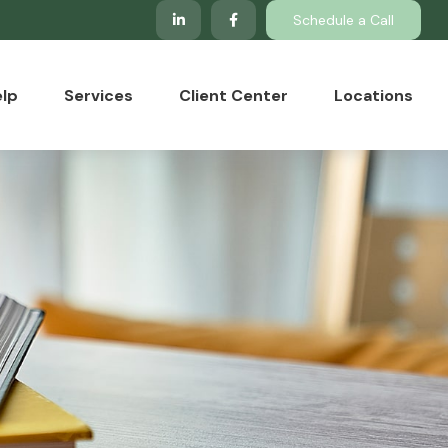
Schedule a Call
lp
Services
Client Center
Locations