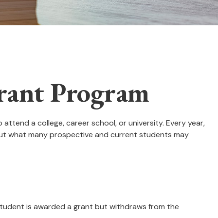
Grant Program
ttend a college, career school, or university. Every year,
. But what many prospective and current students may
a student is awarded a grant but withdraws from the