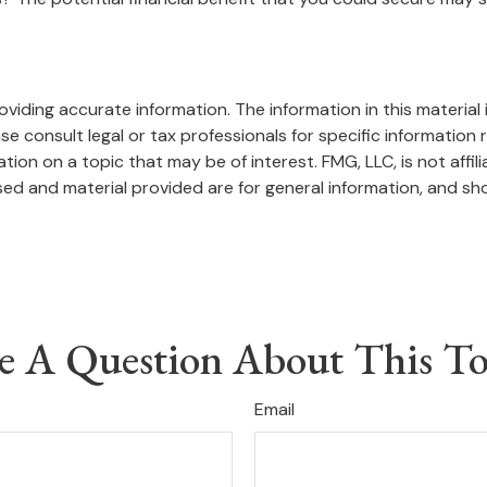
iding accurate information. The information in this material i
se consult legal or tax professionals for specific information r
on on a topic that may be of interest. FMG, LLC, is not affil
ed and material provided are for general information, and sho
e A Question About This To
Email