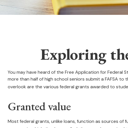
Exploring th
You may have heard of the Free Application for Federal St
more than half of high school seniors submit a FAFSA to
overlook are the various federal grants awarded to stude
Granted value
Most federal grants, unlike loans, function as sources of