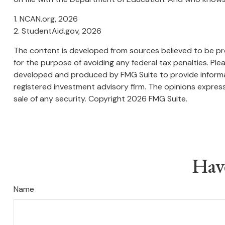
1. NCAN.org, 2026
2. StudentAid.gov, 2026
The content is developed from sources believed to be prov
for the purpose of avoiding any federal tax penalties. Plea
developed and produced by FMG Suite to provide informati
registered investment advisory firm. The opinions express
sale of any security. Copyright
2026 FMG Suite.
Hav
Name