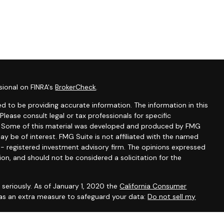
sional on FINRA's
BrokerCheck
.
d to be providing accurate information. The information in this
 Please consult legal or tax professionals for specific
on. Some of this material was developed and produced by FMG
ay be of interest. FMG Suite is not affiliated with the named
C - registered investment advisory firm. The opinions expressed
ion, and should not be considered a solicitation for the
seriously. As of January 1, 2020 the
California Consumer
 as an extra measure to safeguard your data:
Do not sell my