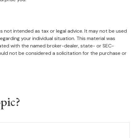
s not intended as tax or legal advice. It may not be used
egarding your individual situation. This material was
iated with the named broker-dealer, state- or SEC-
uld not be considered a solicitation for the purchase or
pic?