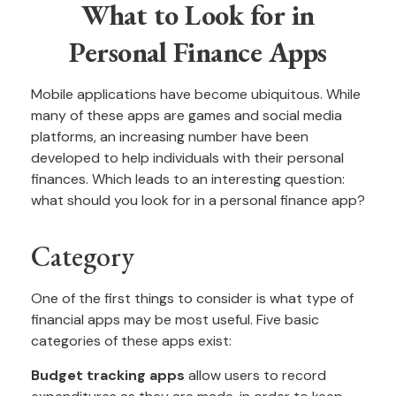
What to Look for in
Personal Finance Apps
Mobile applications have become ubiquitous. While
many of these apps are games and social media
platforms, an increasing number have been
developed to help individuals with their personal
finances. Which leads to an interesting question:
what should you look for in a personal finance app?
Category
One of the first things to consider is what type of
financial apps may be most useful. Five basic
categories of these apps exist:
Budget tracking apps
allow users to record