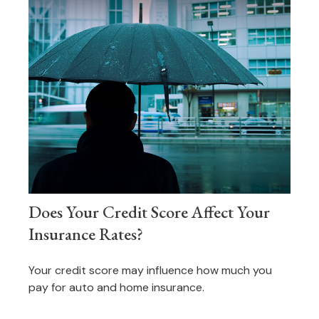
Does Your Credit Score Affect Your
Insurance Rates?
Your credit score may influence how much you
pay for auto and home insurance.