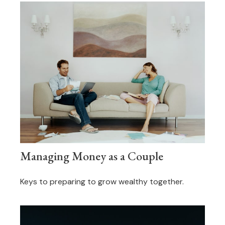
Managing Money as a Couple
Keys to preparing to grow wealthy together.