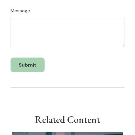
Message
Related Content