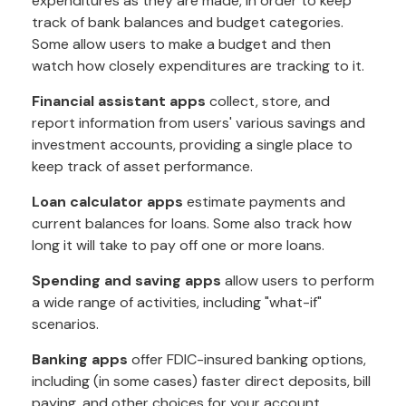
expenditures as they are made, in order to keep
track of bank balances and budget categories.
Some allow users to make a budget and then
watch how closely expenditures are tracking to it.
Financial assistant apps
collect, store, and
report information from users' various savings and
investment accounts, providing a single place to
keep track of asset performance.
Loan calculator apps
estimate payments and
current balances for loans. Some also track how
long it will take to pay off one or more loans.
Spending and saving apps
allow users to perform
a wide range of activities, including "what-if"
scenarios.
Banking apps
offer FDIC-insured banking options,
including (in some cases) faster direct deposits, bill
paying, and other choices for your account.