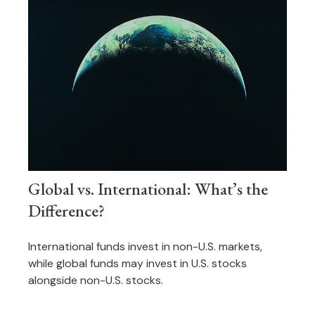
Global vs. International: What’s the
Difference?
International funds invest in non-U.S. markets,
while global funds may invest in U.S. stocks
alongside non-U.S. stocks.