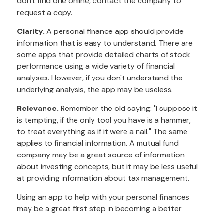
don't find one online, contact the company to
request a copy.
Clarity.
A personal finance app should provide
information that is easy to understand. There are
some apps that provide detailed charts of stock
performance using a wide variety of financial
analyses. However, if you don't understand the
underlying analysis, the app may be useless.
Relevance.
Remember the old saying: "I suppose it
is tempting, if the only tool you have is a hammer,
to treat everything as if it were a nail." The same
applies to financial information. A mutual fund
company may be a great source of information
about investing concepts, but it may be less useful
at providing information about tax management.
Using an app to help with your personal finances
may be a great first step in becoming a better