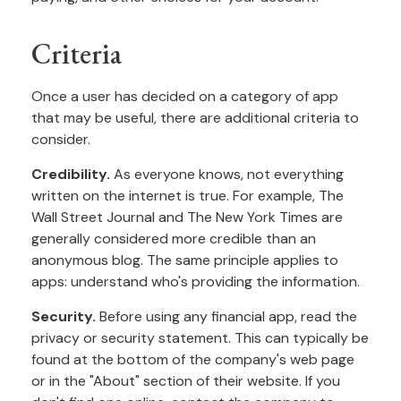
Criteria
Once a user has decided on a category of app
that may be useful, there are additional criteria to
consider.
Credibility.
As everyone knows, not everything
written on the internet is true. For example, The
Wall Street Journal and The New York Times are
generally considered more credible than an
anonymous blog. The same principle applies to
apps: understand who's providing the information.
Security.
Before using any financial app, read the
privacy or security statement. This can typically be
found at the bottom of the company's web page
or in the "About" section of their website. If you