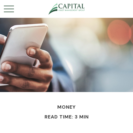
MONEY
READ TIME: 3 MIN