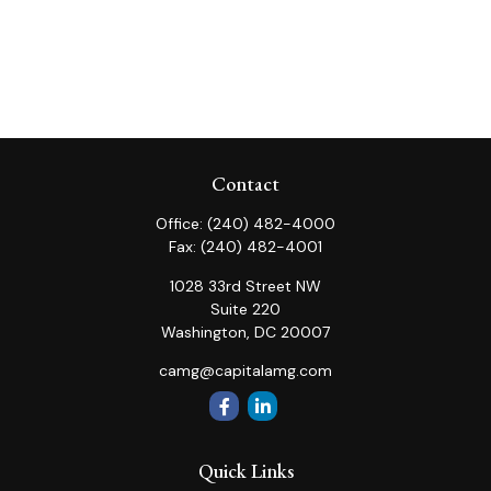
Contact
Office:
(240) 482-4000
Fax:
(240) 482-4001
1028 33rd Street NW
Suite 220
Washington,
DC
20007
camg@capitalamg.com
Quick Links