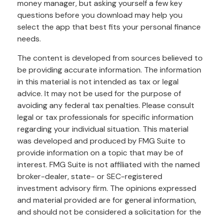
money manager, but asking yourself a few key
questions before you download may help you
select the app that best fits your personal finance
needs.
The content is developed from sources believed to
be providing accurate information. The information
in this material is not intended as tax or legal
advice. It may not be used for the purpose of
avoiding any federal tax penalties. Please consult
legal or tax professionals for specific information
regarding your individual situation. This material
was developed and produced by FMG Suite to
provide information on a topic that may be of
interest. FMG Suite is not affiliated with the named
broker-dealer, state- or SEC-registered
investment advisory firm. The opinions expressed
and material provided are for general information,
and should not be considered a solicitation for the