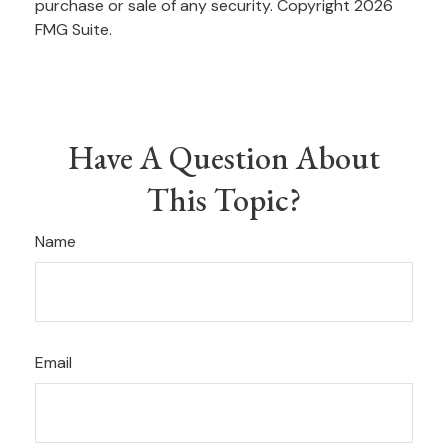
purchase or sale of any security. Copyright
2026
FMG Suite.
Have A Question About
This Topic?
Name
Email