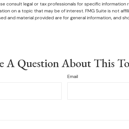
se consult legal or tax professionals for specific information r
on on a topic that may be of interest. FMG Suite is not affi
ed and material provided are for general information, and sho
e A Question About This To
Email