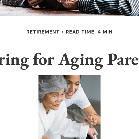
RETIREMENT
READ TIME: 4 MIN
ring for Aging Pare