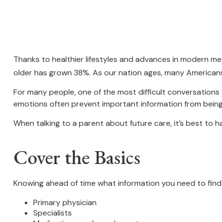
Thanks to healthier lifestyles and advances in modern me
older has grown 38%. As our nation ages, many Americans 
For many people, one of the most difficult conversations 
emotions often prevent important information from being
When talking to a parent about future care, it’s best to 
Cover the Basics
Knowing ahead of time what information you need to find 
Primary physician
Specialists