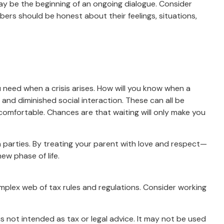
may be the beginning of an ongoing dialogue. Consider
mbers should be honest about their feelings, situations,
u need when a crisis arises. How will you know when a
 and diminished social interaction. These can all be
omfortable. Chances are that waiting will only make you
h parties. By treating your parent with love and respect—
w phase of life.
omplex web of tax rules and regulations. Consider working
s not intended as tax or legal advice. It may not be used