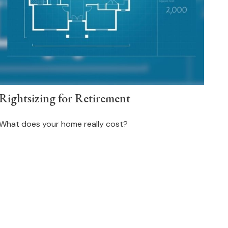
Rightsizing for Retirement
What does your home really cost?