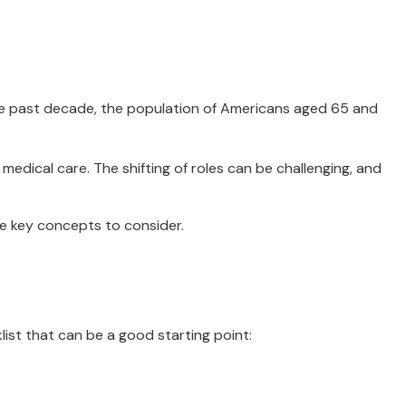
the past decade, the population of Americans aged 65 and
edical care. The shifting of roles can be challenging, and
me key concepts to consider.
ist that can be a good starting point: