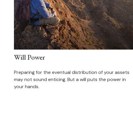
Will Power
Preparing for the eventual distribution of your assets
may not sound enticing. But a will puts the power in
your hands.