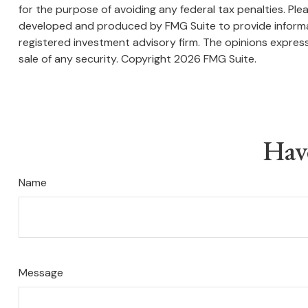
for the purpose of avoiding any federal tax penalties. Plea
developed and produced by FMG Suite to provide informati
registered investment advisory firm. The opinions express
sale of any security. Copyright
2026 FMG Suite.
Hav
Name
Message