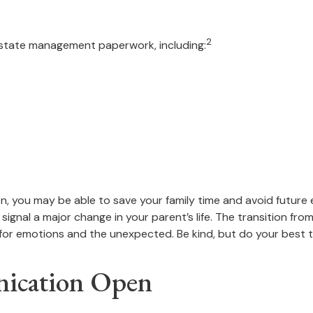
2
 estate management paperwork, including:
ion, you may be able to save your family time and avoid future
ignal a major change in your parent’s life. The transition fro
for emotions and the unexpected. Be kind, but do your best to
nication Open