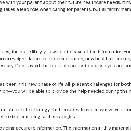
ave with your parent about their future healthcare needs. It 
ing takes a lead role when caring for parents, but all family me
es, the more likely you will be to have all the information yo
ons in weight, failure to take medication, new health concerns,
sary. Don’t avoid the topic of care just because you are unc
 been, this new phase of life will present challenges for bot
n—you will be able to provide the help needed during this ne
ate. An estate strategy that includes trusts may involve a c
fore implementing such strategies.
iding accurate information. The information in this material i