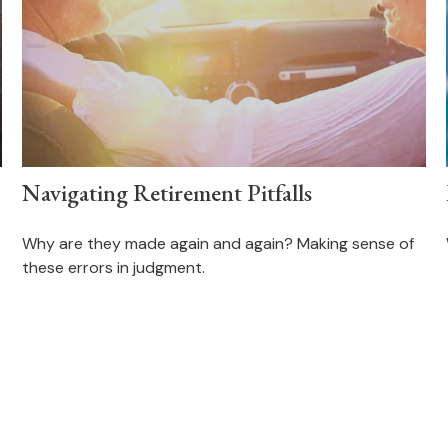
Navigating Retirement Pitfalls
Why are they made again and again? Making sense of
these errors in judgment.