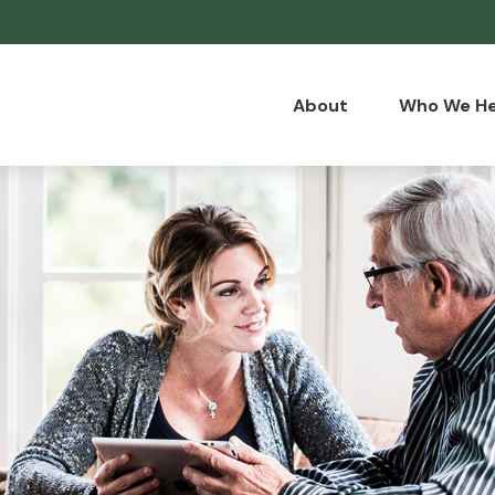
About
Who We He