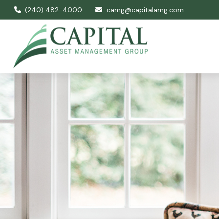
(240) 482-4000
camg@capitalamg.com