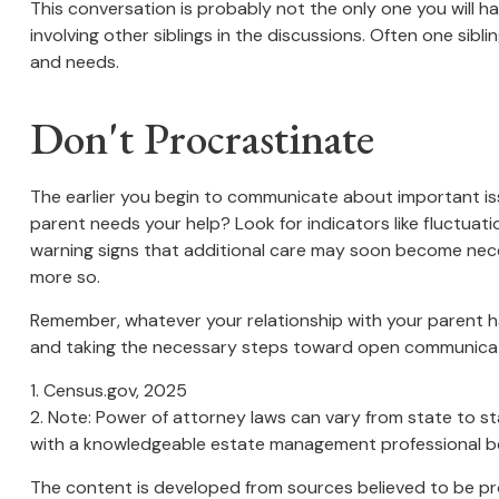
This conversation is probably not the only one you will h
involving other siblings in the discussions. Often one sibl
and needs.
Don't Procrastinate
The earlier you begin to communicate about important issu
parent needs your help? Look for indicators like fluctuati
warning signs that additional care may soon become neces
more so.
Remember, whatever your relationship with your parent has
and taking the necessary steps toward open communicatio
1. Census.gov, 2025
2. Note: Power of attorney laws can vary from state to st
with a knowledgeable estate management professional be
The content is developed from sources believed to be prov