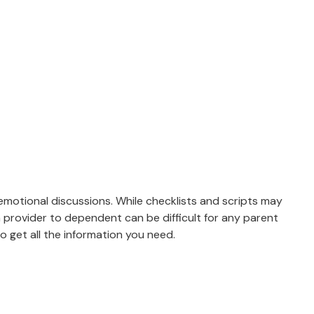
 emotional discussions. While checklists and scripts may
m provider to dependent can be difficult for any parent
 get all the information you need.