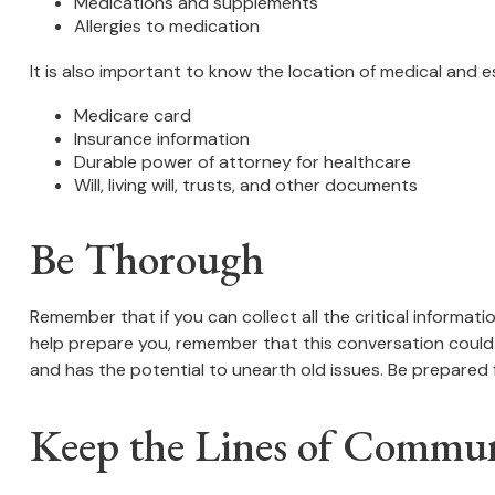
Medications and supplements
Allergies to medication
It is also important to know the location of medical and
Medicare card
Insurance information
Durable power of attorney for healthcare
Will, living will, trusts, and other documents
Be Thorough
Remember that if you can collect all the critical informat
help prepare you, remember that this conversation could s
and has the potential to unearth old issues. Be prepared 
Keep the Lines of Commu