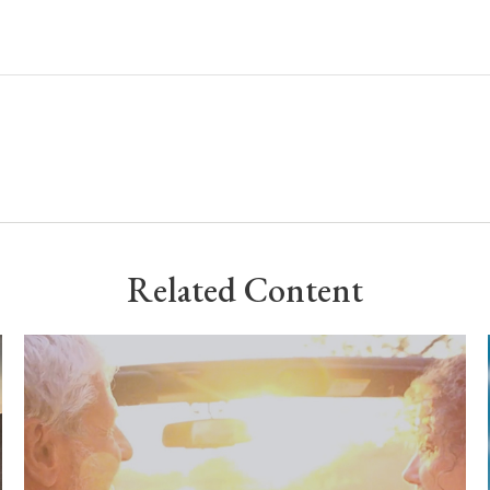
Related Content