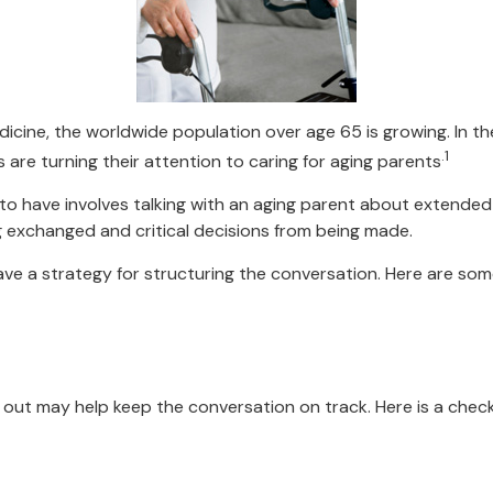
dicine, the worldwide population over age 65 is growing. In 
.1
are turning their attention to caring for aging parents
to have involves talking with an aging parent about extended m
 exchanged and critical decisions from being made.
have a strategy for structuring the conversation. Here are so
out may help keep the conversation on track. Here is a checkl