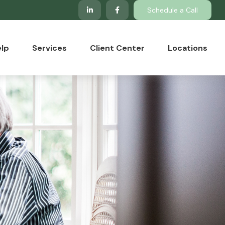
Schedule a Call
lp
Services
Client Center
Locations