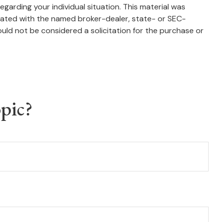
egarding your individual situation. This material was
liated with the named broker-dealer, state- or SEC-
uld not be considered a solicitation for the purchase or
pic?