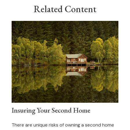
Related Content
Insuring Your Second Home
There are unique risks of owning a second home