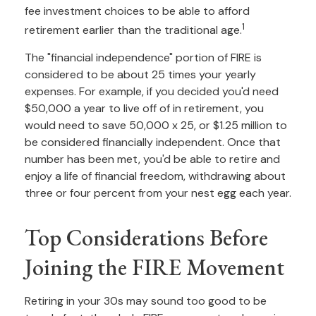
fee investment choices to be able to afford
1
retirement earlier than the traditional age.
The "financial independence" portion of FIRE is
considered to be about 25 times your yearly
expenses. For example, if you decided you'd need
$50,000 a year to live off of in retirement, you
would need to save 50,000 x 25, or $1.25 million to
be considered financially independent. Once that
number has been met, you'd be able to retire and
enjoy a life of financial freedom, withdrawing about
three or four percent from your nest egg each year.
Top Considerations Before
Joining the FIRE Movement
Retiring in your 30s may sound too good to be