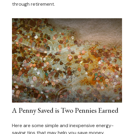
through retirement.
A Penny Saved is Two Pennies Earned
Here are some simple and inexpensive energy-
saving tips that may help you save money.