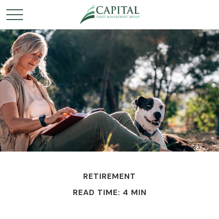
RETIREMENT
READ TIME: 4 MIN