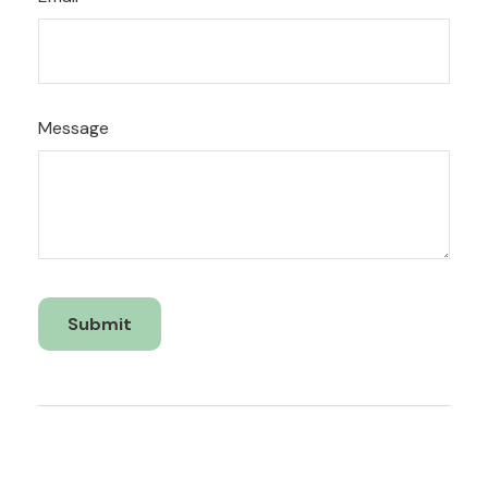
Message