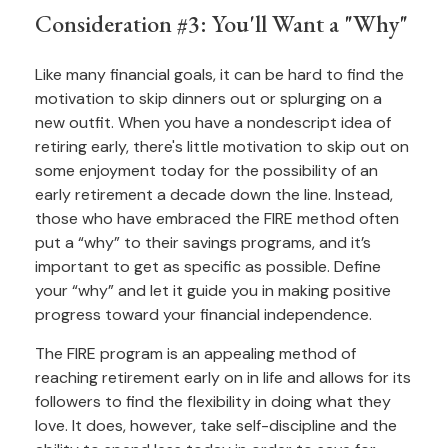
Consideration #3: You'll Want a "Why"
Like many financial goals, it can be hard to find the
motivation to skip dinners out or splurging on a
new outfit. When you have a nondescript idea of
retiring early, there's little motivation to skip out on
some enjoyment today for the possibility of an
early retirement a decade down the line. Instead,
those who have embraced the FIRE method often
put a “why” to their savings programs, and it’s
important to get as specific as possible. Define
your “why” and let it guide you in making positive
progress toward your financial independence.
The FIRE program is an appealing method of
reaching retirement early on in life and allows for its
followers to find the flexibility in doing what they
love. It does, however, take self-discipline and the