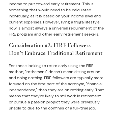
income to put toward early retirement. This is
something that would need to be calculated
individually, as it is based on your income level and
current expenses. However, living a frugal lifestyle
now is almost always a universal requirement of the
FIRE program and other early retirement seekers.
Consideration #2: FIRE Followers
Don't Embrace Traditional Retirement
For those looking to retire early using the FIRE
method, "retirement" doesn't mean sitting around
and doing nothing. FIRE followers are typically more
focused on the first part of the acronym, "financial
independence," than they are on retiring early. That
means that they're likely to still work in retirement
or pursue a passion project they were previously
unable to due to the confines of a full-time job.