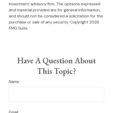
investment advisory firm. The opinions expressed
and material provided are for general information,
and should not be considered a solicitation for the
purchase or sale of any security. Copyright
2026
FMG Suite.
Have A Question About
This Topic?
Name
Email