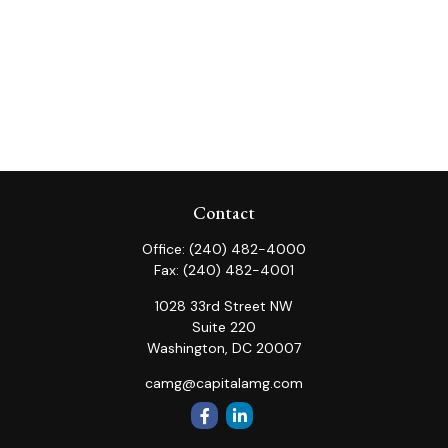
Contact
Office:
(240) 482-4000
Fax:
(240) 482-4001
1028 33rd Street NW
Suite 220
Washington,
DC
20007
camg@capitalamg.com