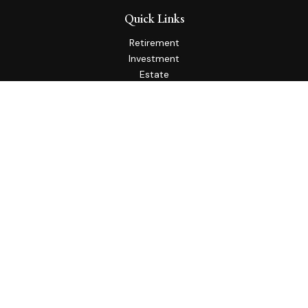
Quick Links
Retirement
Investment
Estate
Insurance
Tax
Money
Lifestyle
Latest Articles
All Videos
All Calculators
Check the background of your financial professional on
FINRA's
BrokerCheck
.
The content is developed from sources believed to be
providing accurate information. The information in this
material is not intended as tax or legal advice. Please consult
legal or tax professionals for specific information regarding