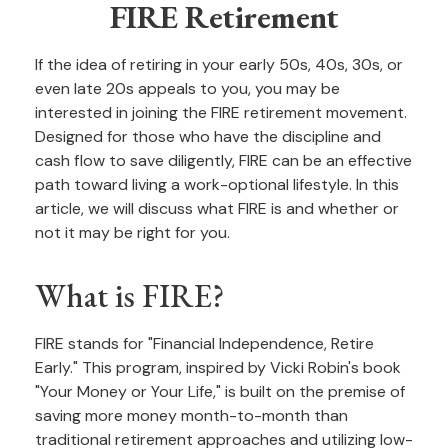
FIRE Retirement
If the idea of retiring in your early 50s, 40s, 30s, or
even late 20s appeals to you, you may be
interested in joining the FIRE retirement movement.
Designed for those who have the discipline and
cash flow to save diligently, FIRE can be an effective
path toward living a work-optional lifestyle. In this
article, we will discuss what FIRE is and whether or
not it may be right for you.
What is FIRE?
FIRE stands for "Financial Independence, Retire
Early." This program, inspired by Vicki Robin's book
"Your Money or Your Life," is built on the premise of
saving more money month-to-month than
traditional retirement approaches and utilizing low-