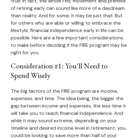
true. In fact, the whole FIRE movement and premise
of retiring early can sound like more of a daydream
than reality. And for some, it may be just that. But
for others who are able or willing to embrace the
lifestyle, financial independence early in life can be
possible. Here are a few important considerations
to make before deciding if the FIRE program may be
right for you.
Consideration #1: You'll Need to
Spend Wisely
The big factors of the FIRE program are income,
expenses, and time. The idea being, the bigger the
gap between income and expenses, the less time it
will take you to reach financial independence. And
while it may sound extreme, depending on your
timeline and desired income level in retirement, you
could be looking to save more than half of your