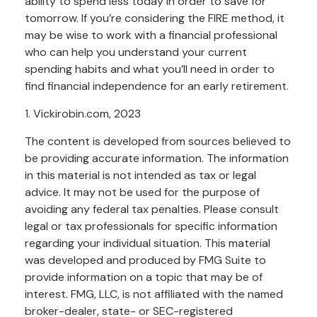
ability to spend less today in order to save for
tomorrow. If you’re considering the FIRE method, it
may be wise to work with a financial professional
who can help you understand your current
spending habits and what you’ll need in order to
find financial independence for an early retirement.
1. Vickirobin.com, 2023
The content is developed from sources believed to
be providing accurate information. The information
in this material is not intended as tax or legal
advice. It may not be used for the purpose of
avoiding any federal tax penalties. Please consult
legal or tax professionals for specific information
regarding your individual situation. This material
was developed and produced by FMG Suite to
provide information on a topic that may be of
interest. FMG, LLC, is not affiliated with the named
broker-dealer, state- or SEC-registered