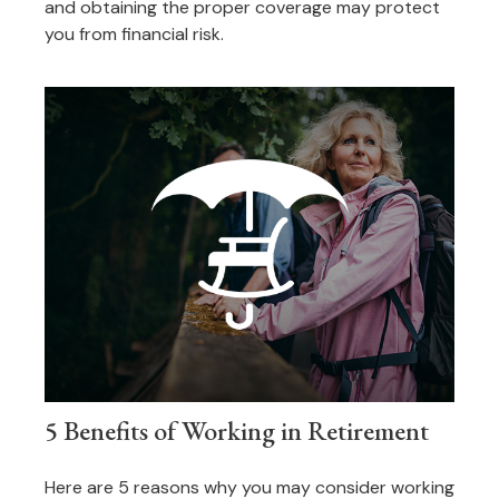
and obtaining the proper coverage may protect
you from financial risk.
5 Benefits of Working in Retirement
Here are 5 reasons why you may consider working