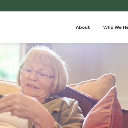
About
Who We He