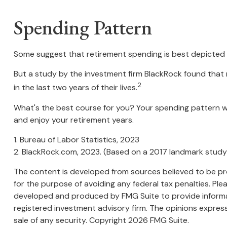
Spending Pattern
Some suggest that retirement spending is best depicted by
But a study by the investment firm BlackRock found that r
2
in the last two years of their lives.
What's the best course for you? Your spending pattern wi
and enjoy your retirement years.
1. Bureau of Labor Statistics, 2023
2. BlackRock.com, 2023. (Based on a 2017 landmark study
The content is developed from sources believed to be prov
for the purpose of avoiding any federal tax penalties. Plea
developed and produced by FMG Suite to provide informati
registered investment advisory firm. The opinions express
sale of any security. Copyright
2026 FMG Suite.