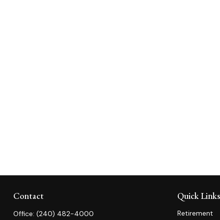
Contact
Quick Link
Retirement
Office:
(240) 482-4000