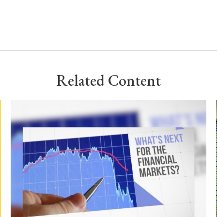
Related Content