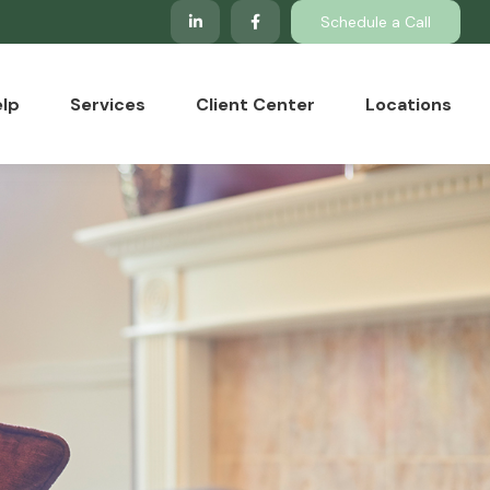
Schedule a Call
lp
Services
Client Center
Locations