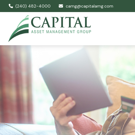
(240) 482-4000
camg@capitalamg.com