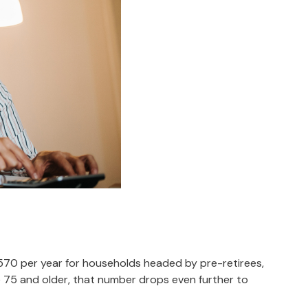
,570 per year for households headed by pre-retirees,
 75 and older, that number drops even further to