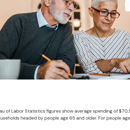
reau of Labor Statistics figures show average spending of $70
ouseholds headed by people age 65 and older. For people age