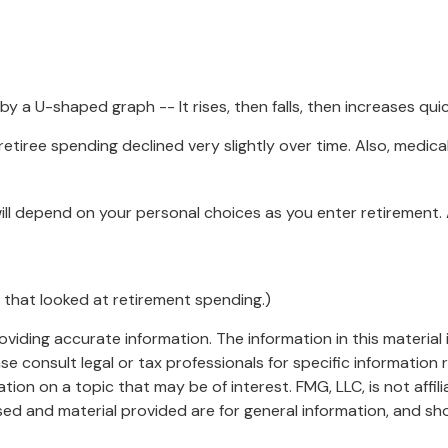
 a U-shaped graph -- It rises, then falls, then increases qui
etiree spending declined very slightly over time. Also, medica
ll depend on your personal choices as you enter retirement.
 that looked at retirement spending.)
iding accurate information. The information in this material i
se consult legal or tax professionals for specific information r
on on a topic that may be of interest. FMG, LLC, is not affil
ed and material provided are for general information, and sho