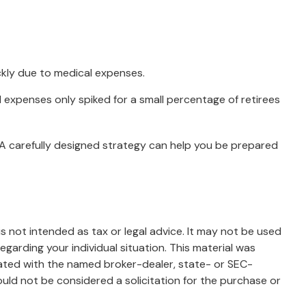
ckly due to medical expenses.
l expenses only spiked for a small percentage of retirees
 A carefully designed strategy can help you be prepared
s not intended as tax or legal advice. It may not be used
egarding your individual situation. This material was
iated with the named broker-dealer, state- or SEC-
uld not be considered a solicitation for the purchase or