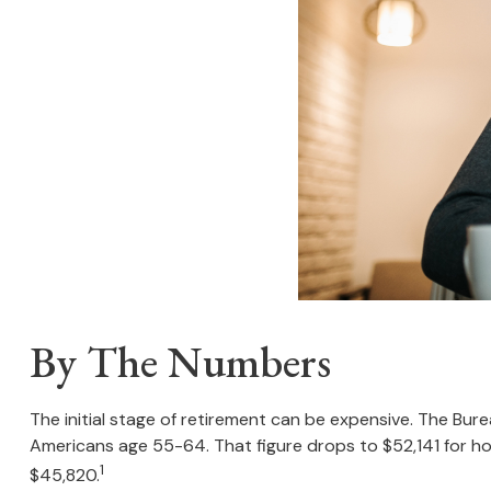
By The Numbers
The initial stage of retirement can be expensive. The Bu
Americans age 55-64. That figure drops to $52,141 for h
1
$45,820.