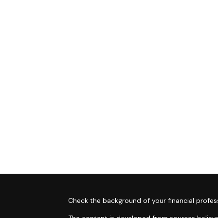
s
Check the background of your financial profes
The content is developed from sources believe