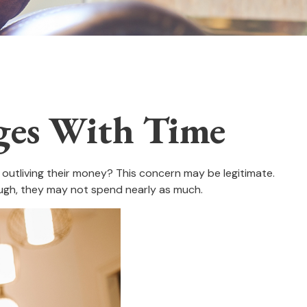
ges With Time
outliving their money? This concern may be legitimate.
hough, they may not spend nearly as much.