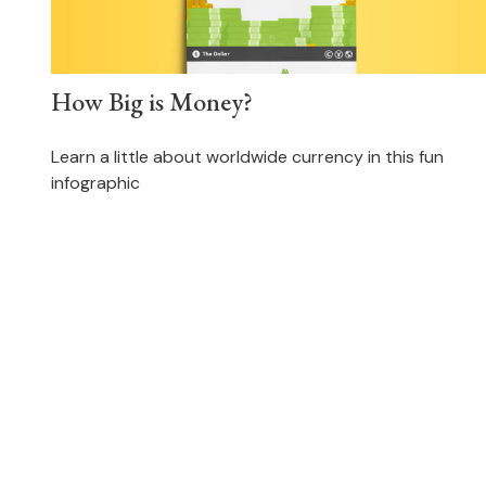
How Big is Money?
Learn a little about worldwide currency in this fun
infographic