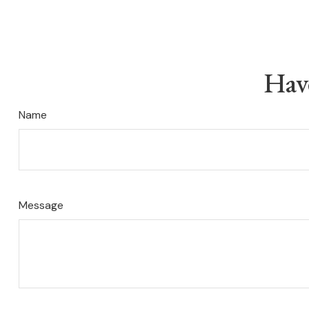
Hav
Name
Message