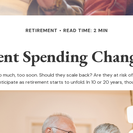
RETIREMENT
READ TIME: 2 MIN
nt Spending Chan
much, too soon. Should they scale back? Are they at risk of 
icipate as retirement starts to unfold. In 10 or 20 years, t