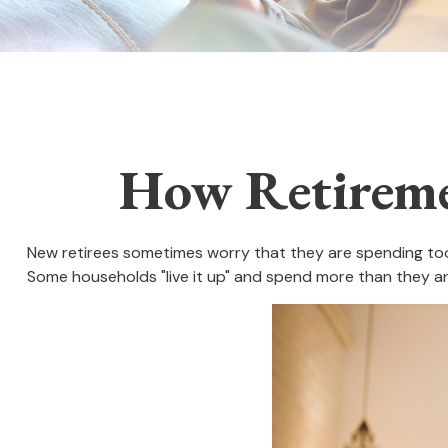
How Retireme
New retirees sometimes worry that they are spending too 
Some households "live it up" and spend more than they ant