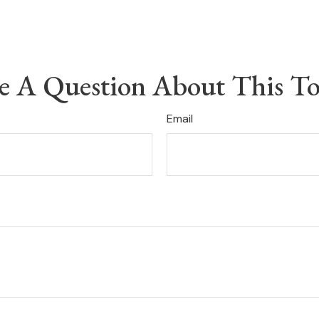
e A Question About This To
Email