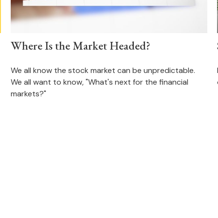
Where Is the Market Headed?
We all know the stock market can be unpredictable.
We all want to know, "What's next for the financial
markets?"