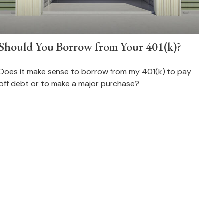
Should You Borrow from Your 401(k)?
Does it make sense to borrow from my 401(k) to pay
off debt or to make a major purchase?