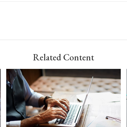
Related Content