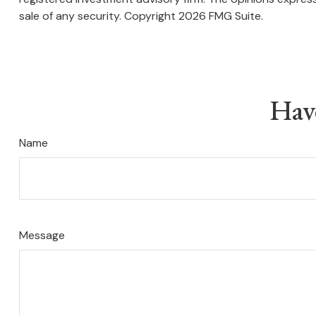
sale of any security. Copyright
2026 FMG Suite.
Hav
Name
Message