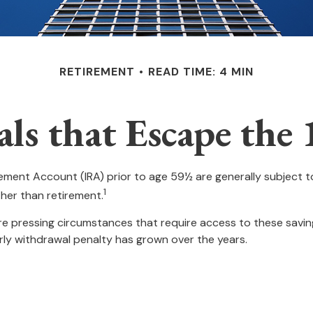
RETIREMENT
READ TIME: 4 MIN
s that Escape the 
rement Account (IRA) prior to age 59½ are generally subject 
1
ther than retirement.
e pressing circumstances that require access to these savings
arly withdrawal penalty has grown over the years.