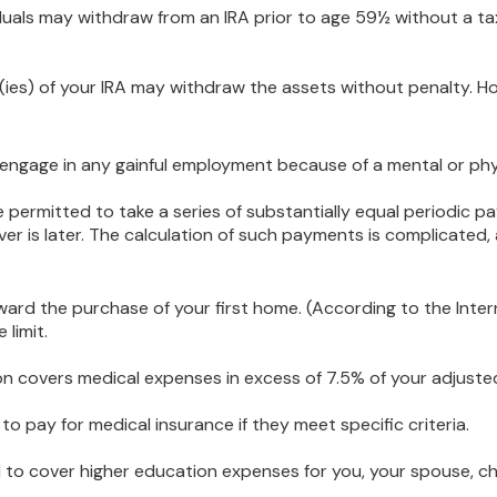
uals may withdraw from an IRA prior to age 59½ without a tax
(ies) of your IRA may withdraw the assets without penalty. Howe
 engage in any gainful employment because of a mental or phys
 permitted to take a series of substantially equal periodic p
ver is later. The calculation of such payments is complicated,
d the purchase of your first home. (According to the Interna
 limit.
n covers medical expenses in excess of 7.5% of your adjuste
 pay for medical insurance if they meet specific criteria.
o cover higher education expenses for you, your spouse, child