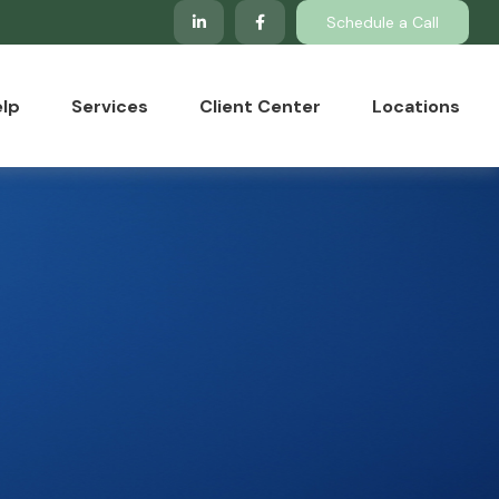
Schedule a Call
lp
Services
Client Center
Locations