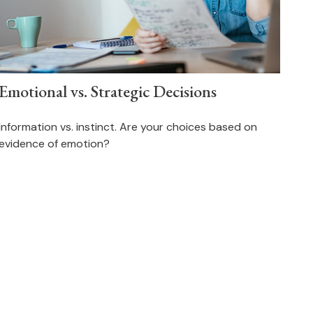
Emotional vs. Strategic Decisions
Information vs. instinct. Are your choices based on
evidence of emotion?