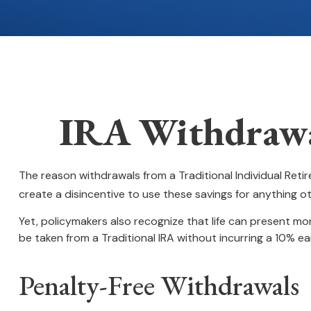
IRA Withdrawal
The reason withdrawals from a Traditional Individual Reti
create a disincentive to use these savings for anything o
Yet, policymakers also recognize that life can present mor
be taken from a Traditional IRA without incurring a 10% e
Penalty-Free Withdrawals