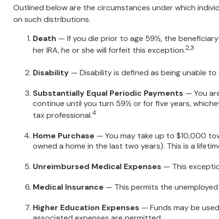
Outlined below are the circumstances under which individ
on such distributions.
Death
— If you die prior to age 59½, the beneficiary
2,3
her IRA, he or she will forfeit this exception.
Disability
— Disability is defined as being unable to
Substantially Equal Periodic Payments
— You are
continue until you turn 59½ or for five years, whiche
4
tax professional.
Home Purchase
— You may take up to $10,000 towar
owned a home in the last two years). This is a lifetime
Unreimbursed Medical Expenses
— This exceptio
Medical Insurance
— This permits the unemployed to
Higher Education Expenses
— Funds may be used t
associated expenses are permitted.