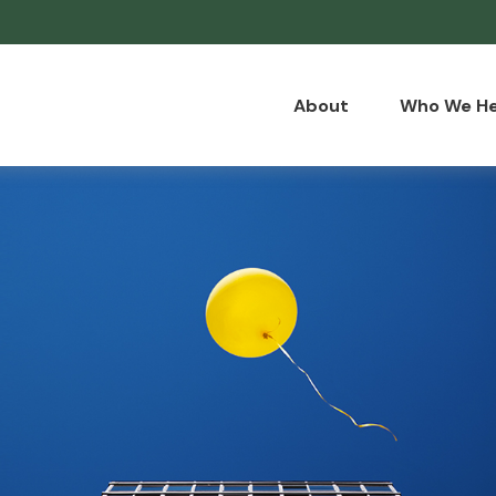
About
Who We He