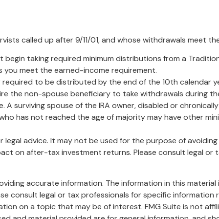
sts called up after 9/11/01, and whose withdrawals meet the de
 begin taking required minimum distributions from a Traditio
 as you meet the earned-income requirement.
 required to be distributed by the end of the 10th calendar ye
ire the non-spouse beneficiary to take withdrawals during th
. A surviving spouse of the IRA owner, disabled or chronically 
r who has not reached the age of majority may have other min
or legal advice. It may not be used for the purpose of avoidin
ct on after-tax investment returns. Please consult legal or t
iding accurate information. The information in this material i
se consult legal or tax professionals for specific information r
on on a topic that may be of interest. FMG Suite is not affi
ed and material provided are for general information, and sho