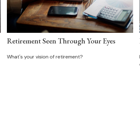
Retirement Seen Through Your Eyes
What's your vision of retirement?