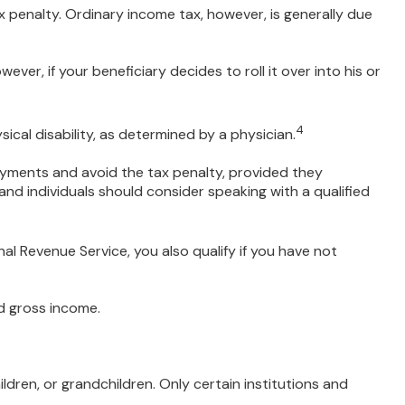
 penalty. Ordinary income tax, however, is generally due
ver, if your beneficiary decides to roll it over into his or
4
ical disability, as determined by a physician.
ayments and avoid the tax penalty, provided they
 and individuals should consider speaking with a qualified
l Revenue Service, you also qualify if you have not
d gross income.
ren, or grandchildren. Only certain institutions and