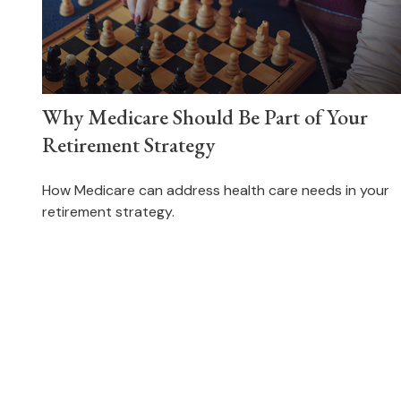
Why Medicare Should Be Part of Your
Retirement Strategy
How Medicare can address health care needs in your
retirement strategy.