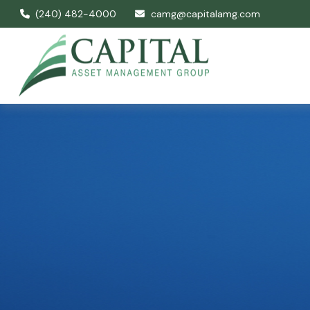
(240) 482-4000
camg@capitalamg.com