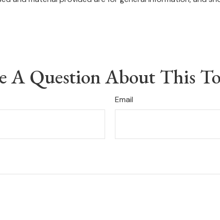
e A Question About This To
Email