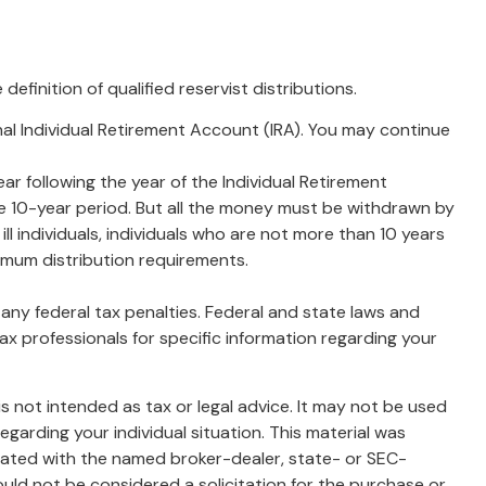
finition of qualified reservist distributions.
nal Individual Retirement Account (IRA). You may continue
ar following the year of the Individual Retirement
e 10-year period. But all the money must be withdrawn by
ill individuals, individuals who are not more than 10 years
imum distribution requirements.
g any federal tax penalties. Federal and state laws and
ax professionals for specific information regarding your
s not intended as tax or legal advice. It may not be used
egarding your individual situation. This material was
liated with the named broker-dealer, state- or SEC-
uld not be considered a solicitation for the purchase or