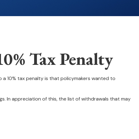
10% Tax Penalty
to a 10% tax penalty is that policymakers wanted to
. In appreciation of this, the list of withdrawals that may