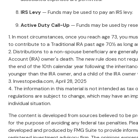
IRS Levy
— Funds may be used to pay an IRS levy.
Active Duty Call-Up
— Funds may be used by reservi
1. In most circumstances, once you reach age 73, you must
to contribute to a Traditional IRA past age 70½ as long
2. Distributions to a non-spouse beneficiary are generally
Account (IRA) owner's death. The new rule does not requ
the end of the 10th calendar year following the inheritance
younger than the IRA owner, and a child of the IRA owne
3. Investopedia.com, April 28, 2025
4. The information in this material is not intended as tax 
regulations are subject to change, which may have an impa
individual situation.
The content is developed from sources believed to be prov
for the purpose of avoiding any federal tax penalties. Plea
developed and produced by FMG Suite to provide informati
registered investment advisory firm. The opinions express