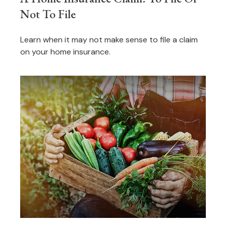
Not To File
Learn when it may not make sense to file a claim
on your home insurance.