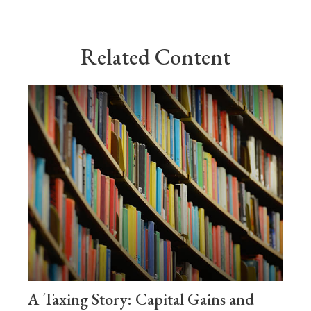
Related Content
A Taxing Story: Capital Gains and