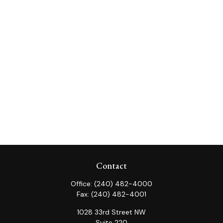
Contact
Office:
(240) 482-4000
Fax:
(240) 482-4001
1028 33rd Street NW
Suite 220