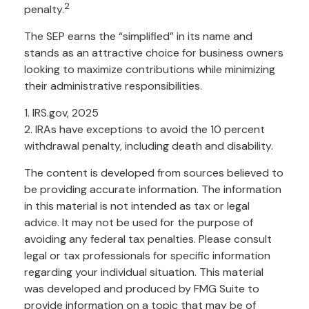
2
penalty.
The SEP earns the “simplified” in its name and
stands as an attractive choice for business owners
looking to maximize contributions while minimizing
their administrative responsibilities.
1. IRS.gov, 2025
2. IRAs have exceptions to avoid the 10 percent
withdrawal penalty, including death and disability.
The content is developed from sources believed to
be providing accurate information. The information
in this material is not intended as tax or legal
advice. It may not be used for the purpose of
avoiding any federal tax penalties. Please consult
legal or tax professionals for specific information
regarding your individual situation. This material
was developed and produced by FMG Suite to
provide information on a topic that may be of