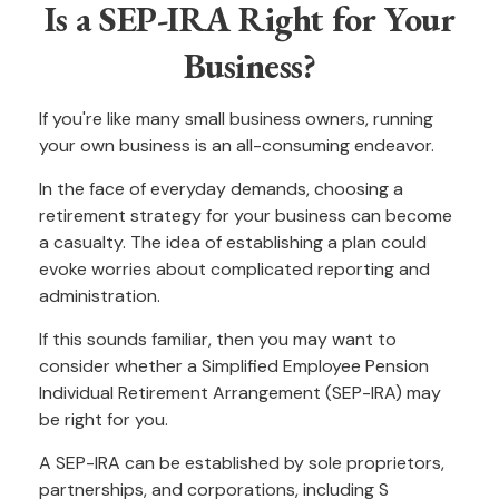
Is a SEP-IRA Right for Your
Business?
If you're like many small business owners, running
your own business is an all-consuming endeavor.
In the face of everyday demands, choosing a
retirement strategy for your business can become
a casualty. The idea of establishing a plan could
evoke worries about complicated reporting and
administration.
If this sounds familiar, then you may want to
consider whether a Simplified Employee Pension
Individual Retirement Arrangement (SEP-IRA) may
be right for you.
A SEP-IRA can be established by sole proprietors,
partnerships, and corporations, including S