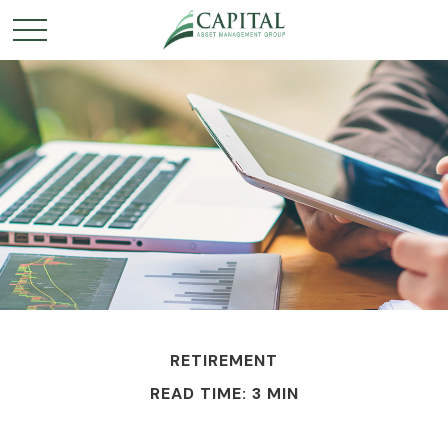
RETIREMENT
READ TIME: 3 MIN