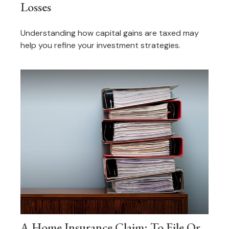
Losses
Understanding how capital gains are taxed may
help you refine your investment strategies.
A Home Insurance Claim: To File Or