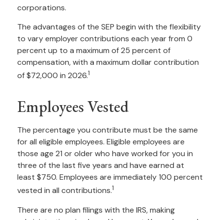
corporations.
The advantages of the SEP begin with the flexibility
to vary employer contributions each year from 0
percent up to a maximum of 25 percent of
compensation, with a maximum dollar contribution
1
of $72,000 in 2026.
Employees Vested
The percentage you contribute must be the same
for all eligible employees. Eligible employees are
those age 21 or older who have worked for you in
three of the last five years and have earned at
least $750. Employees are immediately 100 percent
1
vested in all contributions.
There are no plan filings with the IRS, making