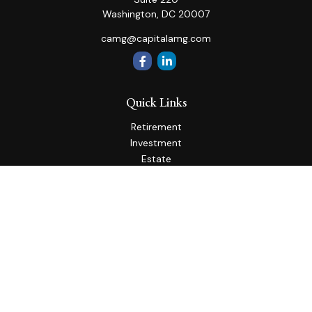
Washington,
DC
20007
camg@capitalamg.com
Quick Links
Retirement
Investment
Estate
Insurance
Tax
Money
Lifestyle
Latest Articles
All Videos
All Calculators
Check the background of your financial professional on