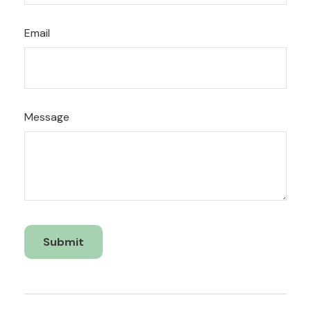
Email
Message