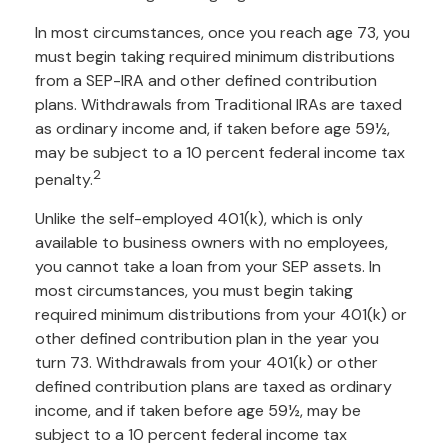
In most circumstances, once you reach age 73, you
must begin taking required minimum distributions
from a SEP-IRA and other defined contribution
plans. Withdrawals from Traditional IRAs are taxed
as ordinary income and, if taken before age 59½,
may be subject to a 10 percent federal income tax
2
penalty.
Unlike the self-employed 401(k), which is only
available to business owners with no employees,
you cannot take a loan from your SEP assets. In
most circumstances, you must begin taking
required minimum distributions from your 401(k) or
other defined contribution plan in the year you
turn 73. Withdrawals from your 401(k) or other
defined contribution plans are taxed as ordinary
income, and if taken before age 59½, may be
subject to a 10 percent federal income tax