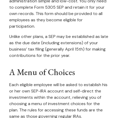
administration simple and low-cost. You only need
to complete Form 5305 SEP and retain it for your
own records. This form should be provided to all
employees as they become eligible for
participation.
Unlike other plans, a SEP may be established as late
as the due date (including extensions) of your
business’ tax filing (generally April 15th) for making
contributions for the prior year.
A Menu of Choices
Each eligible employee will be asked to establish his
or her own SEP-IRA account and self-direct the
investments within the account, relieving you of
choosing a menu of investment choices for the
plan. The rules for accessing these funds are the
same as those governing regular IRAs.