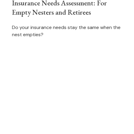
Insurance Needs Assessment: For
Empty Nesters and Retirees
Do your insurance needs stay the same when the
nest empties?