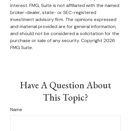
interest. FMG, Suite is not affiliated with the named
broker-dealer, state- or SEC-registered
investment advisory firm. The opinions expressed
and material provided are for general information,
and should not be considered a solicitation for the
purchase or sale of any security. Copyright
2026
FMG Suite.
Have A Question About
This Topic?
Name