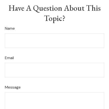
Have A Question About This
Topic?
Name
Email
Message