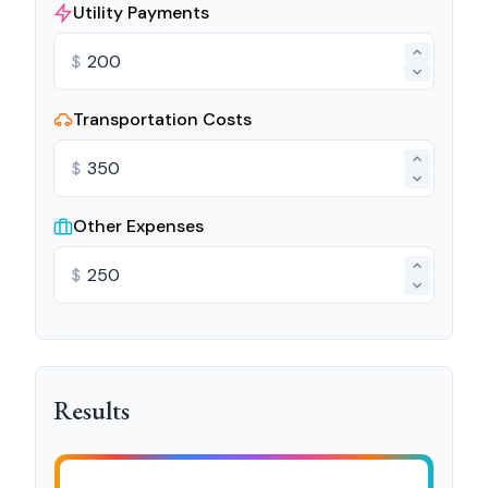
Utility Payments
$
Transportation Costs
$
Other Expenses
$
Results