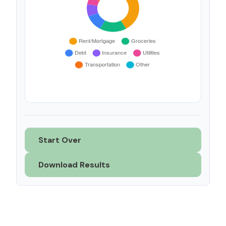
Start Over
Download Results