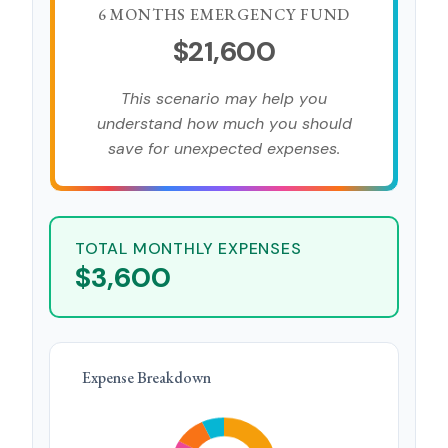
6 MONTHS EMERGENCY FUND
$21,600
This scenario may help you
understand how much you should
save for unexpected expenses.
TOTAL MONTHLY EXPENSES
$3,600
Expense Breakdown