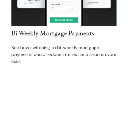
Bi-Weekly Mortgage Payments
See how switching to bi-weekly mortgage
payments could reduce interest and shorten your
loan.