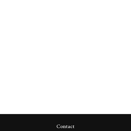
Contact