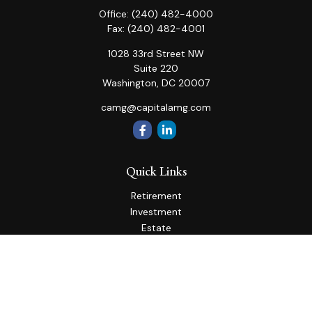
Office:
(240) 482-4000
Fax:
(240) 482-4001
1028 33rd Street NW
Suite 220
Washington,
DC
20007
camg@capitalamg.com
Quick Links
Retirement
Investment
Estate
Insurance
Tax
Money
Lifestyle
Latest Articles