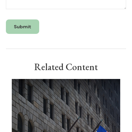
Related Content