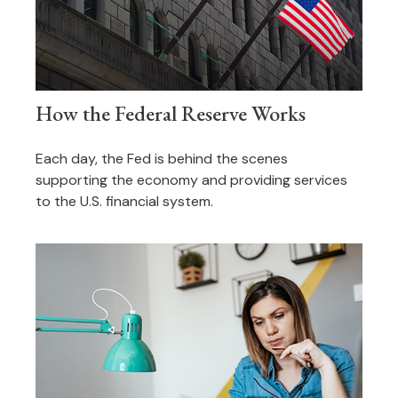
How the Federal Reserve Works
Each day, the Fed is behind the scenes
supporting the economy and providing services
to the U.S. financial system.