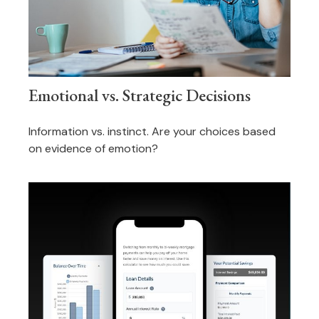
Emotional vs. Strategic Decisions
Information vs. instinct. Are your choices based
on evidence of emotion?