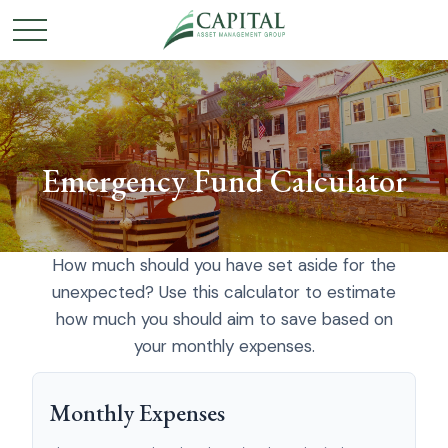
Emergency Fund Calculator
How much should you have set aside for the
unexpected? Use this calculator to estimate
how much you should aim to save based on
your monthly expenses.
Monthly Expenses