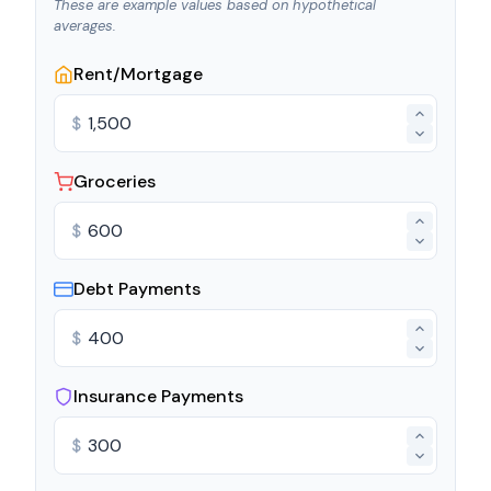
These are example values based on hypothetical
averages.
Rent/Mortgage
$
Groceries
$
Debt Payments
$
Insurance Payments
$