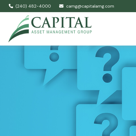
(240) 482-4000
camg@capitalamg.com