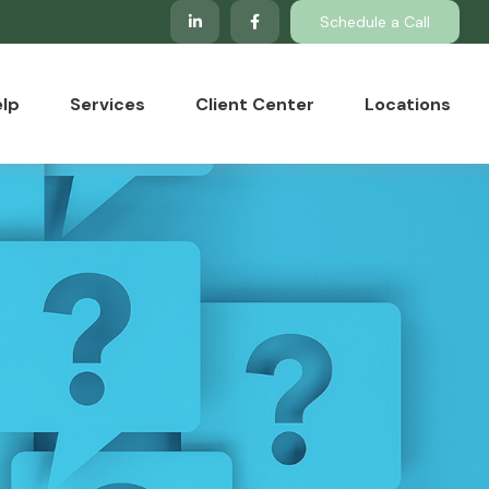
Schedule a Call
lp
Services
Client Center
Locations