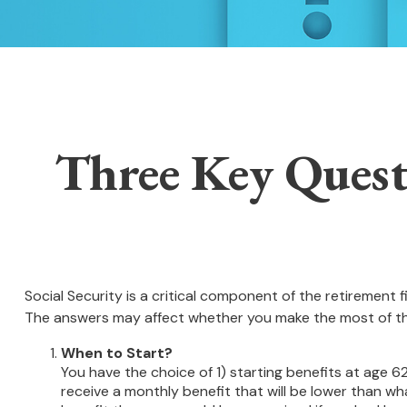
Three Key Quest
Social Security is a critical component of the retirement
The answers may affect whether you make the most of th
When to Start?
You have the choice of 1) starting benefits at age 62
receive a monthly benefit that will be lower than wh