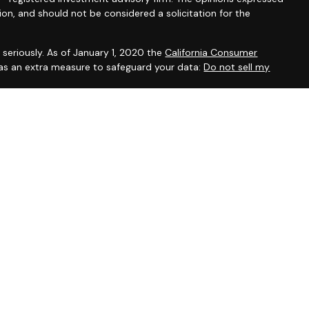
ion, and should not be considered a solicitation for the
seriously. As of January 1, 2020 the
California Consumer
 as an extra measure to safeguard your data:
Do not sell my
, CA, CO, DE, DC, FL, GA, IL, IA, KY, MD, MA, MN, NH, NM, NY, NC,
ein has been prepared solely for informational purposes, and it is
 an offer to buy or sell any security or instrument or to
sset Management Group Inc. are Registered Representatives
ent Research, Inc. A Broker/Dealer. Member
FINRA
/
SIPC
.
fer securities. Investment advisory registered associates of
tment Advisor Representatives offering advisory services
egistered investment advisor. Capital Asset Management Group
e and unrelated companies from Cambridge. Investment Adviser
 may transact advisory business in a particular state only if
vestment Advisor representative requirements. In addition,