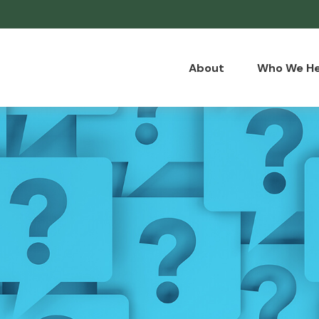
About
Who We He