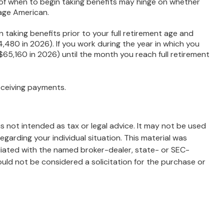
 of when to begin taking benefits may hinge on whether
rage American.
 taking benefits prior to your full retirement age and
4,480 in 2026). If you work during the year in which you
 ($65,160 in 2026) until the month you reach full retirement
eceiving payments.
s not intended as tax or legal advice. It may not be used
egarding your individual situation. This material was
liated with the named broker-dealer, state- or SEC-
uld not be considered a solicitation for the purchase or