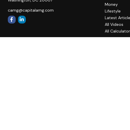
Money
camg@capitalamg.com
Lifestyle
Latest Articl
All Videos
All Calculato