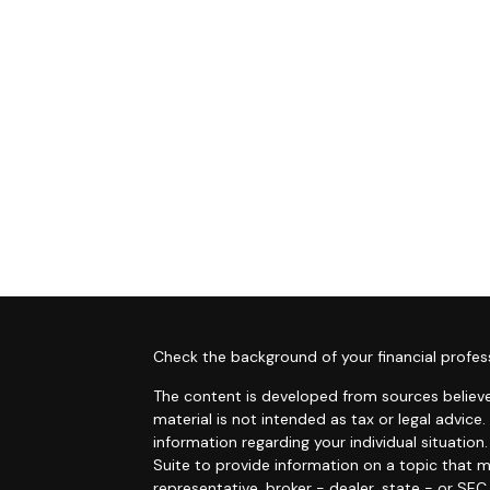
s
Check the background of your financial profes
The content is developed from sources believe
material is not intended as tax or legal advice.
information regarding your individual situati
Suite to provide information on a topic that m
representative, broker - dealer, state - or SE