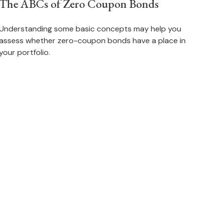
The ABCs of Zero Coupon Bonds
Understanding some basic concepts may help you
assess whether zero-coupon bonds have a place in
your portfolio.