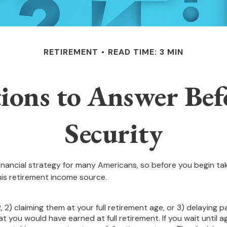
RETIREMENT
READ TIME: 3 MIN
ions to Answer Befo
Security
 financial strategy for many Americans, so before you begin ta
is retirement income source.
, 2) claiming them at your full retirement age, or 3) delaying p
at you would have earned at full retirement. If you wait until