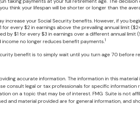
un taking payments at your full retirement age. The decision
u think your lifespan will be shorter or longer than the ave
 increase your Social Security benefits. However, if you begin
 for every $2 in earnings above the prevailing annual limit ($2
ced by $1 for every $3 in earnings over a different annual limit
1
ned income no longer reduces benefit payments.
urity benefit is to simply wait until you turn age 70 before r
iding accurate information. The information in this material i
se consult legal or tax professionals for specific information r
on on a topic that may be of interest. FMG Suite is not affi
ed and material provided are for general information, and sho