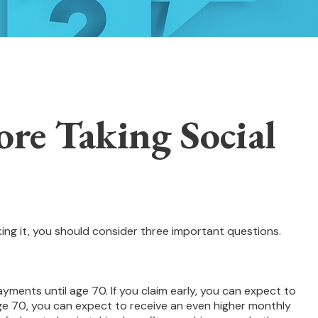
re Taking Social
king it, you should consider three important questions.
ayments until age 70. If you claim early, you can expect to
 age 70, you can expect to receive an even higher monthly