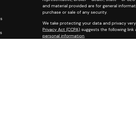
and material provided are for general informat
purchase or sale of any security.
es
We take protecting your data and privacy very 
Privacy Act (CCPA)
suggests the following link
rs
personal information
.
Copyright 2026 FMG Suite.
This site has been published for residents of AL
OH, PA, SC, TN, TX, VA, WV. All information her
not an offer to buy or sell, or a solicitation of
participate in any particular trading strategy.
Securities registered associates of Capital A
offering securities through Cambridge Investm
Registered administrative associates do not of
Capital Asset Management Group Inc. are Inves
through Capital Investment Advisors, Inc. A r
and Capital Investment Advisors are separat
Representatives of Capital Investment Advisors
first registered, excluded or exempted from In