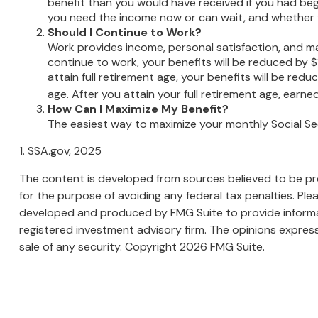
benefit than you would have received if you had beg
you need the income now or can wait, and whether yo
Should I Continue to Work?
Work provides income, personal satisfaction, and may
continue to work, your benefits will be reduced by $1
attain full retirement age, your benefits will be redu
age. After you attain your full retirement age, ear
How Can I Maximize My Benefit?
The easiest way to maximize your monthly Social Sec
1. SSA.gov, 2025
The content is developed from sources believed to be prov
for the purpose of avoiding any federal tax penalties. Plea
developed and produced by FMG Suite to provide informati
registered investment advisory firm. The opinions express
sale of any security. Copyright
2026 FMG Suite.