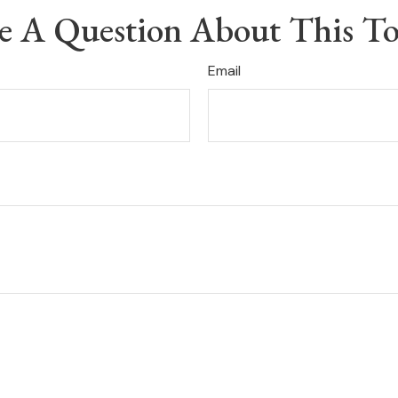
e A Question About This To
Email