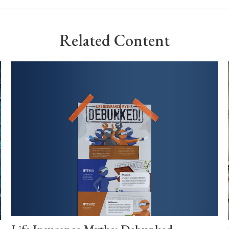
Related Content