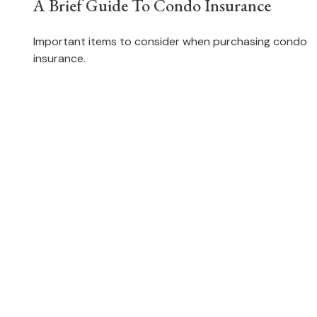
A Brief Guide To Condo Insurance
Important items to consider when purchasing condo
insurance.