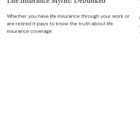
Life Insurance Myths: Debunked
Whether you have life insurance through your work or
are retired it pays to know the truth about life
insurance coverage.