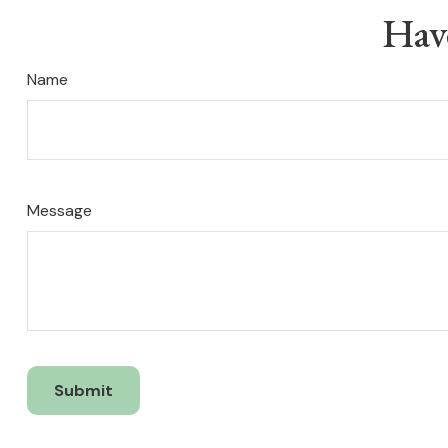
Hav
Name
Message