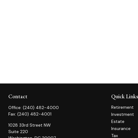
Contact
Quick Link
Retirement
Office:
(240) 482-4000
Fax:
(240) 482-4001
Investment
Estate
1028 33rd Street NW
Insurance
Suite 220
Tax
Washington,
DC
20007