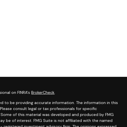
sional on FINRA's
BrokerCheck
.
d to be providing accurate information. The information in this
 Please consult legal or tax professionals for specific
on. Some of this material was developed and produced by FMG
ay be of interest. FMG Suite is not affiliated with the named
C - registered investment advisory firm. The opinions expressed