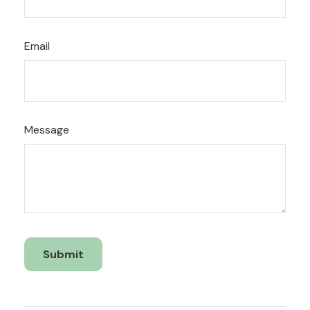
Email
Message