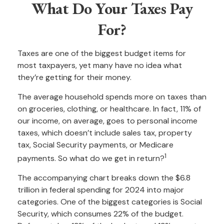
What Do Your Taxes Pay
For?
Taxes are one of the biggest budget items for
most taxpayers, yet many have no idea what
they’re getting for their money.
The average household spends more on taxes than
on groceries, clothing, or healthcare. In fact, 11% of
our income, on average, goes to personal income
taxes, which doesn’t include sales tax, property
tax, Social Security payments, or Medicare
1
payments. So what do we get in return?
The accompanying chart breaks down the $6.8
trillion in federal spending for 2024 into major
categories. One of the biggest categories is Social
Security, which consumes 22% of the budget.