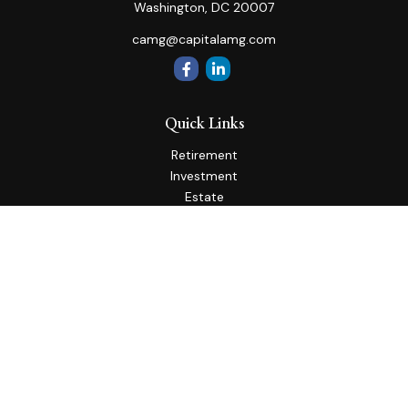
Washington,
DC
20007
camg@capitalamg.com
Quick Links
Retirement
Investment
Estate
Insurance
Tax
Money
Lifestyle
Latest Articles
All Videos
All Calculators
Check the background of your financial professional on
FINRA's
BrokerCheck
.