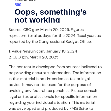
Source: CBO.gov, March 20, 2025. Figures
represent total outlays for the 2024 fiscal year, as
reported by the Congressional Budget Office.
1. ValuePenguin.com, January 10, 2024
2. CBO.gov, March 20, 2025
The content is developed from sources believed to
be providing accurate information. The information
in this material is not intended as tax or legal
advice. It may not be used for the purpose of
avoiding any federal tax penalties. Please consult
legal or tax professionals for specific information
regarding your individual situation. This material
was developed and produced by FMG Suite to