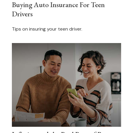
Buying Auto Insurance For Teen
Drivers
Tips on insuring your teen driver.