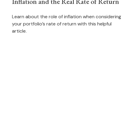
Inflation and the Real Rate of Return
Learn about the role of inflation when considering
your portfolio’s rate of return with this helpful
article.