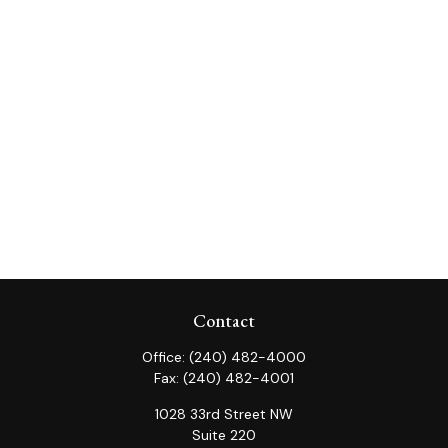
Contact
Office:
(240) 482-4000
Fax:
(240) 482-4001
1028 33rd Street NW
Suite 220