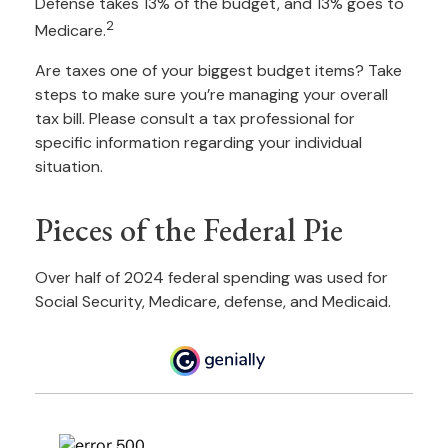
Defense takes 13% of the budget, and 13% goes to
2
Medicare.
Are taxes one of your biggest budget items? Take
steps to make sure you’re managing your overall
tax bill. Please consult a tax professional for
specific information regarding your individual
situation.
Pieces of the Federal Pie
Over half of 2024 federal spending was used for
Social Security, Medicare, defense, and Medicaid.