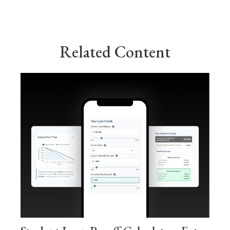
Related Content