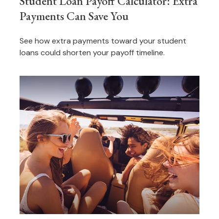
Student Loan Payoff Calculator: Extra
Payments Can Save You
See how extra payments toward your student
loans could shorten your payoff timeline.