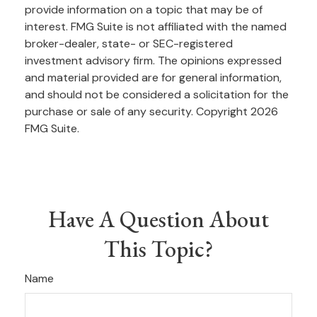
provide information on a topic that may be of
interest. FMG Suite is not affiliated with the named
broker-dealer, state- or SEC-registered
investment advisory firm. The opinions expressed
and material provided are for general information,
and should not be considered a solicitation for the
purchase or sale of any security. Copyright
2026
FMG Suite.
Have A Question About
This Topic?
Name