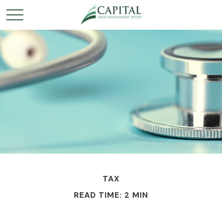
TAX
READ TIME: 2 MIN