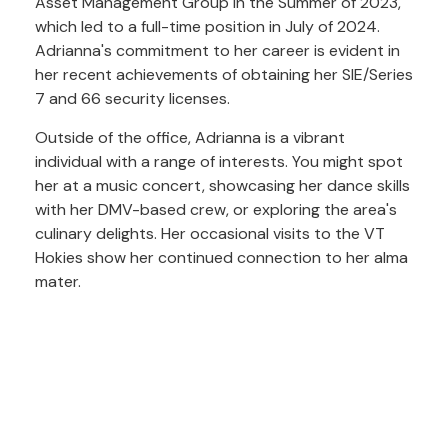
Asset Management Group in the Summer of 2023,
which led to a full-time position in July of 2024.
Adrianna's commitment to her career is evident in
her recent achievements of obtaining her SIE/Series
7 and 66 security licenses.
Outside of the office, Adrianna is a vibrant
individual with a range of interests. You might spot
her at a music concert, showcasing her dance skills
with her DMV-based crew, or exploring the area's
culinary delights. Her occasional visits to the VT
Hokies show her continued connection to her alma
mater.