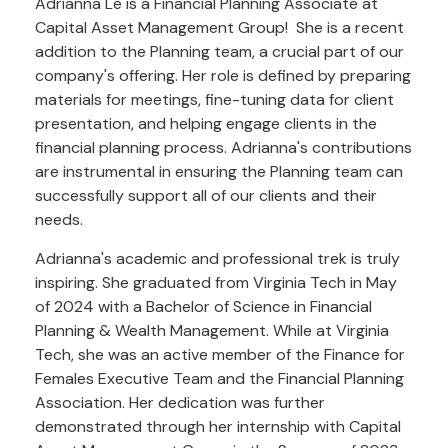
Adrianna Le is a Financial Planning Associate at
Capital Asset Management Group! She is a recent
addition to the Planning team, a crucial part of our
company's offering. Her role is defined by preparing
materials for meetings, fine-tuning data for client
presentation, and helping engage clients in the
financial planning process. Adrianna's contributions
are instrumental in ensuring the Planning team can
successfully support all of our clients and their
needs.
Adrianna's academic and professional trek is truly
inspiring. She graduated from Virginia Tech in May
of 2024 with a Bachelor of Science in Financial
Planning & Wealth Management. While at Virginia
Tech, she was an active member of the Finance for
Females Executive Team and the Financial Planning
Association. Her dedication was further
demonstrated through her internship with Capital