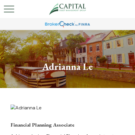
Adrianna Le
Financial Planning Associate