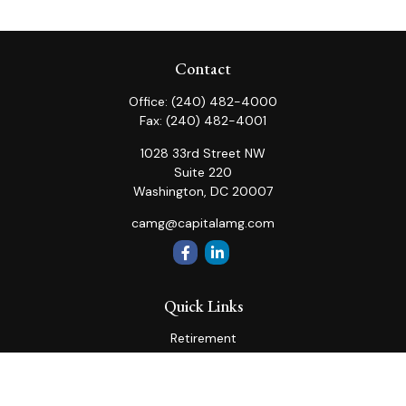
Contact
Office:
(240) 482-4000
Fax:
(240) 482-4001
1028 33rd Street NW
Suite 220
Washington,
DC
20007
camg@capitalamg.com
Quick Links
Retirement
Investment
Estate
Insurance