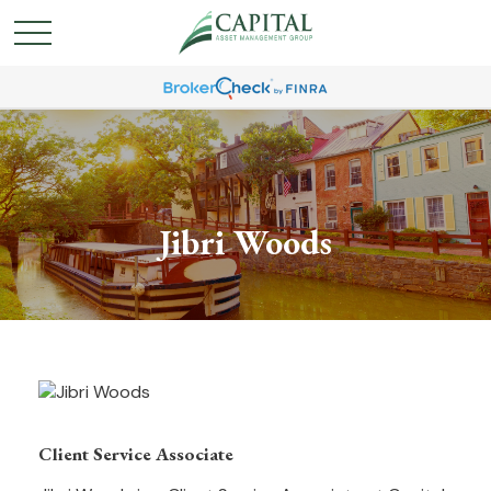
Jibri Woods
Client Service Associate