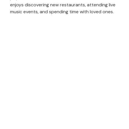
enjoys discovering new restaurants, attending live
music events, and spending time with loved ones.