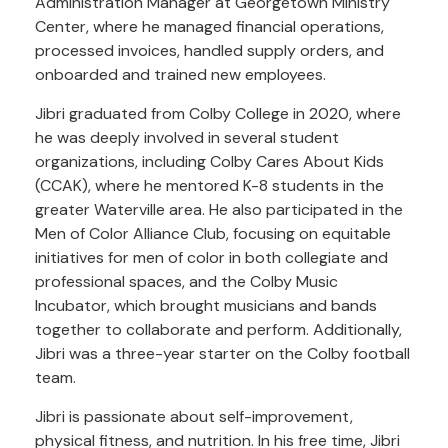
Administration Manager at Georgetown Ministry
Center, where he managed financial operations,
processed invoices, handled supply orders, and
onboarded and trained new employees.
Jibri graduated from Colby College in 2020, where
he was deeply involved in several student
organizations, including Colby Cares About Kids
(CCAK), where he mentored K-8 students in the
greater Waterville area. He also participated in the
Men of Color Alliance Club, focusing on equitable
initiatives for men of color in both collegiate and
professional spaces, and the Colby Music
Incubator, which brought musicians and bands
together to collaborate and perform. Additionally,
Jibri was a three-year starter on the Colby football
team.
Jibri is passionate about self-improvement,
physical fitness, and nutrition. In his free time, Jibri