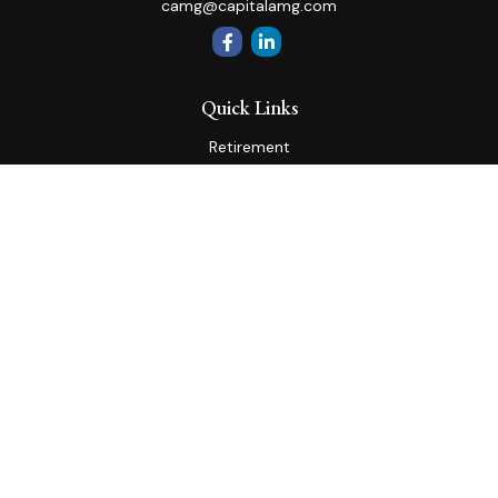
camg@capitalamg.com
Quick Links
Retirement
Investment
Estate
Insurance
Tax
Money
Lifestyle
Latest Articles
All Videos
All Calculators
Check the background of your financial professional on
FINRA's
BrokerCheck
.
The content is developed from sources believed to be