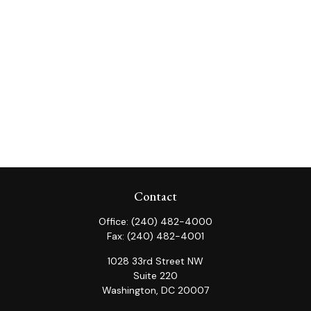
Contact
Office:
(240) 482-4000
Fax:
(240) 482-4001
1028 33rd Street NW
Suite 220
Washington,
DC
20007