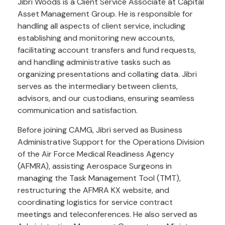
Jibri Woods is a Client Service Associate at Capital
Asset Management Group. He is responsible for
handling all aspects of client service, including
establishing and monitoring new accounts,
facilitating account transfers and fund requests,
and handling administrative tasks such as
organizing presentations and collating data. Jibri
serves as the intermediary between clients,
advisors, and our custodians, ensuring seamless
communication and satisfaction.
Before joining CAMG, Jibri served as Business
Administrative Support for the Operations Division
of the Air Force Medical Readiness Agency
(AFMRA), assisting Aerospace Surgeons in
managing the Task Management Tool (TMT),
restructuring the AFMRA KX website, and
coordinating logistics for service contract
meetings and teleconferences. He also served as