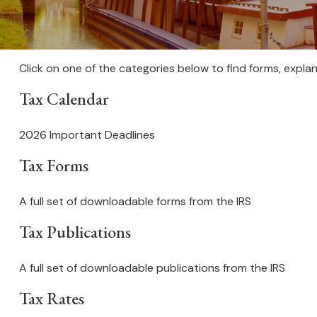
Click on one of the categories below to find forms, expla
Tax Calendar
2026 Important Deadlines
Tax Forms
A full set of downloadable forms from the IRS
Tax Publications
A full set of downloadable publications from the IRS
Tax Rates