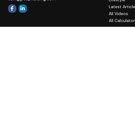
Latest Articl
All Videos
All Calculato