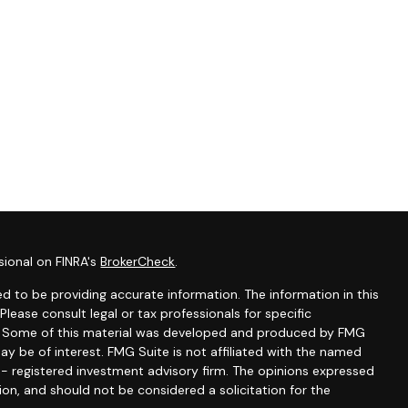
sional on FINRA's
BrokerCheck
.
d to be providing accurate information. The information in this
 Please consult legal or tax professionals for specific
on. Some of this material was developed and produced by FMG
ay be of interest. FMG Suite is not affiliated with the named
C - registered investment advisory firm. The opinions expressed
ion, and should not be considered a solicitation for the