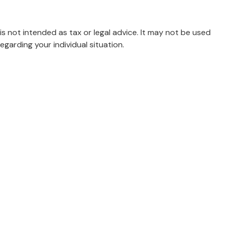
is not intended as tax or legal advice. It may not be used
egarding your individual situation.