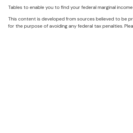
Tables to enable you to find your federal marginal income
This content is developed from sources believed to be prov
for the purpose of avoiding any federal tax penalties. Plea