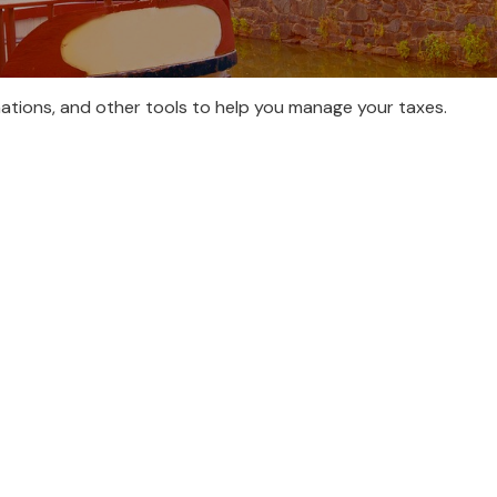
nations, and other tools to help you manage your taxes.