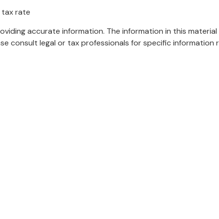
 tax rate
iding accurate information. The information in this material 
se consult legal or tax professionals for specific information r