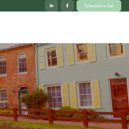
Schedule a Call
lp
Services
Client Center
Locations