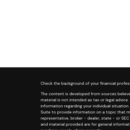
s
Check the background of your financial profes
The content is developed from sources believe
material is not intended as tax or legal advice.
information regarding your individual situati
Suite to provide information on a topic that m
representative, broker - dealer, state - or SE
and material provided are for general informat