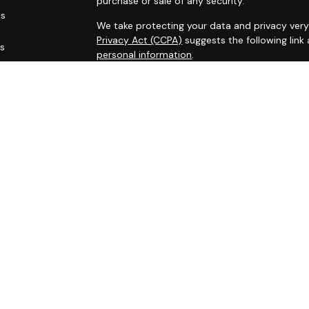
purchase or sale of any security.
es
We take protecting your data and privacy very 
Privacy Act (CCPA)
suggests the following link
rs
personal information
.
Copyright 2026 FMG Suite.
This site has been published for residents of AL
OH, PA, SC, TN, TX, VA, WV. All information her
not an offer to buy or sell, or a solicitation of
participate in any particular trading strategy.
Securities registered associates of Capital A
offering securities through Cambridge Investm
Registered administrative associates do not of
Capital Asset Management Group Inc. are Inves
through Capital Investment Advisors, Inc. A r
and Capital Investment Advisors are separat
Representatives of Capital Investment Advisors
first registered, excluded or exempted from In
follow-up conversations or meetings with indivi
attempting to effect transactions in the rende