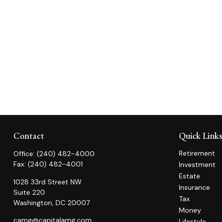
Contact
Quick Link
Retirement
Office:
(240) 482-4000
Fax:
(240) 482-4001
Investment
Estate
1028 33rd Street NW
Insurance
Suite 220
Tax
Washington,
DC
20007
Money
camg@capitalamg.com
Lifestyle