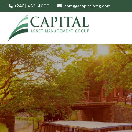
(240) 482-4000
camg@capitalamg.com