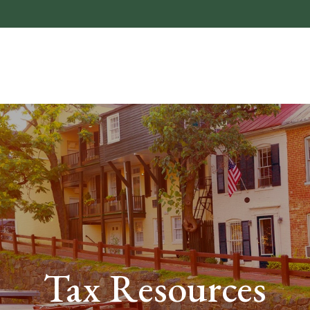
About
Who We He
Tax Resources