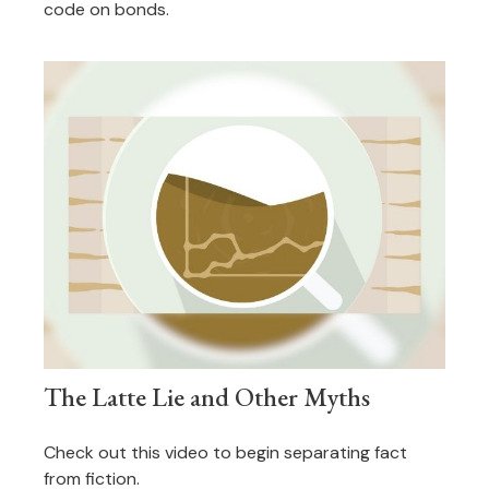
code on bonds.
The Latte Lie and Other Myths
Check out this video to begin separating fact
from fiction.