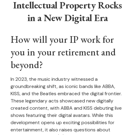
Intellectual Property Rocks
in a New Digital Era
How will your IP work for
you in your retirement and
beyond?
In 2023, the music industry witnessed a
groundbreaking shift, as iconic bands like ABBA,
KISS, and the Beatles embraced the digital frontier.
These legendary acts showcased new digitally
created content, with ABBA and KISS debuting live
shows featuring their digital avatars. While this
development opens up exciting possibilities for
entertainment, it also raises questions about