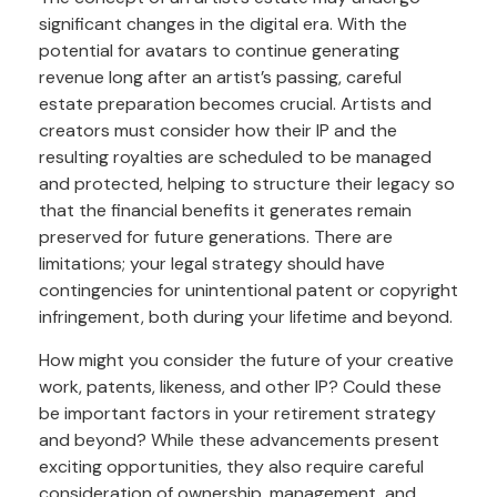
significant changes in the digital era. With the
potential for avatars to continue generating
revenue long after an artist’s passing, careful
estate preparation becomes crucial. Artists and
creators must consider how their IP and the
resulting royalties are scheduled to be managed
and protected, helping to structure their legacy so
that the financial benefits it generates remain
preserved for future generations. There are
limitations; your legal strategy should have
contingencies for unintentional patent or copyright
infringement, both during your lifetime and beyond.
How might you consider the future of your creative
work, patents, likeness, and other IP? Could these
be important factors in your retirement strategy
and beyond? While these advancements present
exciting opportunities, they also require careful
consideration of ownership, management, and