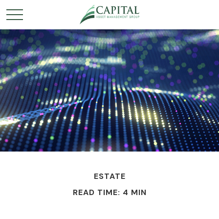
ESTATE
READ TIME: 4 MIN