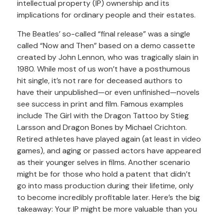
intellectual property (IP) ownership and its
implications for ordinary people and their estates.
The Beatles’ so-called “final release” was a single
called “Now and Then” based on a demo cassette
created by John Lennon, who was tragically slain in
1980. While most of us won’t have a posthumous
hit single, it’s not rare for deceased authors to
have their unpublished—or even unfinished—novels
see success in print and film. Famous examples
include The Girl with the Dragon Tattoo by Stieg
Larsson and Dragon Bones by Michael Crichton.
Retired athletes have played again (at least in video
games), and aging or passed actors have appeared
as their younger selves in films. Another scenario
might be for those who hold a patent that didn’t
go into mass production during their lifetime, only
to become incredibly profitable later. Here’s the big
takeaway: Your IP might be more valuable than you