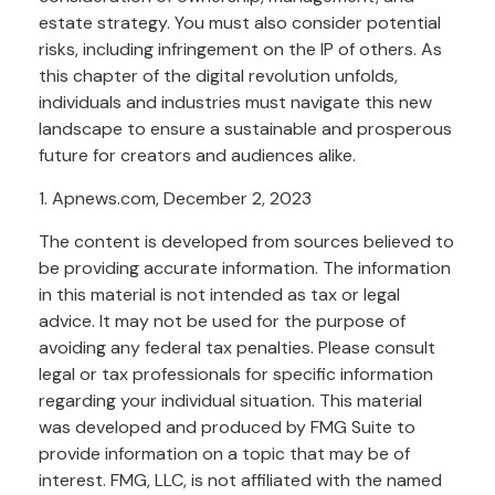
estate strategy. You must also consider potential
risks, including infringement on the IP of others. As
this chapter of the digital revolution unfolds,
individuals and industries must navigate this new
landscape to ensure a sustainable and prosperous
future for creators and audiences alike.
1. Apnews.com, December 2, 2023
The content is developed from sources believed to
be providing accurate information. The information
in this material is not intended as tax or legal
advice. It may not be used for the purpose of
avoiding any federal tax penalties. Please consult
legal or tax professionals for specific information
regarding your individual situation. This material
was developed and produced by FMG Suite to
provide information on a topic that may be of
interest. FMG, LLC, is not affiliated with the named