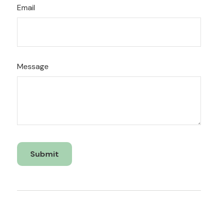
Email
Message