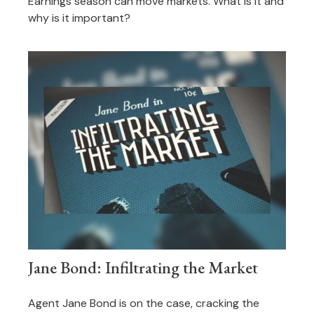
Earnings season can move markets. What is it and
why is it important?
Jane Bond: Infiltrating the Market
Agent Jane Bond is on the case, cracking the