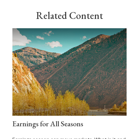
Related Content
Earnings for All Seasons