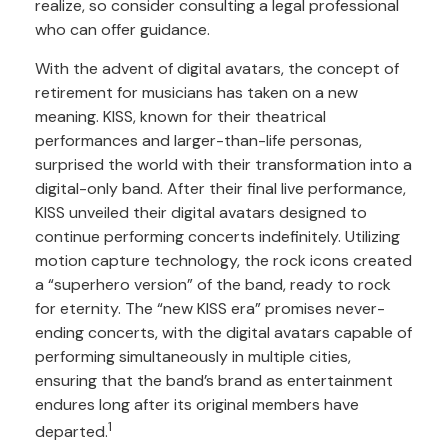
realize, so consider consulting a legal professional
who can offer guidance.
With the advent of digital avatars, the concept of
retirement for musicians has taken on a new
meaning. KISS, known for their theatrical
performances and larger-than-life personas,
surprised the world with their transformation into a
digital-only band. After their final live performance,
KISS unveiled their digital avatars designed to
continue performing concerts indefinitely. Utilizing
motion capture technology, the rock icons created
a “superhero version” of the band, ready to rock
for eternity. The “new KISS era” promises never-
ending concerts, with the digital avatars capable of
performing simultaneously in multiple cities,
ensuring that the band’s brand as entertainment
endures long after its original members have
1
departed.