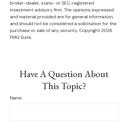
broker-dealer, state- or SEC-registered
investment advisory firm. The opinions expressed
and material provided are for general information,
and should not be considered a solicitation for the
purchase or sale of any security. Copyright
2026
FMG Suite.
Have A Question About
This Topic?
Name