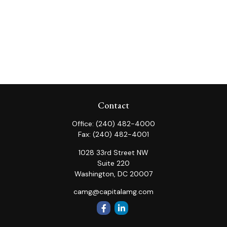
Contact
Office:
(240) 482-4000
Fax:
(240) 482-4001
1028 33rd Street NW
Suite 220
Washington,
DC
20007
camg@capitalamg.com