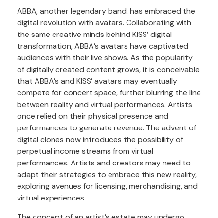
ABBA, another legendary band, has embraced the
digital revolution with avatars. Collaborating with
the same creative minds behind KISS’ digital
transformation, ABBA’s avatars have captivated
audiences with their live shows. As the popularity
of digitally created content grows, it is conceivable
that ABBA’s and KISS’ avatars may eventually
compete for concert space, further blurring the line
between reality and virtual performances. Artists
once relied on their physical presence and
performances to generate revenue. The advent of
digital clones now introduces the possibility of
perpetual income streams from virtual
performances. Artists and creators may need to
adapt their strategies to embrace this new reality,
exploring avenues for licensing, merchandising, and
virtual experiences.
The concept of an artist’s estate may undergo