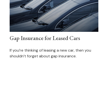
Gap Insurance for Leased Cars
If you’re thinking of leasing a new car, then you
shouldn’t forget about gap insurance.