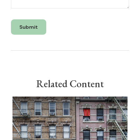
Related Content