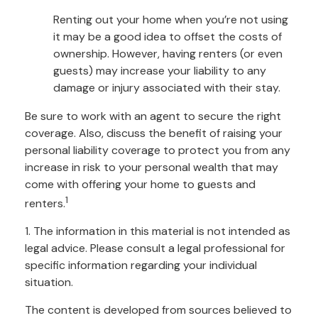
Renting out your home when you’re not using
it may be a good idea to offset the costs of
ownership. However, having renters (or even
guests) may increase your liability to any
damage or injury associated with their stay.
Be sure to work with an agent to secure the right
coverage. Also, discuss the benefit of raising your
personal liability coverage to protect you from any
increase in risk to your personal wealth that may
come with offering your home to guests and
1
renters.
1. The information in this material is not intended as
legal advice. Please consult a legal professional for
specific information regarding your individual
situation.
The content is developed from sources believed to