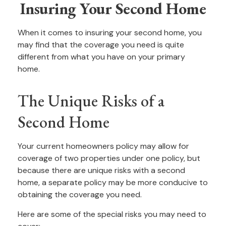
Insuring Your Second Home
When it comes to insuring your second home, you
may find that the coverage you need is quite
different from what you have on your primary
home.
The Unique Risks of a
Second Home
Your current homeowners policy may allow for
coverage of two properties under one policy, but
because there are unique risks with a second
home, a separate policy may be more conducive to
obtaining the coverage you need.
Here are some of the special risks you may need to