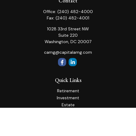
Contact
Office:
(240) 482-4000
Fax:
(240) 482-4001
1028 33rd Street NW
Suite 220
Washington,
DC
20007
camg@capitalamg.com
Quick Links
Retirement
Investment
Estate
Insurance
Tax
Money
Lifestyle