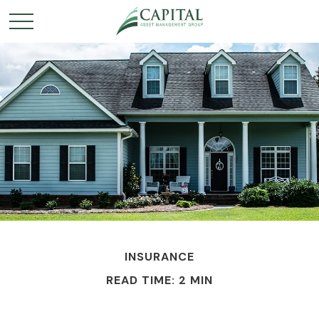
INSURANCE
READ TIME: 2 MIN