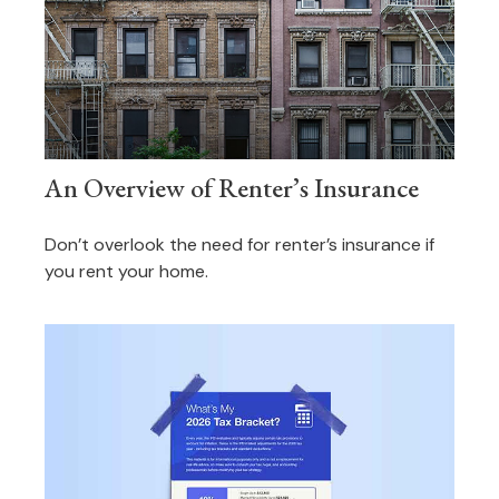
An Overview of Renter’s Insurance
Don’t overlook the need for renter’s insurance if
you rent your home.