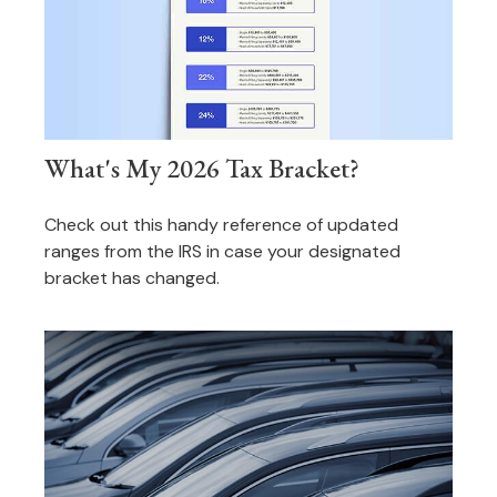
What's My 2026 Tax Bracket?
Check out this handy reference of updated
ranges from the IRS in case your designated
bracket has changed.