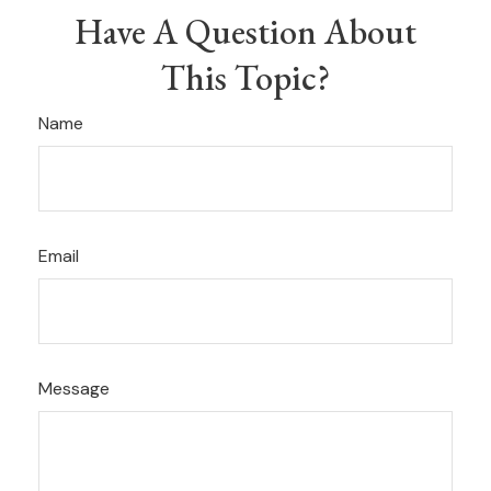
Have A Question About
This Topic?
Name
Email
Message