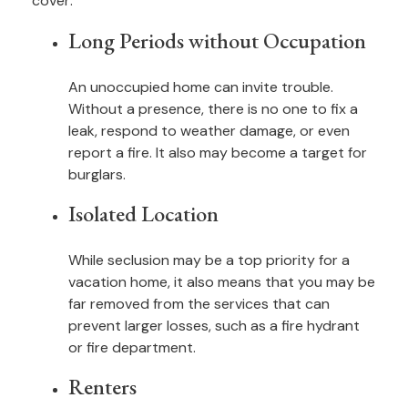
cover:
Long Periods without Occupation
An unoccupied home can invite trouble.
Without a presence, there is no one to fix a
leak, respond to weather damage, or even
report a fire. It also may become a target for
burglars.
Isolated Location
While seclusion may be a top priority for a
vacation home, it also means that you may be
far removed from the services that can
prevent larger losses, such as a fire hydrant
or fire department.
Renters