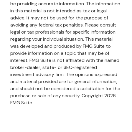
be providing accurate information. The information
in this material is not intended as tax or legal
advice. It may not be used for the purpose of
avoiding any federal tax penalties. Please consult
legal or tax professionals for specific information
regarding your individual situation. This material
was developed and produced by FMG Suite to
provide information on a topic that may be of
interest. FMG Suite is not affiliated with the named
broker-dealer, state- or SEC-registered
investment advisory firm. The opinions expressed
and material provided are for general information,
and should not be considered a solicitation for the
purchase or sale of any security. Copyright
2026
FMG Suite.