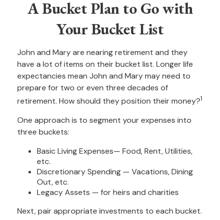
A Bucket Plan to Go with
Your Bucket List
John and Mary are nearing retirement and they
have a lot of items on their bucket list. Longer life
expectancies mean John and Mary may need to
prepare for two or even three decades of
1
retirement. How should they position their money?
One approach is to segment your expenses into
three buckets:
Basic Living Expenses— Food, Rent, Utilities,
etc.
Discretionary Spending — Vacations, Dining
Out, etc.
Legacy Assets — for heirs and charities
Next, pair appropriate investments to each bucket.