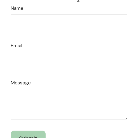
Name
Email
Message