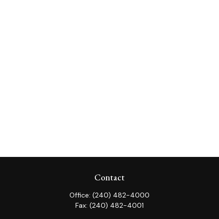
Contact
Office:
(240) 482-4000
Fax:
(240) 482-4001