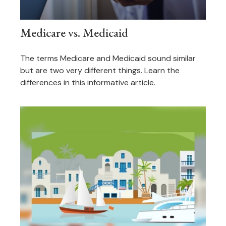
Medicare vs. Medicaid
The terms Medicare and Medicaid sound similar
but are two very different things. Learn the
differences in this informative article.