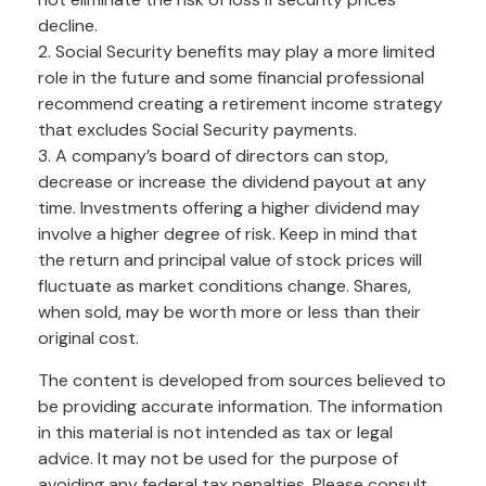
decline.
2. Social Security benefits may play a more limited
role in the future and some financial professional
recommend creating a retirement income strategy
that excludes Social Security payments.
3. A company’s board of directors can stop,
decrease or increase the dividend payout at any
time. Investments offering a higher dividend may
involve a higher degree of risk. Keep in mind that
the return and principal value of stock prices will
fluctuate as market conditions change. Shares,
when sold, may be worth more or less than their
original cost.
The content is developed from sources believed to
be providing accurate information. The information
in this material is not intended as tax or legal
advice. It may not be used for the purpose of
avoiding any federal tax penalties. Please consult