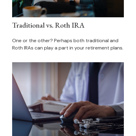
Traditional vs. Roth IRA
One or the other? Perhaps both traditional and
Roth IRAs can play a part in your retirement plans.