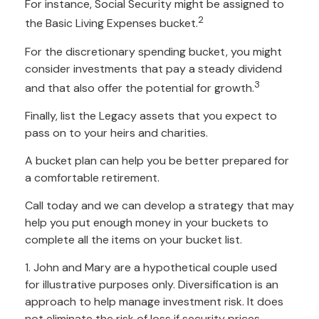
For instance, Social Security might be assigned to
2
the Basic Living Expenses bucket.
For the discretionary spending bucket, you might
consider investments that pay a steady dividend
3
and that also offer the potential for growth.
Finally, list the Legacy assets that you expect to
pass on to your heirs and charities.
A bucket plan can help you be better prepared for
a comfortable retirement.
Call today and we can develop a strategy that may
help you put enough money in your buckets to
complete all the items on your bucket list.
1. John and Mary are a hypothetical couple used
for illustrative purposes only. Diversification is an
approach to help manage investment risk. It does
not eliminate the risk of loss if security prices