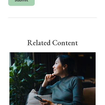
Related Content