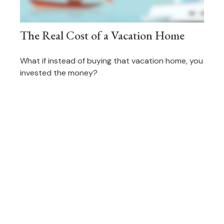
The Real Cost of a Vacation Home
What if instead of buying that vacation home, you
invested the money?