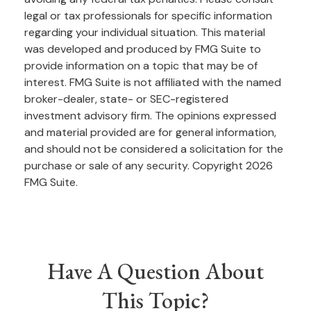
legal or tax professionals for specific information
regarding your individual situation. This material
was developed and produced by FMG Suite to
provide information on a topic that may be of
interest. FMG Suite is not affiliated with the named
broker-dealer, state- or SEC-registered
investment advisory firm. The opinions expressed
and material provided are for general information,
and should not be considered a solicitation for the
purchase or sale of any security. Copyright
2026
FMG Suite.
Have A Question About
This Topic?