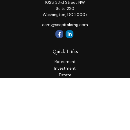
1028 33rd Street NW
Suite 220
Washington,
DC
20007
camg@capitalamg.com
Quick Links
Retirement
Investment
Estate
Insurance
Tax
Money
Lifestyle
Latest Articles
All Videos
All Calculators