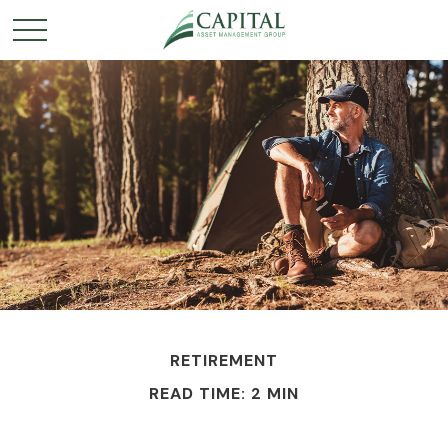
RETIREMENT
READ TIME: 2 MIN