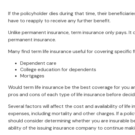
If the policyholder dies during that time, their beneficiarie
have to reapply to receive any further benefit.
Unlike permanent insurance, term insurance only pays. It
permanent insurance.
Many find term life insurance useful for covering specific 
Dependent care
College education for dependents
Mortgages
Would term life insurance be the best coverage for you 
pros and cons of each type of life insurance before decid
Several factors will affect the cost and availability of li
expenses, including mortality and other charges. If a pol
should consider determining whether you are insurable be
ability of the issuing insurance company to continue mak