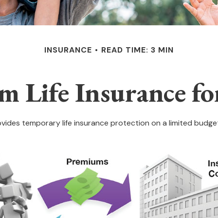
INSURANCE
READ TIME: 3 MIN
rm Life Insurance fo
rovides temporary life insurance protection on a limited budget