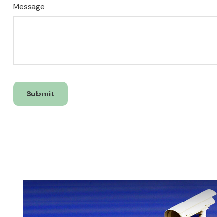
Message