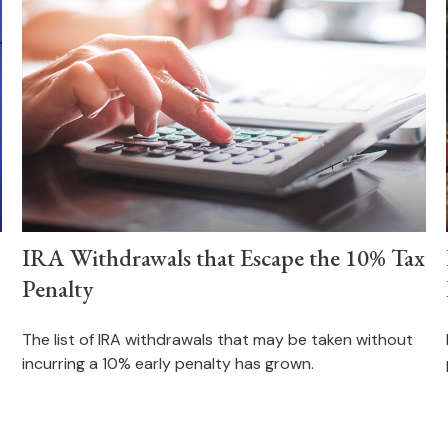
IRA Withdrawals that Escape the 10% Tax
Penalty
The list of IRA withdrawals that may be taken without
incurring a 10% early penalty has grown.