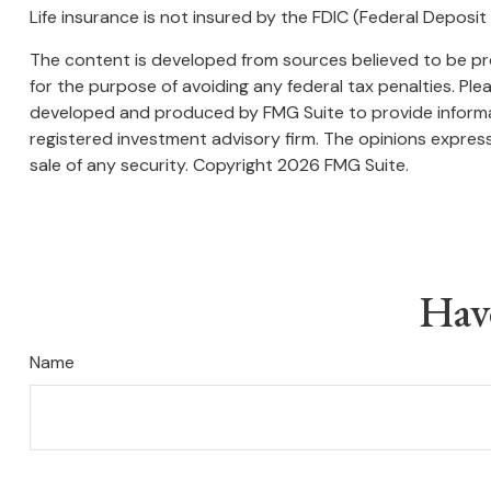
Life insurance is not insured by the FDIC (Federal Deposi
The content is developed from sources believed to be prov
for the purpose of avoiding any federal tax penalties. Plea
developed and produced by FMG Suite to provide informati
registered investment advisory firm. The opinions express
sale of any security. Copyright
2026 FMG Suite.
Hav
Name