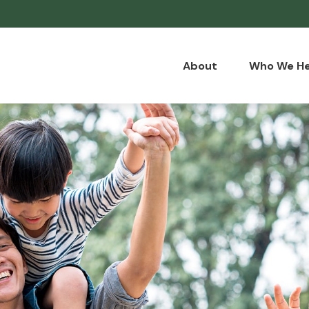
About
Who We He