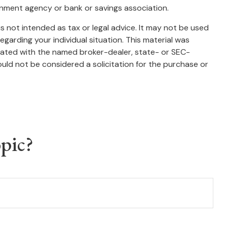
ernment agency or bank or savings association.
s not intended as tax or legal advice. It may not be used
egarding your individual situation. This material was
liated with the named broker-dealer, state- or SEC-
uld not be considered a solicitation for the purchase or
pic?