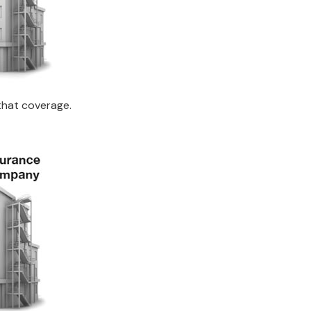
that coverage.