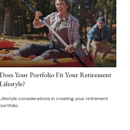
Does Your Portfolio Fit Your Retirement
Lifestyle?
Lifestyle considerations in creating your retirement
portfolio.