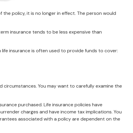
f the policy, it is no longer in effect. The person would
 term insurance tends to be less expensive than
m life insurance is often used to provide funds to cover:
nd circumstances. You may want to carefully examine the
insurance purchased. Life insurance policies have
 surrender charges and have income tax implications. You
uarantees associated with a policy are dependent on the