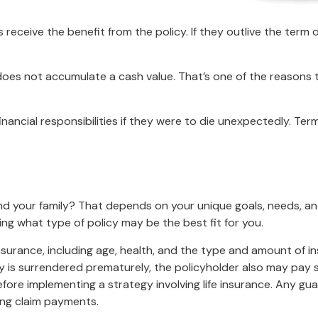
s receive the benefit from the policy. If they outlive the term o
 does not accumulate a cash value. That’s one of the reasons
financial responsibilities if they were to die unexpectedly. Ter
and your family? That depends on your unique goals, needs, a
ing what type of policy may be the best fit for you.
fe insurance, including age, health, and the type and amount of 
icy is surrendered prematurely, the policyholder also may pay
fore implementing a strategy involving life insurance. Any g
ing claim payments.