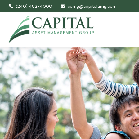
(240) 482-4000
camg@capitalamg.com