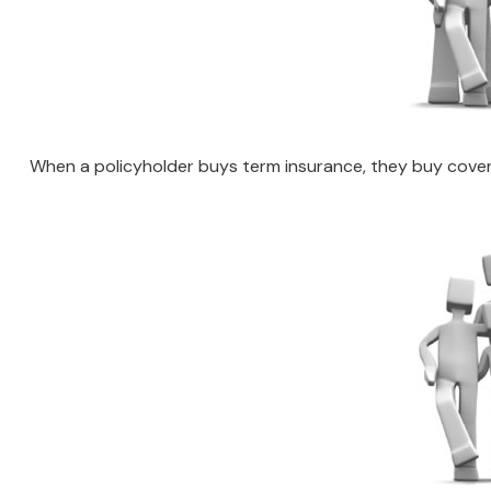
When a policyholder buys term insurance, they buy coverag