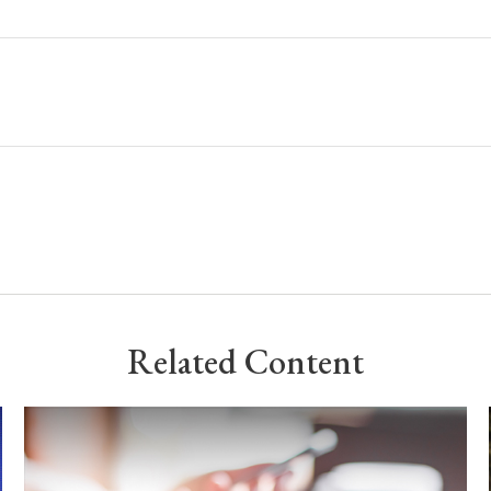
Related Content