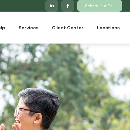
Schedule a Call
lp
Services
Client Center
Locations