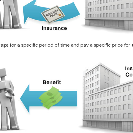
e for a specific period of time and pay a specific price for 