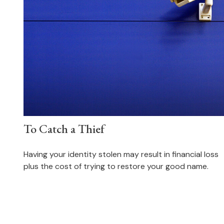
To Catch a Thief
Having your identity stolen may result in financial loss
plus the cost of trying to restore your good name.