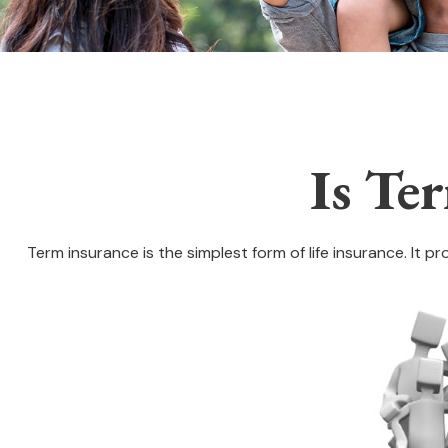
Is Te
Term insurance is the simplest form of life insurance. It p