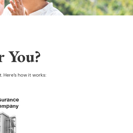
r You?
. Here’s how it works: