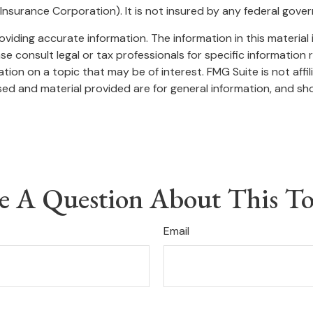
t Insurance Corporation). It is not insured by any federal gov
iding accurate information. The information in this material i
se consult legal or tax professionals for specific information r
on on a topic that may be of interest. FMG Suite is not affi
ed and material provided are for general information, and sho
e A Question About This To
Email