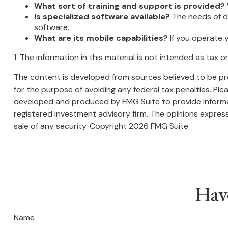
What sort of training and support is provided?
Is specialized software available?
The needs of di
software.
What are its mobile capabilities?
If you operate 
1. The information in this material is not intended as tax 
The content is developed from sources believed to be prov
for the purpose of avoiding any federal tax penalties. Plea
developed and produced by FMG Suite to provide informati
registered investment advisory firm. The opinions express
sale of any security. Copyright
2026 FMG Suite.
Hav
Name