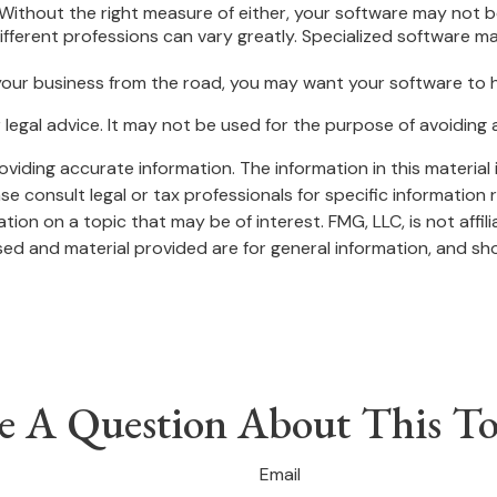
Without the right measure of either, your software may not be
fferent professions can vary greatly. Specialized software ma
your business from the road, you may want your software to 
or legal advice. It may not be used for the purpose of avoiding 
iding accurate information. The information in this material i
se consult legal or tax professionals for specific information r
on on a topic that may be of interest. FMG, LLC, is not affil
ed and material provided are for general information, and sho
e A Question About This To
Email