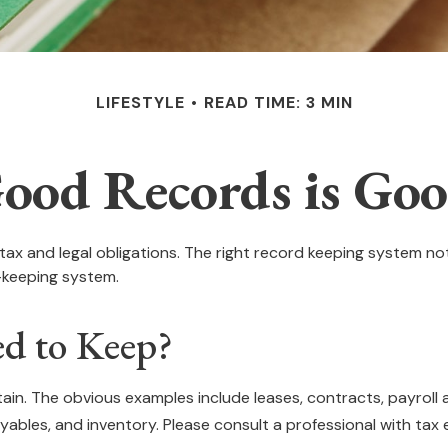
LIFESTYLE
READ TIME: 3 MIN
ood Records is Goo
ax and legal obligations. The right record keeping system not
-keeping system.
d to Keep?
ntain. The obvious examples include leases, contracts, payrol
yables, and inventory. Please consult a professional with tax e