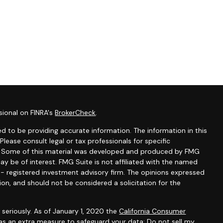
sional on FINRA's
BrokerCheck
.
d to be providing accurate information. The information in this
 Please consult legal or tax professionals for specific
on. Some of this material was developed and produced by FMG
ay be of interest. FMG Suite is not affiliated with the named
C - registered investment advisory firm. The opinions expressed
ion, and should not be considered a solicitation for the
seriously. As of January 1, 2020 the
California Consumer
 as an extra measure to safeguard your data:
Do not sell my