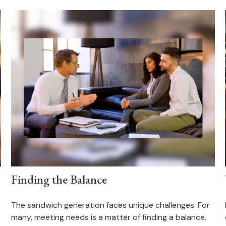
Finding the Balance
The sandwich generation faces unique challenges. For
many, meeting needs is a matter of finding a balance.