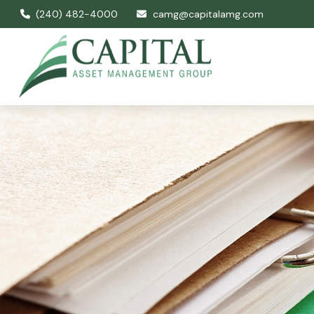
(240) 482-4000
camg@capitalamg.com