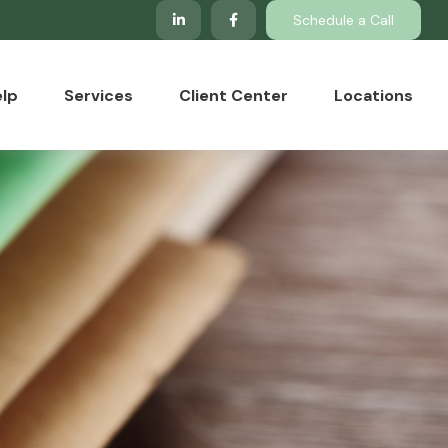
Schedule a Call
lp
Services
Client Center
Locations