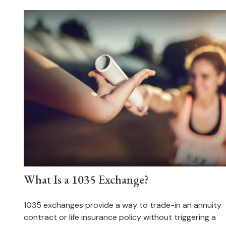
What Is a 1035 Exchange?
1035 exchanges provide a way to trade-in an annuity
contract or life insurance policy without triggering a