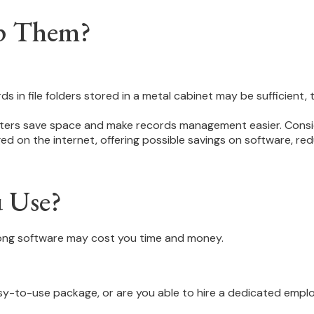
p Them?
rds in file folders stored in a metal cabinet may be sufficient
ers save space and make records management easier. Consider
on the internet, offering possible savings on software, redu
u Use?
rong software may cost you time and money.
y-to-use package, or are you able to hire a dedicated empl