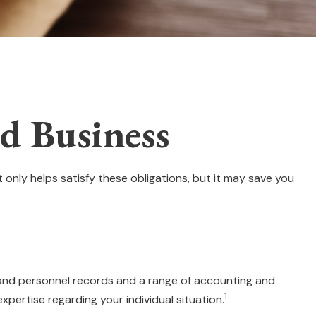
d Business
 only helps satisfy these obligations, but it may save you
l and personnel records and a range of accounting and
1
xpertise regarding your individual situation.