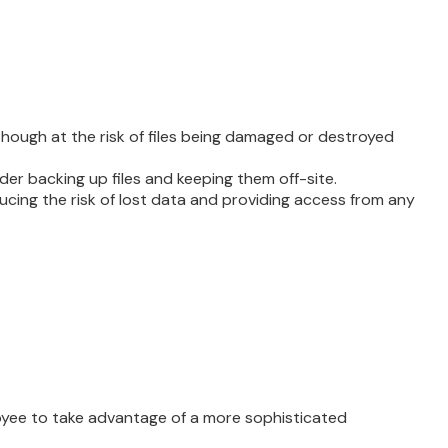
, though at the risk of files being damaged or destroyed
 backing up files and keeping them off-site.
cing the risk of lost data and providing access from any
oyee to take advantage of a more sophisticated