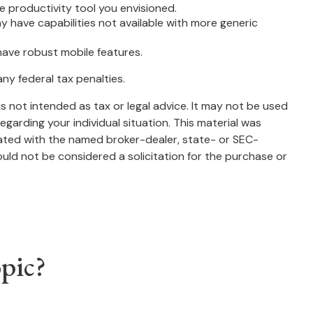
 productivity tool you envisioned.
y have capabilities not available with more generic
have robust mobile features.
any federal tax penalties.
s not intended as tax or legal advice. It may not be used
egarding your individual situation. This material was
iated with the named broker-dealer, state- or SEC-
uld not be considered a solicitation for the purchase or
pic?