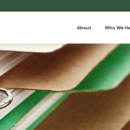
About
Who We He