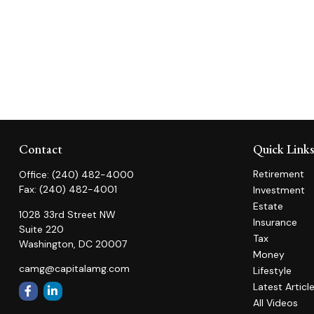
Contact
Quick Link
Retirement
Office:
(240) 482-4000
Fax:
(240) 482-4001
Investment
Estate
1028 33rd Street NW
Insurance
Suite 220
Tax
Washington,
DC
20007
Money
camg@capitalamg.com
Lifestyle
Latest Articl
All Videos