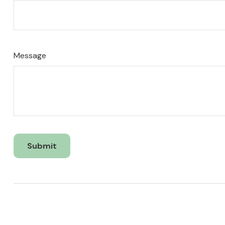
Message