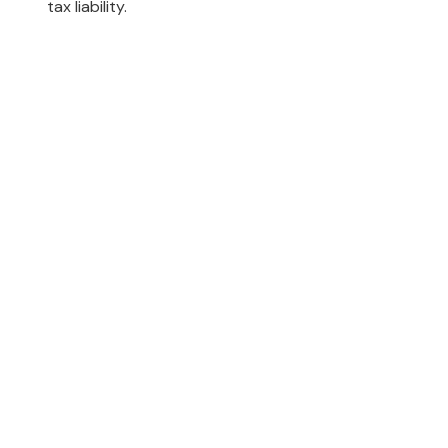
tax liability.