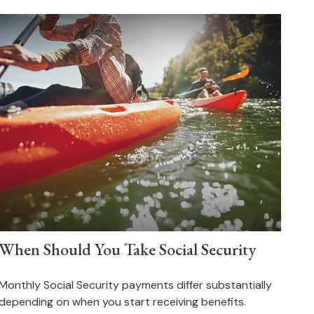
When Should You Take Social Security
Monthly Social Security payments differ substantially
depending on when you start receiving benefits.