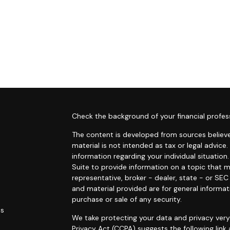
s
Check the background of your financial profes
The content is developed from sources believe
material is not intended as tax or legal advice.
information regarding your individual situati
Suite to provide information on a topic that m
representative, broker - dealer, state - or SE
and material provided are for general informat
purchase or sale of any security.
es
We take protecting your data and privacy very 
Privacy Act (CCPA)
suggests the following link