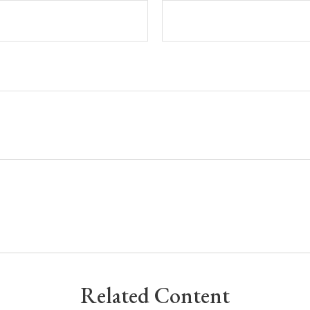
Related Content