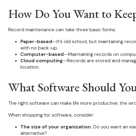
How Do You Want to Kee
Record maintenance can take three basic forms:
Paper-based
—It’s old school, but maintaining reco
with no back-up.
Computer-based
—Maintaining records on comput
Cloud computing
—Records are stored and managed 
location.
What Software Should Yo
The right software can make life more productive; the w
When shopping for software, consider:
The size of your organization.
Do you want an eas
alternative?