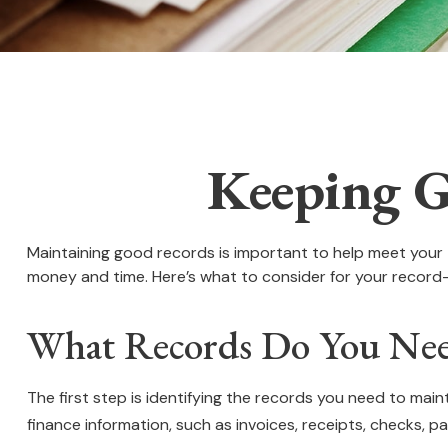
Keeping G
Maintaining good records is important to help meet your t
money and time. Here’s what to consider for your record
What Records Do You Nee
The first step is identifying the records you need to mai
finance information, such as invoices, receipts, checks, pa