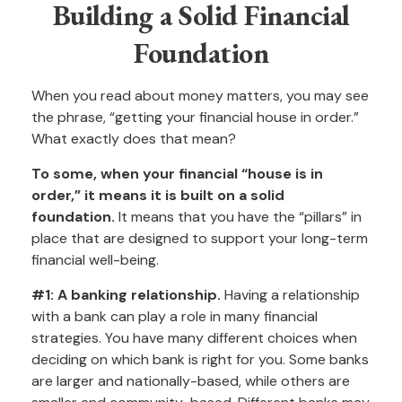
Building a Solid Financial
Foundation
When you read about money matters, you may see
the phrase, “getting your financial house in order.”
What exactly does that mean?
To some, when your financial “house is in
order,” it means it is built on a solid
foundation.
It means that you have the “pillars” in
place that are designed to support your long-term
financial well-being.
#1: A banking relationship.
Having a relationship
with a bank can play a role in many financial
strategies. You have many different choices when
deciding on which bank is right for you. Some banks
are larger and nationally-based, while others are