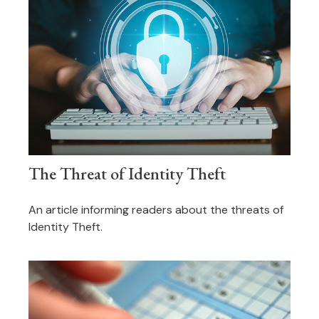
The Threat of Identity Theft
An article informing readers about the threats of
Identity Theft.