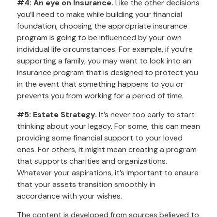
#4: An eye on Insurance.
Like the other decisions
you’ll need to make while building your financial
foundation, choosing the appropriate insurance
program is going to be influenced by your own
individual life circumstances. For example, if you’re
supporting a family, you may want to look into an
insurance program that is designed to protect you
in the event that something happens to you or
prevents you from working for a period of time.
#5: Estate Strategy.
It’s never too early to start
thinking about your legacy. For some, this can mean
providing some financial support to your loved
ones. For others, it might mean creating a program
that supports charities and organizations.
Whatever your aspirations, it’s important to ensure
that your assets transition smoothly in
accordance with your wishes.
The content is developed from sources believed to