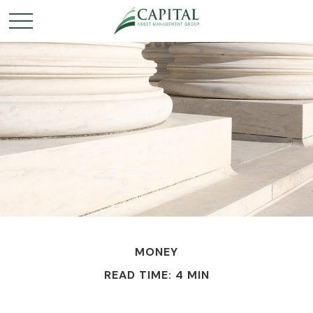
MONEY
READ TIME: 4 MIN