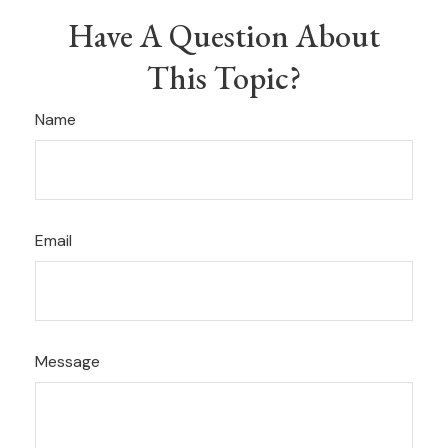
Have A Question About
This Topic?
Name
Email
Message