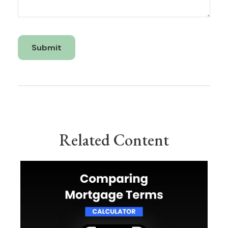
Related Content