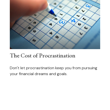
The Cost of Procrastination
Don't let procrastination keep you from pursuing
your financial dreams and goals.