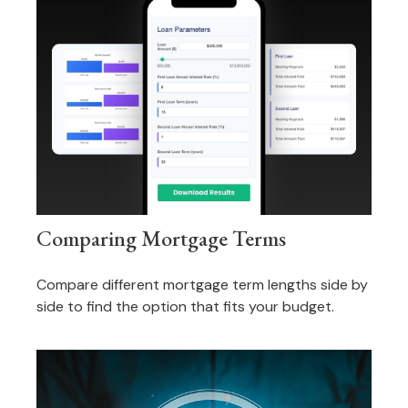
Comparing Mortgage Terms
Compare different mortgage term lengths side by
side to find the option that fits your budget.