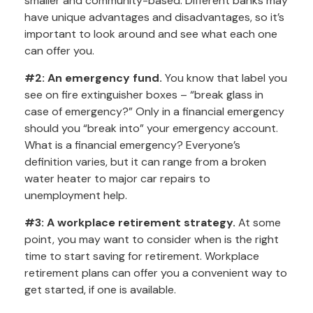
smaller and community-based. Different banks may
have unique advantages and disadvantages, so it’s
important to look around and see what each one
can offer you.
#2: An emergency fund.
You know that label you
see on fire extinguisher boxes – “break glass in
case of emergency?” Only in a financial emergency
should you “break into” your emergency account.
What is a financial emergency? Everyone’s
definition varies, but it can range from a broken
water heater to major car repairs to
unemployment help.
#3: A workplace retirement strategy.
At some
point, you may want to consider when is the right
time to start saving for retirement. Workplace
retirement plans can offer you a convenient way to
get started, if one is available.