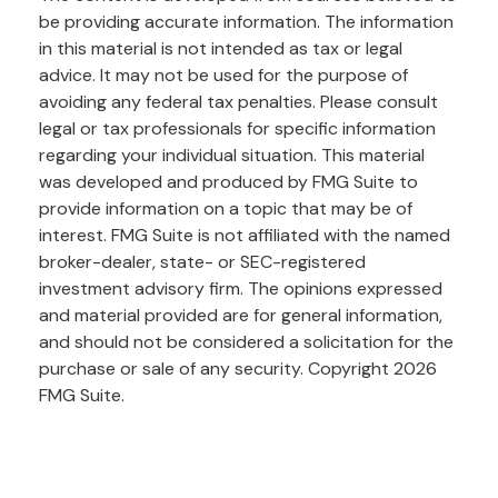
be providing accurate information. The information
in this material is not intended as tax or legal
advice. It may not be used for the purpose of
avoiding any federal tax penalties. Please consult
legal or tax professionals for specific information
regarding your individual situation. This material
was developed and produced by FMG Suite to
provide information on a topic that may be of
interest. FMG Suite is not affiliated with the named
broker-dealer, state- or SEC-registered
investment advisory firm. The opinions expressed
and material provided are for general information,
and should not be considered a solicitation for the
purchase or sale of any security. Copyright
2026
FMG Suite.