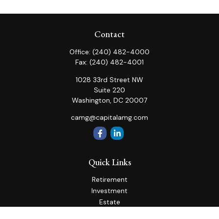
Contact
Office:
(240) 482-4000
Fax:
(240) 482-4001
1028 33rd Street NW
Suite 220
Washington,
DC
20007
camg@capitalamg.com
Quick Links
Retirement
Investment
Estate
Insurance