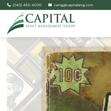
(240) 482-4000
camg@capitalamg.com