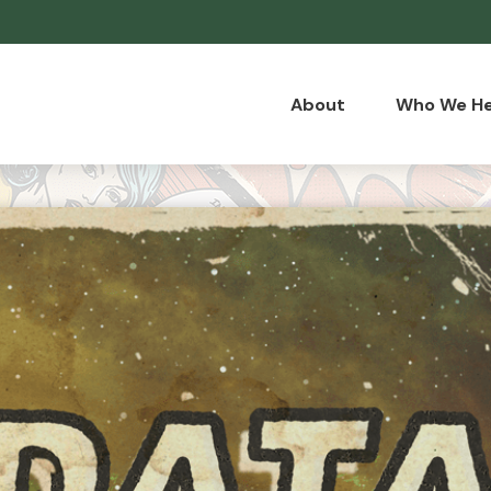
About
Who We He