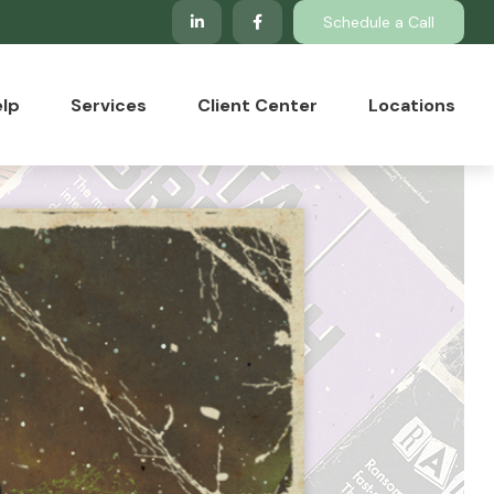
Schedule a Call
lp
Services
Client Center
Locations