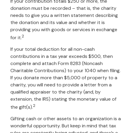
If your contribution totals $250 or more, the
donation must be recorded – that is, the charity
needs to give you a written statement describing
the donation and its value and whether it is
providing you with goods or services in exchange
2
for it.
If your total deduction for all non-cash
contributions in a tax year exceeds $500, then
complete and attach Form 8283 (Noncash
Charitable Contributions) to your 1040 when filing.
If you donate more than $5,000 of property to a
charity, you will need to provide a letter from a
qualified appraiser to the charity (and, by
extension, the IRS) stating the monetary value of
2
the gift(s).
Gifting cash or other assets to an organization is a
wonderful opportunity. But keep in mind that tax
rules are constantly being adjusted, and there’s a