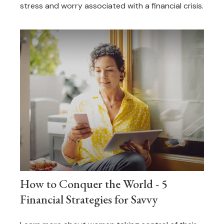
stress and worry associated with a financial crisis.
How to Conquer the World - 5
Financial Strategies for Savvy