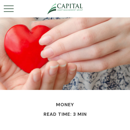
MONEY
READ TIME: 3 MIN