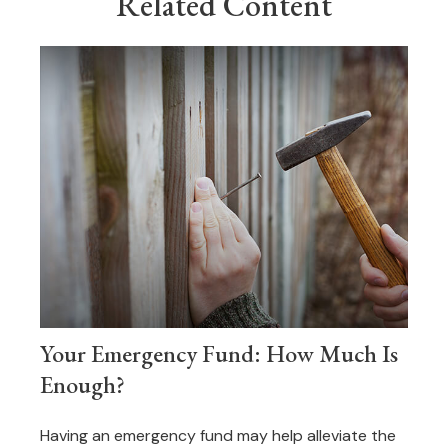
Related Content
Your Emergency Fund: How Much Is
Enough?
Having an emergency fund may help alleviate the