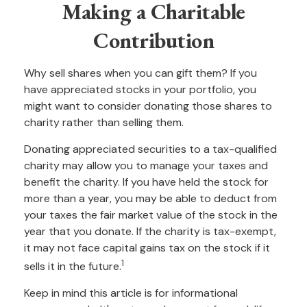
Making a Charitable
Contribution
Why sell shares when you can gift them? If you
have appreciated stocks in your portfolio, you
might want to consider donating those shares to
charity rather than selling them.
Donating appreciated securities to a tax-qualified
charity may allow you to manage your taxes and
benefit the charity. If you have held the stock for
more than a year, you may be able to deduct from
your taxes the fair market value of the stock in the
year that you donate. If the charity is tax-exempt,
it may not face capital gains tax on the stock if it
1
sells it in the future.
Keep in mind this article is for informational