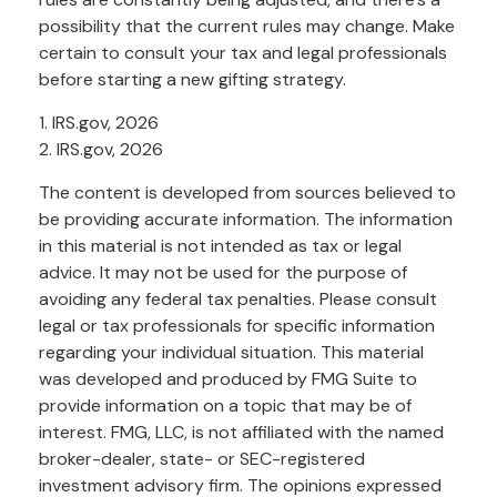
possibility that the current rules may change. Make
certain to consult your tax and legal professionals
before starting a new gifting strategy.
1. IRS.gov, 2026
2. IRS.gov, 2026
The content is developed from sources believed to
be providing accurate information. The information
in this material is not intended as tax or legal
advice. It may not be used for the purpose of
avoiding any federal tax penalties. Please consult
legal or tax professionals for specific information
regarding your individual situation. This material
was developed and produced by FMG Suite to
provide information on a topic that may be of
interest. FMG, LLC, is not affiliated with the named
broker-dealer, state- or SEC-registered
investment advisory firm. The opinions expressed