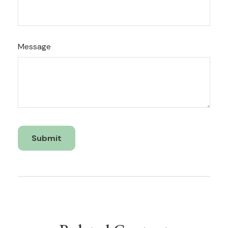
Message