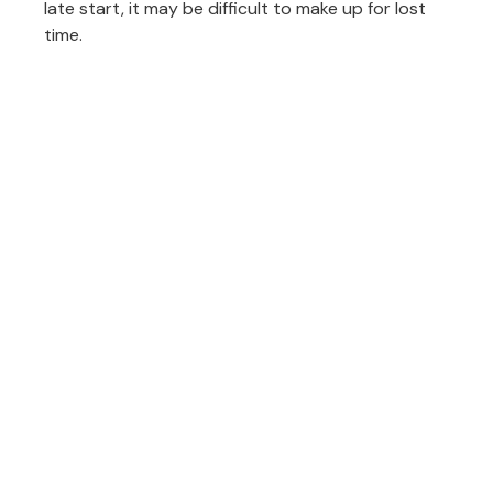
late start, it may be difficult to make up for lost
time.