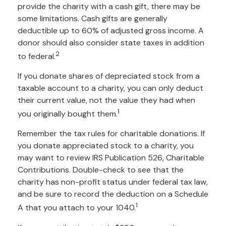
provide the charity with a cash gift, there may be
some limitations. Cash gifts are generally
deductible up to 60% of adjusted gross income. A
donor should also consider state taxes in addition
2
to federal.
If you donate shares of depreciated stock from a
taxable account to a charity, you can only deduct
their current value, not the value they had when
1
you originally bought them.
Remember the tax rules for charitable donations. If
you donate appreciated stock to a charity, you
may want to review IRS Publication 526, Charitable
Contributions. Double-check to see that the
charity has non-profit status under federal tax law,
and be sure to record the deduction on a Schedule
1
A that you attach to your 1040.