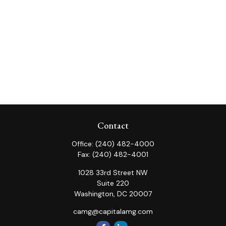
Contact
Office:
(240) 482-4000
Fax:
(240) 482-4001
1028 33rd Street NW
Suite 220
Washington,
DC
20007
camg@capitalamg.com