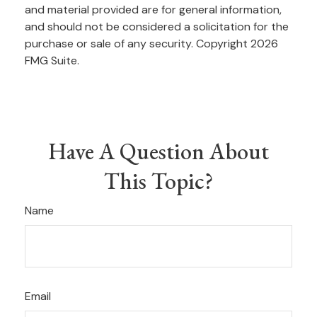
and material provided are for general information,
and should not be considered a solicitation for the
purchase or sale of any security. Copyright
2026
FMG Suite.
Have A Question About
This Topic?
Name
Email