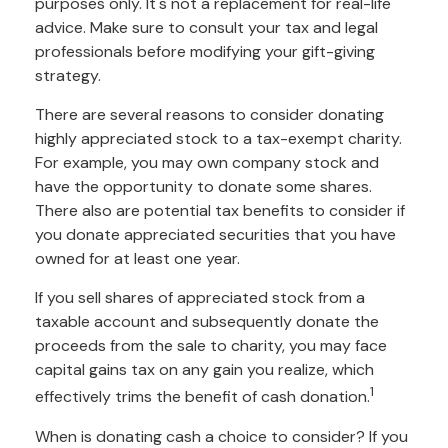
purposes only. It's not a replacement for real-life
advice. Make sure to consult your tax and legal
professionals before modifying your gift-giving
strategy.
There are several reasons to consider donating
highly appreciated stock to a tax-exempt charity.
For example, you may own company stock and
have the opportunity to donate some shares.
There also are potential tax benefits to consider if
you donate appreciated securities that you have
owned for at least one year.
If you sell shares of appreciated stock from a
taxable account and subsequently donate the
proceeds from the sale to charity, you may face
capital gains tax on any gain you realize, which
1
effectively trims the benefit of cash donation.
When is donating cash a choice to consider? If you