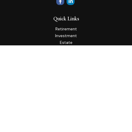
Quick Links
Retirement
Investment
Estate
Insurance
Tax
Money
Lifestyle
Latest Articles
All Videos
All Calculators
Check the background of your financial professional on
FINRA's
BrokerCheck
.
The content is developed from sources believed to be
providing accurate information. The information in this
material is not intended as tax or legal advice. Please consult