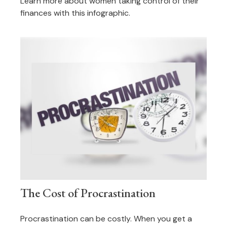
Learn more about women taking control of their
finances with this infographic.
The Cost of Procrastination
Procrastination can be costly. When you get a