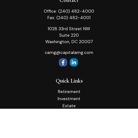
Office:
(240) 482-4000
Fax:
(240) 482-4001
1028 33rd Street NW
Suite 220
Washington,
DC
20007
camg@capitalamg.com
Quick Links
Retirement
Investment
Estate
Insurance
Tax
Money
Lifestyle