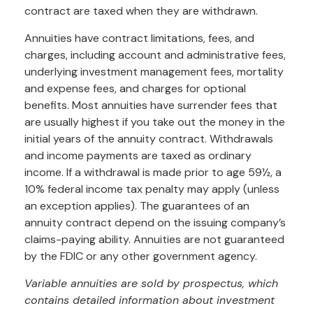
contract are taxed when they are withdrawn.
Annuities have contract limitations, fees, and
charges, including account and administrative fees,
underlying investment management fees, mortality
and expense fees, and charges for optional
benefits. Most annuities have surrender fees that
are usually highest if you take out the money in the
initial years of the annuity contract. Withdrawals
and income payments are taxed as ordinary
income. If a withdrawal is made prior to age 59½, a
10% federal income tax penalty may apply (unless
an exception applies). The guarantees of an
annuity contract depend on the issuing company’s
claims-paying ability. Annuities are not guaranteed
by the FDIC or any other government agency.
Variable annuities are sold by prospectus, which
contains detailed information about investment