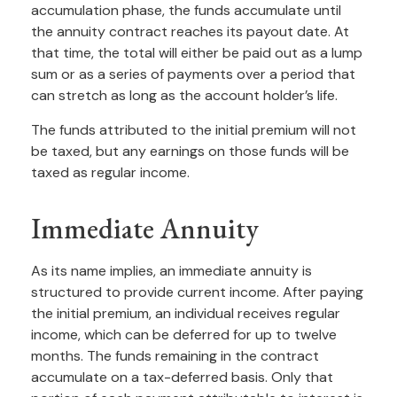
accumulation phase, the funds accumulate until
the annuity contract reaches its payout date. At
that time, the total will either be paid out as a lump
sum or as a series of payments over a period that
can stretch as long as the account holder’s life.
The funds attributed to the initial premium will not
be taxed, but any earnings on those funds will be
taxed as regular income.
Immediate Annuity
As its name implies, an immediate annuity is
structured to provide current income. After paying
the initial premium, an individual receives regular
income, which can be deferred for up to twelve
months. The funds remaining in the contract
accumulate on a tax-deferred basis. Only that