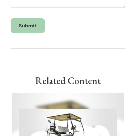
Related Content