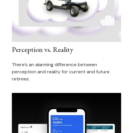
Perception vs. Reality
There’s an alarming difference between
perception and reality for current and future
retirees.