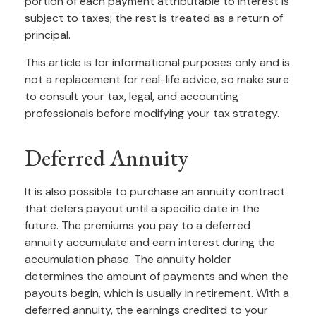
portion of each payment attributable to interest is
subject to taxes; the rest is treated as a return of
principal.
This article is for informational purposes only and is
not a replacement for real-life advice, so make sure
to consult your tax, legal, and accounting
professionals before modifying your tax strategy.
Deferred Annuity
It is also possible to purchase an annuity contract
that defers payout until a specific date in the
future. The premiums you pay to a deferred
annuity accumulate and earn interest during the
accumulation phase. The annuity holder
determines the amount of payments and when the
payouts begin, which is usually in retirement. With a
deferred annuity, the earnings credited to your