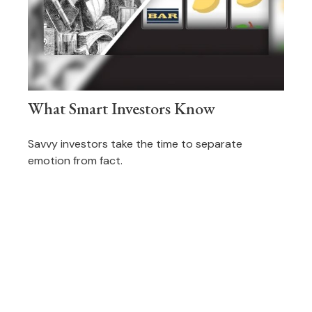
What Smart Investors Know
Savvy investors take the time to separate
emotion from fact.