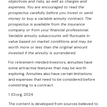
objectives and risks, as well as charges and
expenses. You are encouraged to read the
prospectus carefully before you invest or send
money to buy a variable annuity contract. The
prospectus is available from the insurance
company or from your financial professional.
Variable annuity subaccounts will fluctuate in
value based on market conditions and may be
worth more or less than the original amount
invested if the annuity is surrendered.
For retirement-minded investors, annuities have
some attractive features that may be worth
exploring. Annuities also have certain limitations
and expenses that need to be considered before
committing to a contract.
1. ICI.org, 2024
The content is developed from sources believed to