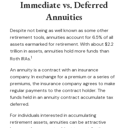
Immediate vs. Deferred
Annuities
Despite not being as well known as some other
retirement tools, annuities account for 6.5% of all
assets earmarked for retirement. With about $2.2
trillion in assets, annuities hold more funds than
1
Roth IRAs.
An annuity is a contract with an insurance
company. In exchange for a premium or a series of
premiums, the insurance company agrees to make
regular payments to the contract holder. The
funds held in an annuity contract accumulate tax
deferred.
For individuals interested in accumulating
retirement assets, annuities can be attractive