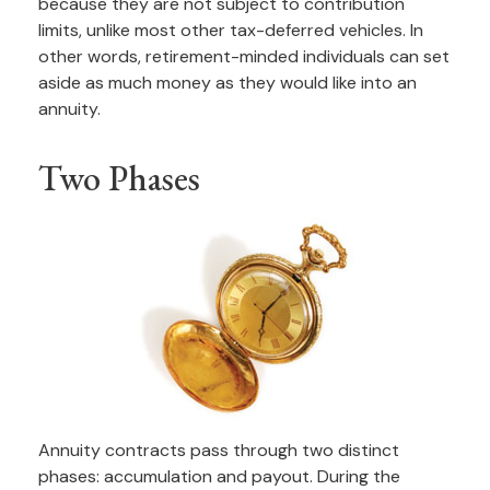
because they are not subject to contribution
limits, unlike most other tax-deferred vehicles. In
other words, retirement-minded individuals can set
aside as much money as they would like into an
annuity.
Two Phases
Annuity contracts pass through two distinct
phases: accumulation and payout. During the