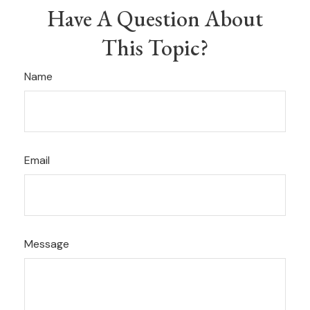
Have A Question About
This Topic?
Name
Email
Message