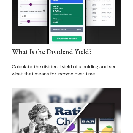
What Is the Dividend Yield?
Calculate the dividend yield of a holding and see
what that means for income over time.