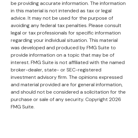
be providing accurate information. The information
in this material is not intended as tax or legal
advice. It may not be used for the purpose of
avoiding any federal tax penalties. Please consult
legal or tax professionals for specific information
regarding your individual situation. This material
was developed and produced by FMG Suite to
provide information on a topic that may be of
interest. FMG Suite is not affiliated with the named
broker-dealer, state- or SEC-registered
investment advisory firm. The opinions expressed
and material provided are for general information,
and should not be considered a solicitation for the
purchase or sale of any security. Copyright
2026
FMG Suite.