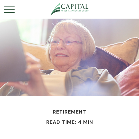
RETIREMENT
READ TIME: 4 MIN