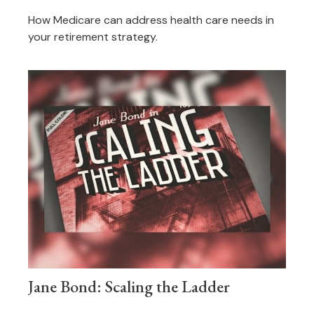
How Medicare can address health care needs in
your retirement strategy.
Jane Bond: Scaling the Ladder