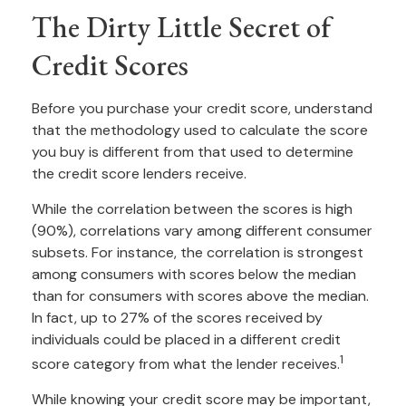
The Dirty Little Secret of
Credit Scores
Before you purchase your credit score, understand
that the methodology used to calculate the score
you buy is different from that used to determine
the credit score lenders receive.
While the correlation between the scores is high
(90%), correlations vary among different consumer
subsets. For instance, the correlation is strongest
among consumers with scores below the median
than for consumers with scores above the median.
In fact, up to 27% of the scores received by
individuals could be placed in a different credit
1
score category from what the lender receives.
While knowing your credit score may be important,