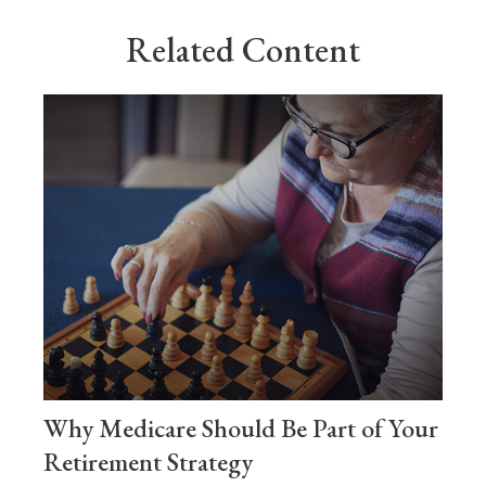
Related Content
Why Medicare Should Be Part of Your
Retirement Strategy