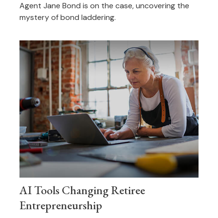
Agent Jane Bond is on the case, uncovering the
mystery of bond laddering.
AI Tools Changing Retiree
Entrepreneurship