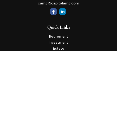
camg@capitalamg.com
Quick Links
Retirement
Investment
Estate
Insurance
Tax
Money
Lifestyle
Latest Articles
All Videos
All Calculators
Check the background of your financial professional on
FINRA's
BrokerCheck
.
The content is developed from sources believed to be