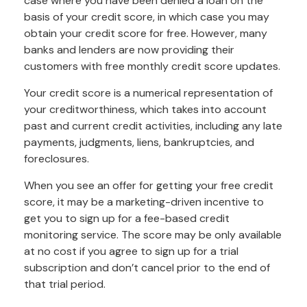
case where you have been denied a loan on the
basis of your credit score, in which case you may
obtain your credit score for free. However, many
banks and lenders are now providing their
customers with free monthly credit score updates.
Your credit score is a numerical representation of
your creditworthiness, which takes into account
past and current credit activities, including any late
payments, judgments, liens, bankruptcies, and
foreclosures.
When you see an offer for getting your free credit
score, it may be a marketing-driven incentive to
get you to sign up for a fee-based credit
monitoring service. The score may be only available
at no cost if you agree to sign up for a trial
subscription and don’t cancel prior to the end of
that trial period.