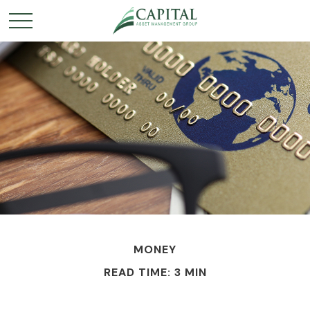
MONEY
READ TIME: 3 MIN