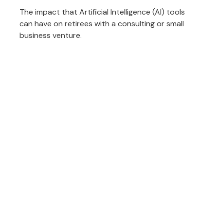
The impact that Artificial Intelligence (AI) tools
can have on retirees with a consulting or small
business venture.