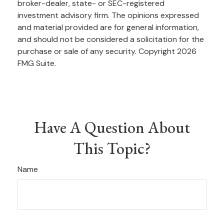
broker-dealer, state- or SEC-registered
investment advisory firm. The opinions expressed
and material provided are for general information,
and should not be considered a solicitation for the
purchase or sale of any security. Copyright
2026
FMG Suite.
Have A Question About
This Topic?
Name