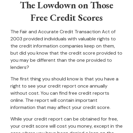
The Lowdown on Those
Free Credit Scores
The Fair and Accurate Credit Transaction Act of
2003 provided individuals with valuable rights to
the credit information companies keep on them,
but did you know that the credit score provided to
you may be different than the one provided to
lenders?
The first thing you should know is that you have a
right to see your credit report once annually
without cost. You can find free credit reports
online. The report will contain important
information that may affect your credit score.
While your credit report can be obtained for free,
your credit score will cost you money, except in the