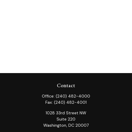
Contact
Office:
(240) 482-4000
Fax:
(240) 482-4001
1028 33rd Street NW
Suite 220
Washington,
DC
20007