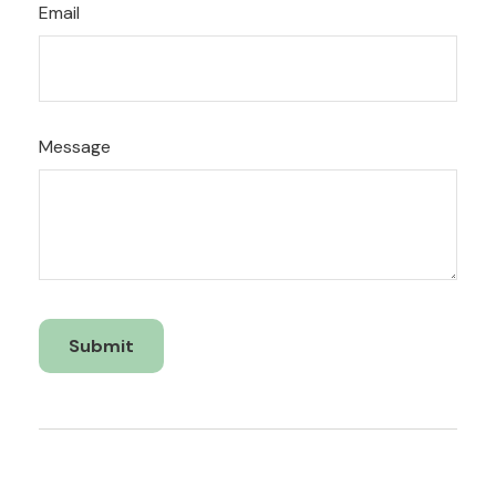
Email
Message