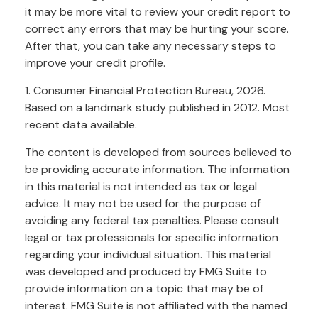
it may be more vital to review your credit report to
correct any errors that may be hurting your score.
After that, you can take any necessary steps to
improve your credit profile.
1. Consumer Financial Protection Bureau, 2026.
Based on a landmark study published in 2012. Most
recent data available.
The content is developed from sources believed to
be providing accurate information. The information
in this material is not intended as tax or legal
advice. It may not be used for the purpose of
avoiding any federal tax penalties. Please consult
legal or tax professionals for specific information
regarding your individual situation. This material
was developed and produced by FMG Suite to
provide information on a topic that may be of
interest. FMG Suite is not affiliated with the named