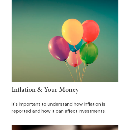
Inflation & Your Money
It's important to understand how inflation is
reported and how it can affect investments.