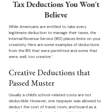
Tax Deductions You Won't
Believe
While Americans are entitled to take every
legitimate deduction to manage their taxes, the
Internal Revenue Service (IRS) places limits on your
creativity. Here are some examples of deductions
from the IRS that were permitted and some that
were, well, too creative.¹
Creative Deductions that
Passed Muster
Usually a child’s school-related costs are not
deductible. However, one taxpayer was allowed to
deduct the cost of travel, room, and board as a