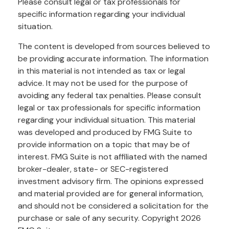
Please consult legal or tax professionals for
specific information regarding your individual
situation.
The content is developed from sources believed to
be providing accurate information. The information
in this material is not intended as tax or legal
advice. It may not be used for the purpose of
avoiding any federal tax penalties. Please consult
legal or tax professionals for specific information
regarding your individual situation. This material
was developed and produced by FMG Suite to
provide information on a topic that may be of
interest. FMG Suite is not affiliated with the named
broker-dealer, state- or SEC-registered
investment advisory firm. The opinions expressed
and material provided are for general information,
and should not be considered a solicitation for the
purchase or sale of any security. Copyright
2026