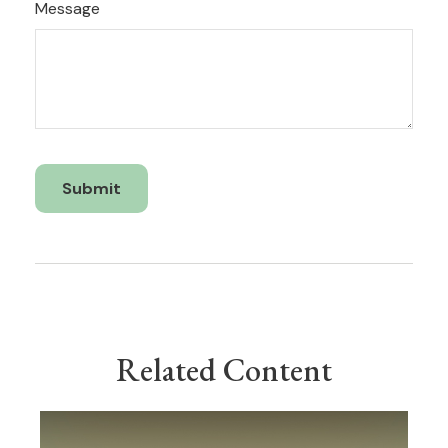
Message
Related Content