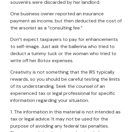
souvenirs were discarded by her landlord.
One business owner reported an insurance
payment as income, but then deducted the cost of
the arsonist as a “consulting fee.”
Don’t expect taxpayers to pay for enhancements
to self-image. Just ask the ballerina who tried to
deduct a tummy tuck or the woman who tried to
write off her Botox expenses.
Creativity is not something that the IRS typically
rewards, so you should be careful testing the limits
of its understanding. Seek the counsel of an
experienced tax or legal professional for specific
information regarding your situation.
1. The information in this material is not intended as
tax or legal advice. It may not be used for the
purpose of avoiding any federal tax penalties.