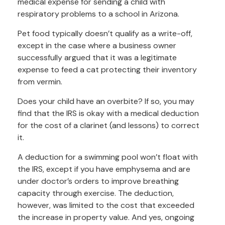
medical expense for sending a child with
respiratory problems to a school in Arizona.
Pet food typically doesn’t qualify as a write-off,
except in the case where a business owner
successfully argued that it was a legitimate
expense to feed a cat protecting their inventory
from vermin.
Does your child have an overbite? If so, you may
find that the IRS is okay with a medical deduction
for the cost of a clarinet (and lessons) to correct
it.
A deduction for a swimming pool won’t float with
the IRS, except if you have emphysema and are
under doctor’s orders to improve breathing
capacity through exercise. The deduction,
however, was limited to the cost that exceeded
the increase in property value. And yes, ongoing