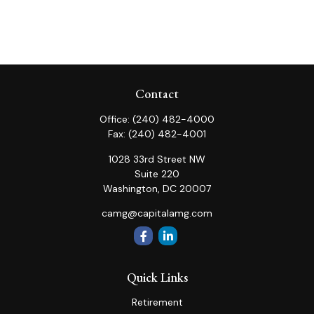
Contact
Office:
(240) 482-4000
Fax:
(240) 482-4001
1028 33rd Street NW
Suite 220
Washington,
DC
20007
camg@capitalamg.com
Quick Links
Retirement