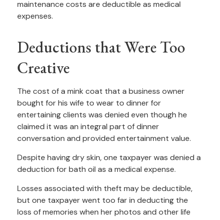
maintenance costs are deductible as medical
expenses.
Deductions that Were Too
Creative
The cost of a mink coat that a business owner
bought for his wife to wear to dinner for
entertaining clients was denied even though he
claimed it was an integral part of dinner
conversation and provided entertainment value.
Despite having dry skin, one taxpayer was denied a
deduction for bath oil as a medical expense.
Losses associated with theft may be deductible,
but one taxpayer went too far in deducting the
loss of memories when her photos and other life