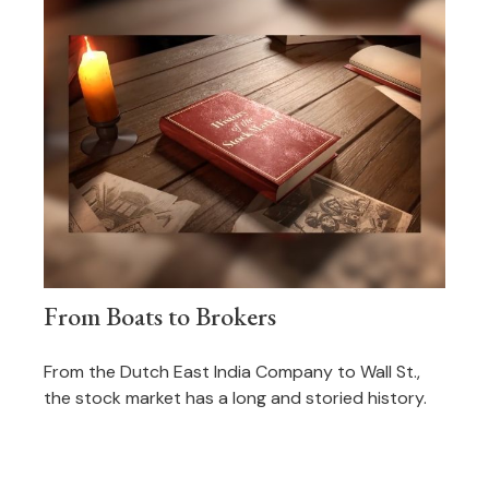
From Boats to Brokers
From the Dutch East India Company to Wall St.,
the stock market has a long and storied history.