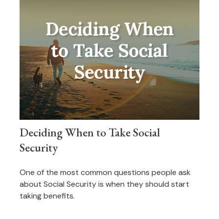
Deciding When to Take Social
Security
One of the most common questions people ask
about Social Security is when they should start
taking benefits.