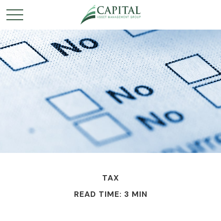
TAX
READ TIME: 3 MIN