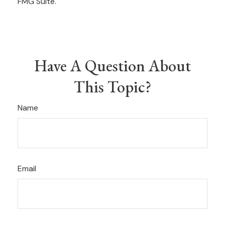
FMG Suite.
Have A Question About
This Topic?
Name
Email