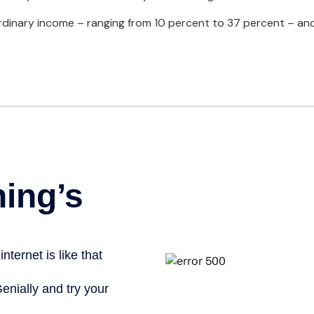
inary income – ranging from 10 percent to 37 percent – and four