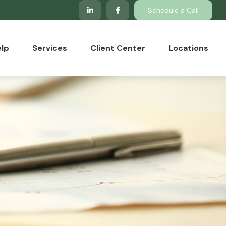
Schedule a Call
lp
Services
Client Center
Locations