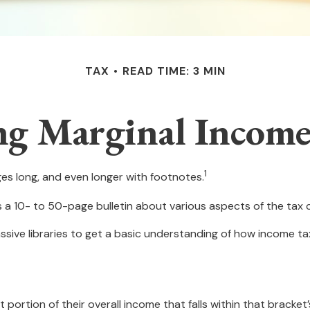
TAX
READ TIME: 3 MIN
g Marginal Income
1
ges long, and even longer with footnotes.
s a 10- to 50-page bulletin about various aspects of the tax 
ssive libraries to get a basic understanding of how income 
 portion of their overall income that falls within that bracket’