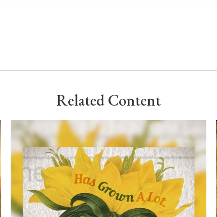
Related Content