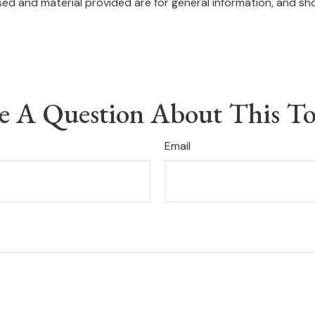
ed and material provided are for general information, and sho
e A Question About This To
Email