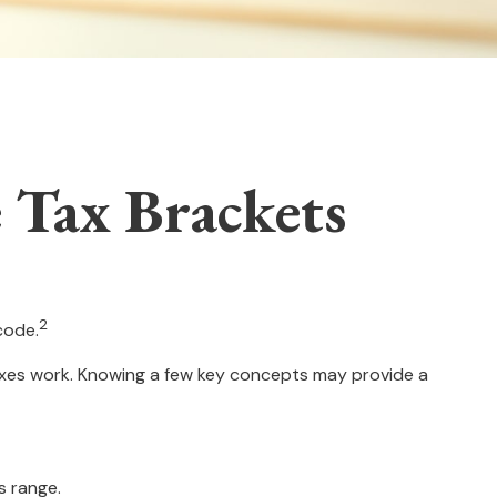
 Tax Brackets
2
code.
taxes work. Knowing a few key concepts may provide a
s range.