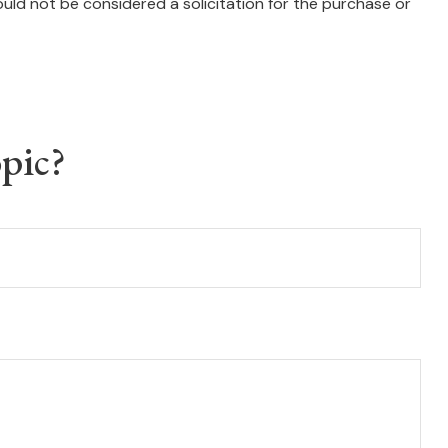
uld not be considered a solicitation for the purchase or
pic?