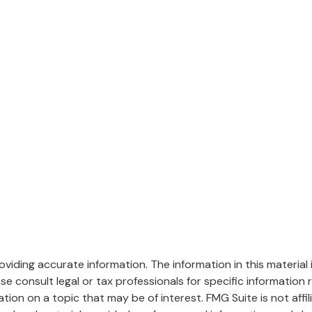
iding accurate information. The information in this material i
se consult legal or tax professionals for specific information r
on on a topic that may be of interest. FMG Suite is not affi