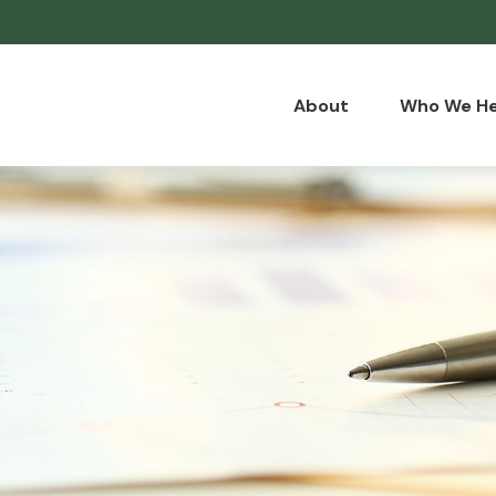
About
Who We He