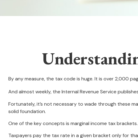
Understandin
By any measure, the tax code is huge. It is over 2,000 pa
And almost weekly, the Internal Revenue Service publishe
Fortunately, it’s not necessary to wade through these ma
solid foundation.
One of the key concepts is marginal income tax brackets.
Taxpayers pay the tax rate in a given bracket only for that