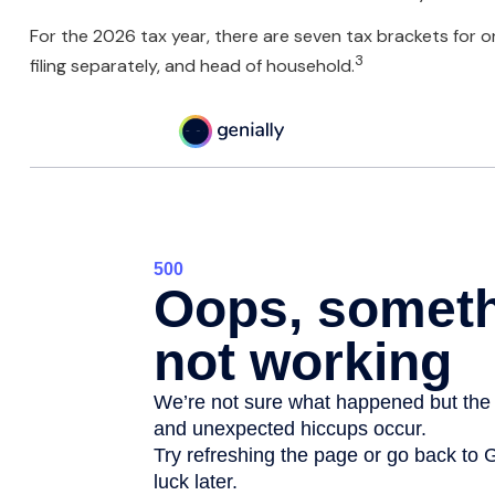
For the 2026 tax year, there are seven tax brackets for ord
3
filing separately, and head of household.