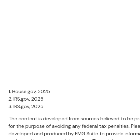
1. House.gov, 2025
2. IRS.gov, 2025
3. IRS.gov, 2025
The content is developed from sources believed to be prov
for the purpose of avoiding any federal tax penalties. Plea
developed and produced by FMG Suite to provide informati