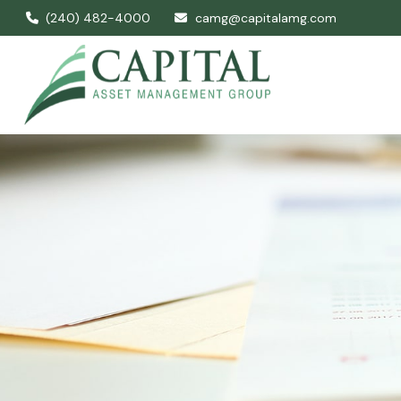
(240) 482-4000
camg@capitalamg.com