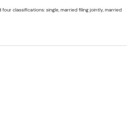
 classifications: single, married filing jointly, married