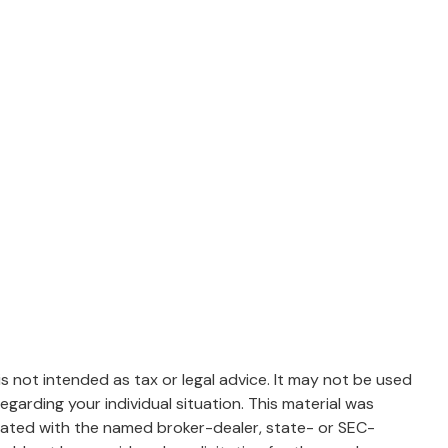
s not intended as tax or legal advice. It may not be used
egarding your individual situation. This material was
liated with the named broker-dealer, state- or SEC-