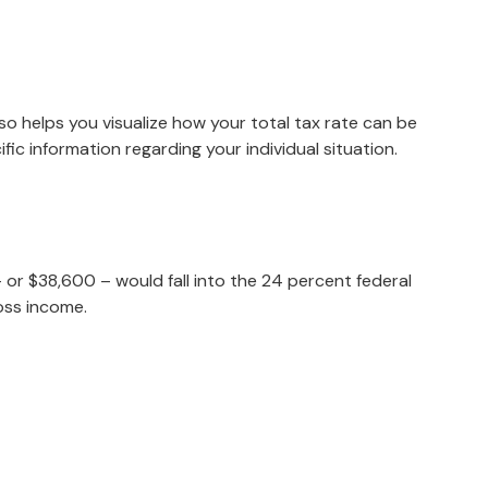
so helps you visualize how your total tax rate can be
fic information regarding your individual situation.
– or $38,600 – would fall into the 24 percent federal
oss income.