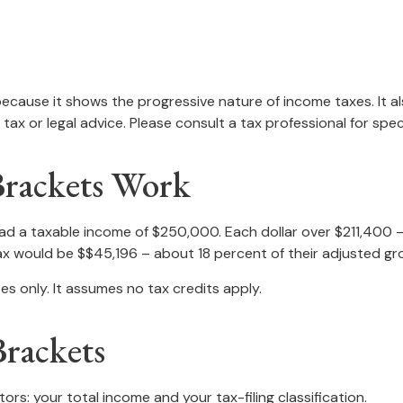
ecause it shows the progressive nature of income taxes. It al
tax or legal advice. Please consult a tax professional for speci
Brackets Work
, had a taxable income of $250,000. Each dollar over $211,400 
tax would be $$45,196 – about 18 percent of their adjusted gr
es only. It assumes no tax credits apply.
rackets
rs: your total income and your tax-filing classification.