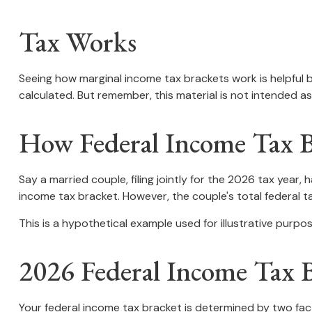
Tax Works
Seeing how marginal income tax brackets work is helpful b
calculated. But remember, this material is not intended as 
How Federal Income Tax 
Say a married couple, filing jointly for the 2026 tax year
income tax bracket. However, the couple's total federal 
This is a hypothetical example used for illustrative purpos
2026 Federal Income Tax B
Your federal income tax bracket is determined by two facto