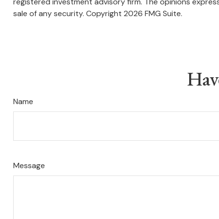
registered investment advisory firm. The opinions express
sale of any security. Copyright
2026 FMG Suite.
Hav
Name
Message