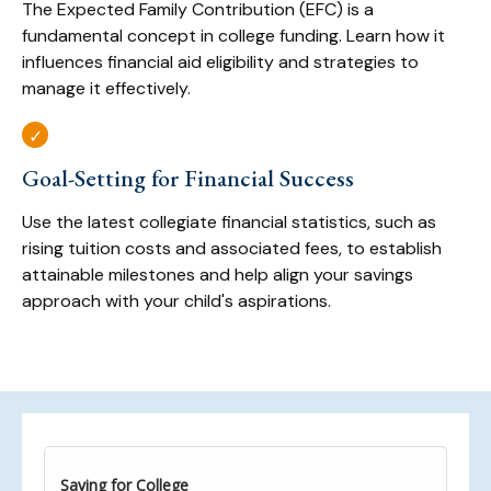
The Expected Family Contribution (EFC) is a
fundamental concept in college funding. Learn how it
influences financial aid eligibility and strategies to
manage it effectively.
Goal-Setting for Financial Success
Use the latest collegiate financial statistics, such as
rising tuition costs and associated fees, to establish
attainable milestones and help align your savings
approach with your child's aspirations.