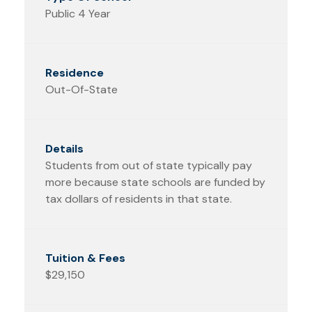
Public 4 Year
Out-Of-State
Students from out of state typically pay
more because state schools are funded by
tax dollars of residents in that state.
$29,150