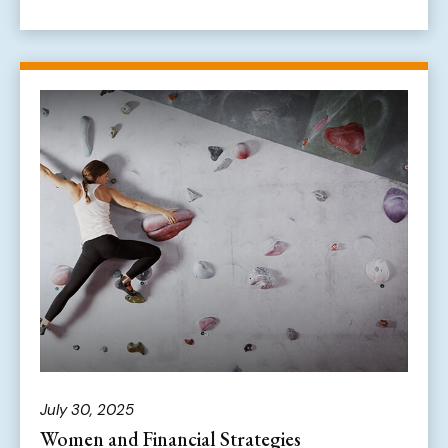
July 30, 2025
Women and Financial Strategies