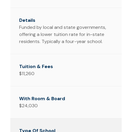
Funded by local and state governments,
offering a lower tuition rate for in-state
residents. Typically a four-year school.
$11,260
$24,030