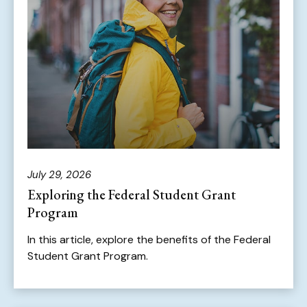
July 29, 2026
Exploring the Federal Student Grant
Program
In this article, explore the benefits of the Federal
Student Grant Program.