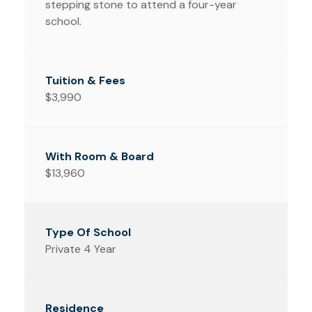
stepping stone to attend a four-year
school.
$3,990
$13,960
Private 4 Year