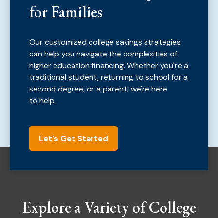
for Families
Our customized college savings strategies
can help you navigate the complexities of
higher education financing. Whether you're a
traditional student, returning to school for a
second degree, or a parent, we're here
to help.
Let's Get Started
Explore a Variety of College