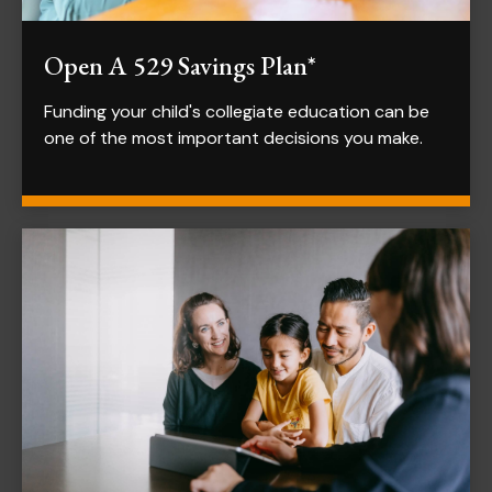
Open A 529 Savings Plan*
Funding your child's collegiate education can be
one of the most important decisions you make.