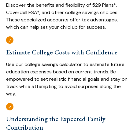
Discover the benefits and flexibility of 529 Plans*,
Coverdell ESA*, and other college savings choices.
These specialized accounts offer tax advantages,
which can help set your child up for success.
Estimate College Costs with Confidence
Use our college savings calculator to estimate future
education expenses based on current trends. Be
empowered to set realistic financial goals and stay on
track while attempting to avoid surprises along the
way.
Understanding the Expected Family
Contribution