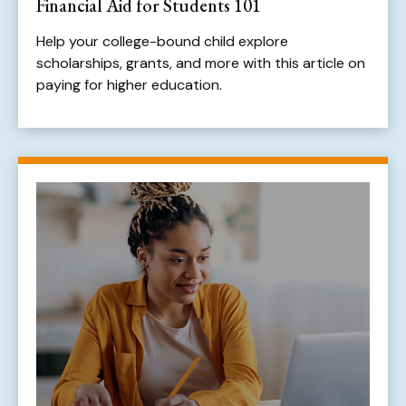
Financial Aid for Students 101
Help your college-bound child explore
scholarships, grants, and more with this article on
paying for higher education.