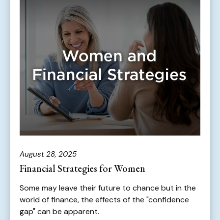
August 28, 2025
Financial Strategies for Women
Some may leave their future to chance but in the
world of finance, the effects of the "confidence
gap" can be apparent.