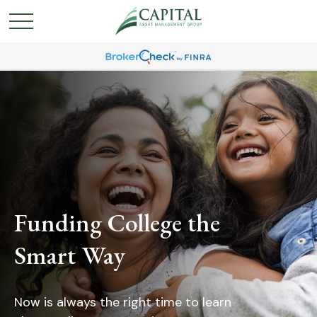
Funding College the
Smart Way
Now is always the right time to learn