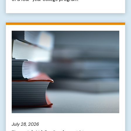
July 28, 2026