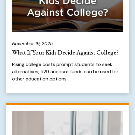
November 19, 2025
What If Your Kids Decide Against College?
Rising college costs prompt students to seek
alternatives; 529 account funds can be used for
other education options.