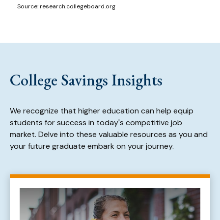
Source: research.collegeboard.org
College Savings Insights
We recognize that higher education can help equip
students for success in today's competitive job
market. Delve into these valuable resources as you and
your future graduate embark on your journey.