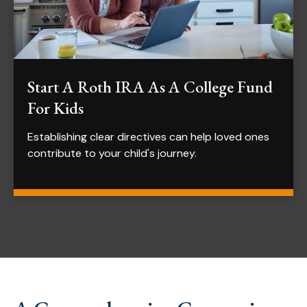
Start A Roth IRA As A College Fund
For Kids
Establishing clear directives can help loved ones
contribute to your child's journey.