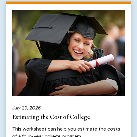
July 29, 2026
Estimating the Cost of College
This worksheet can help you estimate the costs
of a four-year college program.