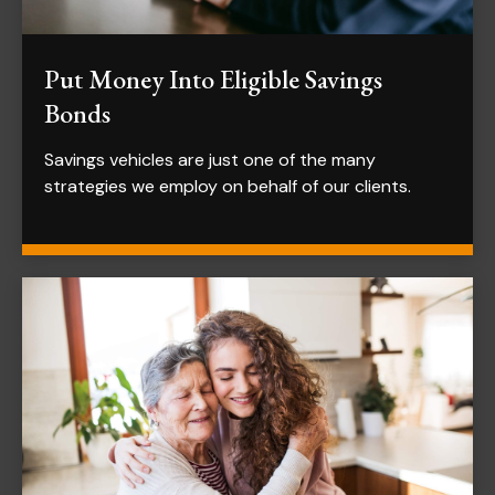
Put Money Into Eligible Savings
Bonds
Savings vehicles are just one of the many
strategies we employ on behalf of our clients.