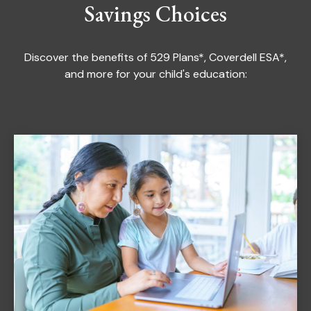
Savings Choices
Discover the benefits of 529 Plans*, Coverdell ESA*,
and more for your child's education: