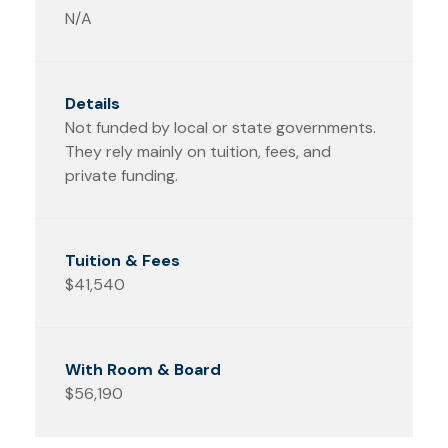
N/A
Not funded by local or state governments.
They rely mainly on tuition, fees, and
private funding.
$41,540
$56,190