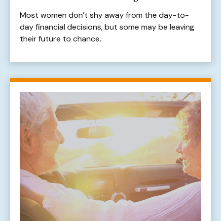
Most women don’t shy away from the day-to-
day financial decisions, but some may be leaving
their future to chance.