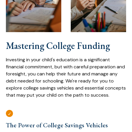
Mastering College Funding
Investing in your child's education is a significant
financial commitment, but with careful preparation and
foresight, you can help their future and manage any
debt needed for schooling. We're ready for you to
explore college savings vehicles and essential concepts
that may put your child on the path to success.
The Power of College Savings Vehicles