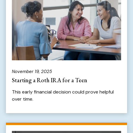
November 19, 2025
Starting a Roth IRA for a Teen
This early financial decision could prove helpful
over time.