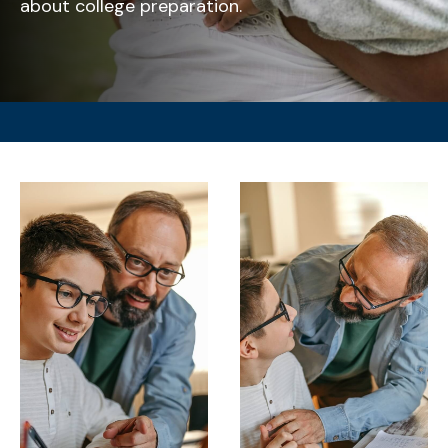
about college preparation.