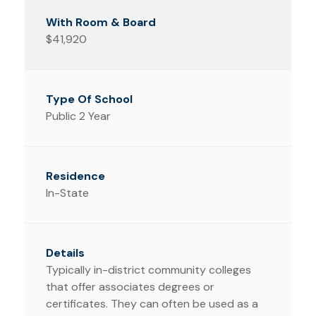
$41,920
Public 2 Year
In-State
Typically in-district community colleges
that offer associates degrees or
certificates. They can often be used as a