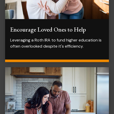
Encourage Loved Ones to Help
Leveraging a Roth IRA to fund higher education is
often overlooked despite it's efficiency.