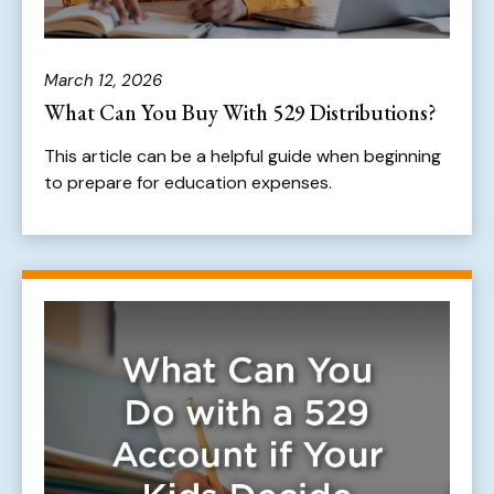
March 12, 2026
What Can You Buy With 529 Distributions?
This article can be a helpful guide when beginning
to prepare for education expenses.