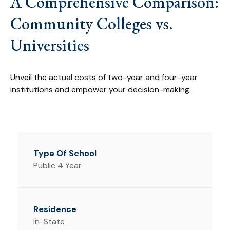
A Comprehensive Comparison:
Community Colleges vs.
Universities
Unveil the actual costs of two-year and four-year
institutions and empower your decision-making.
Public 4 Year
In-State