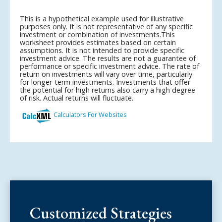
Customized Strategies