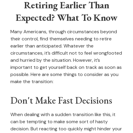
Retiring Earlier Than
Expected? What To Know
Many Americans, through circumstances beyond
their control, find themselves needing to retire
earlier than anticipated. Whatever the
circumstances, it’s difficult not to feel wrongfooted
and hurried by the situation. However, it’s
important to get yourself back on track as soon as
possible. Here are some things to consider as you
make the transition:
Don't Make Fast Decisions
When dealing with a sudden transition like this, it
can be tempting to make some sort of hasty
decision. But reacting too quickly might hinder your