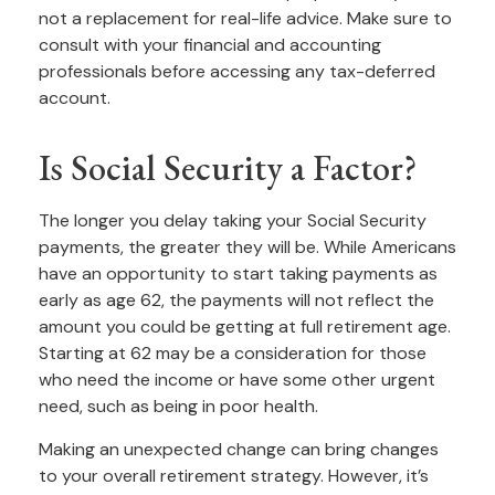
not a replacement for real-life advice. Make sure to
consult with your financial and accounting
professionals before accessing any tax-deferred
account.
Is Social Security a Factor?
The longer you delay taking your Social Security
payments, the greater they will be. While Americans
have an opportunity to start taking payments as
early as age 62, the payments will not reflect the
amount you could be getting at full retirement age.
Starting at 62 may be a consideration for those
who need the income or have some other urgent
need, such as being in poor health.
Making an unexpected change can bring changes
to your overall retirement strategy. However, it’s