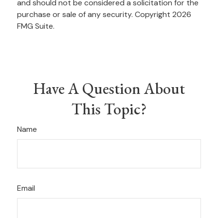
and should not be considered a solicitation for the
purchase or sale of any security. Copyright
2026
FMG Suite.
Have A Question About
This Topic?
Name
Email