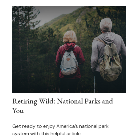
Retiring Wild: National Parks and
You
Get ready to enjoy America’s national park
system with this helpful article.