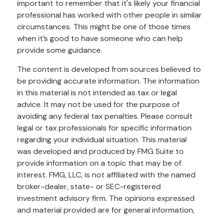
important to remember that it's likely your financial
professional has worked with other people in similar
circumstances. This might be one of those times
when it’s good to have someone who can help
provide some guidance.
The content is developed from sources believed to
be providing accurate information. The information
in this material is not intended as tax or legal
advice. It may not be used for the purpose of
avoiding any federal tax penalties. Please consult
legal or tax professionals for specific information
regarding your individual situation. This material
was developed and produced by FMG Suite to
provide information on a topic that may be of
interest. FMG, LLC, is not affiliated with the named
broker-dealer, state- or SEC-registered
investment advisory firm. The opinions expressed
and material provided are for general information,