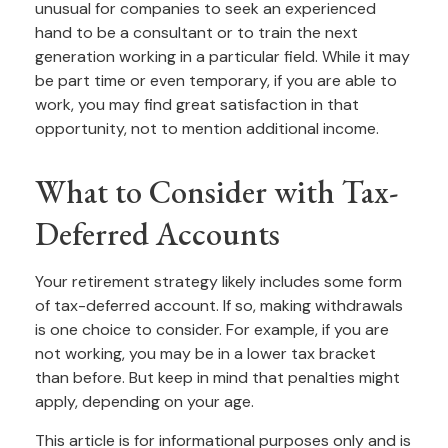
unusual for companies to seek an experienced
hand to be a consultant or to train the next
generation working in a particular field. While it may
be part time or even temporary, if you are able to
work, you may find great satisfaction in that
opportunity, not to mention additional income.
What to Consider with Tax-
Deferred Accounts
Your retirement strategy likely includes some form
of tax-deferred account. If so, making withdrawals
is one choice to consider. For example, if you are
not working, you may be in a lower tax bracket
than before. But keep in mind that penalties might
apply, depending on your age.
This article is for informational purposes only and is