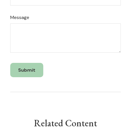
Message
Related Content