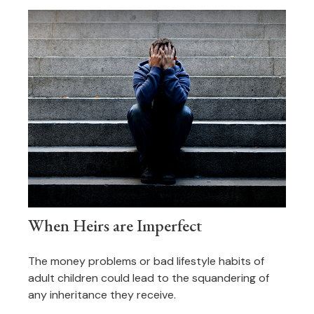
When Heirs are Imperfect
The money problems or bad lifestyle habits of
adult children could lead to the squandering of
any inheritance they receive.