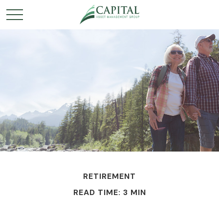
RETIREMENT
READ TIME: 3 MIN