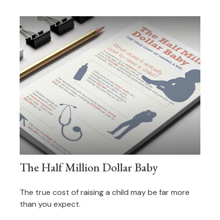
The Half Million Dollar Baby
The true cost of raising a child may be far more
than you expect.