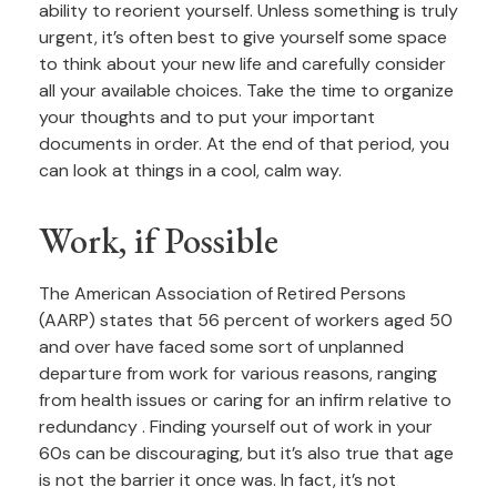
ability to reorient yourself. Unless something is truly
urgent, it’s often best to give yourself some space
to think about your new life and carefully consider
all your available choices. Take the time to organize
your thoughts and to put your important
documents in order. At the end of that period, you
can look at things in a cool, calm way.
Work, if Possible
The American Association of Retired Persons
(AARP) states that 56 percent of workers aged 50
and over have faced some sort of unplanned
departure from work for various reasons, ranging
from health issues or caring for an infirm relative to
redundancy . Finding yourself out of work in your
60s can be discouraging, but it’s also true that age
is not the barrier it once was. In fact, it’s not