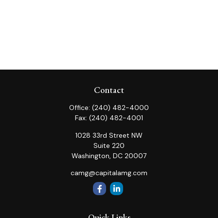
Contact
Office:
(240) 482-4000
Fax:
(240) 482-4001
1028 33rd Street NW
Suite 220
Washington,
DC
20007
camg@capitalamg.com
Quick Links